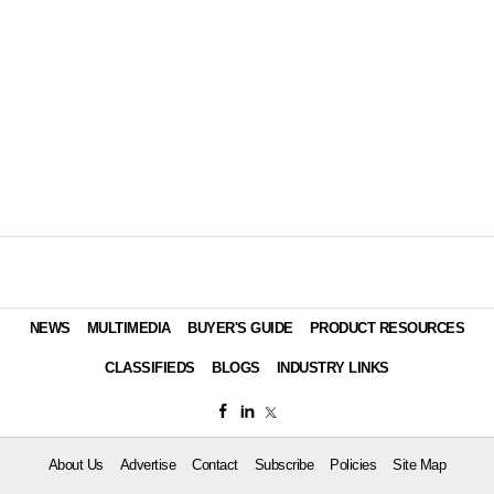
NEWS
MULTIMEDIA
BUYER'S GUIDE
PRODUCT RESOURCES
CLASSIFIEDS
BLOGS
INDUSTRY LINKS
About Us
Advertise
Contact
Subscribe
Policies
Site Map