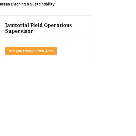
Green Cleaning & Sustainability
Janitorial Field Operations
Supervisor
Are you Hiring? Post Jobs