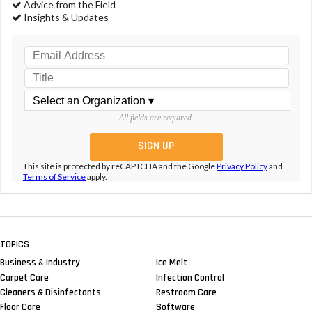
Advice from the Field
Insights & Updates
All fields are required.
This site is protected by reCAPTCHA and the Google
Privacy Policy
and
Terms of Service
apply.
TOPICS
Business & Industry
Ice Melt
Carpet Care
Infection Control
Cleaners & Disinfectants
Restroom Care
Floor Care
Software