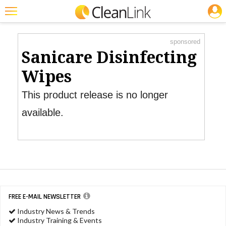
JOBS
Product Watch
Featured
sponsored
Trending
Sanicare Disinfecting
Magazines
Wipes
Products
This product release is no longer
Education
available.
Jobs
Marketplace
Info
Search
FREE E-MAIL NEWSLETTER
Industry News & Trends
Industry Training & Events