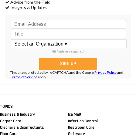
Advice from the Field
Insights & Updates
All fields are required.
This site is protected by reCAPTCHA and the Google
Privacy Policy
and
Terms of Service
apply.
TOPICS
Business & Industry
Ice Melt
Carpet Care
Infection Control
Cleaners & Disinfectants
Restroom Care
Floor Care
Software