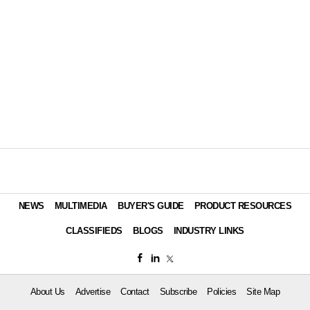
NEWS
MULTIMEDIA
BUYER'S GUIDE
PRODUCT RESOURCES
CLASSIFIEDS
BLOGS
INDUSTRY LINKS
About Us
Advertise
Contact
Subscribe
Policies
Site Map