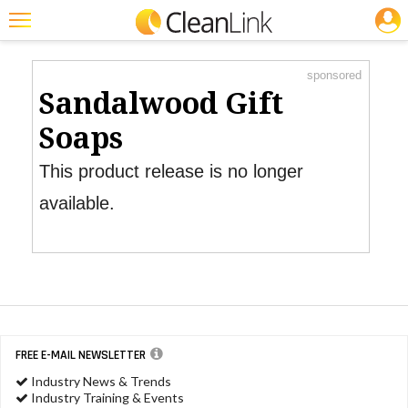
JOBS
Product Watch
Featured
sponsored
Trending
Sandalwood Gift
Magazines
Soaps
Products
This product release is no longer
Education
available.
Jobs
Marketplace
Info
Search
FREE E-MAIL NEWSLETTER
Industry News & Trends
Industry Training & Events