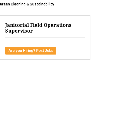
Green Cleaning & Sustainability
Janitorial Field Operations
Supervisor
Are you Hiring? Post Jobs