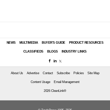
NEWS
MULTIMEDIA
BUYER'S GUIDE
PRODUCT RESOURCES
CLASSIFIEDS
BLOGS
INDUSTRY LINKS
About Us
Advertise
Contact
Subscribe
Policies
Site Map
Content Usage
Email Management
2026 CleanLink®