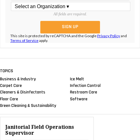
All fields are required.
This site is protected by reCAPTCHA and the Google
Privacy Policy
and
Terms of Service
apply.
TOPICS
Business & Industry
Ice Melt
Carpet Care
Infection Control
Cleaners & Disinfectants
Restroom Care
Floor Care
Software
Green Cleaning & Sustainability
Janitorial Field Operations
Supervisor