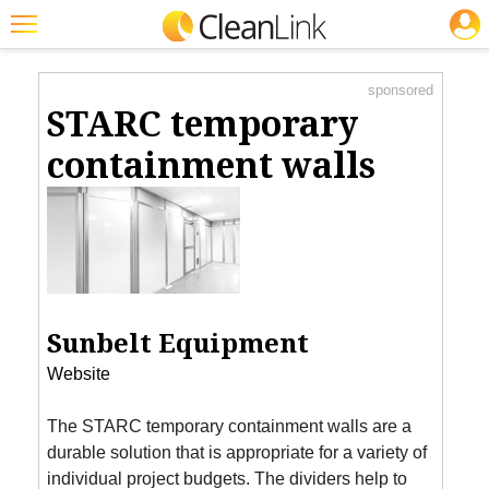
JOBS
Product Watch
Featured
sponsored
Trending
STARC temporary
Magazines
containment walls
Products
Education
Jobs
Marketplace
Sunbelt Equipment
Info
Website
Search
The STARC temporary containment walls are a
durable solution that is appropriate for a variety of
individual project budgets. The dividers help to