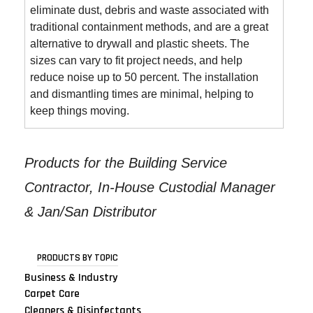
eliminate dust, debris and waste associated with
traditional containment methods, and are a great
alternative to drywall and plastic sheets. The
sizes can vary to fit project needs, and help
reduce noise up to 50 percent. The installation
and dismantling times are minimal, helping to
keep things moving.
Products for the Building Service
Contractor, In-House Custodial Manager
& Jan/San Distributor
PRODUCTS BY TOPIC
Business & Industry
Carpet Care
Cleaners & Disinfectants