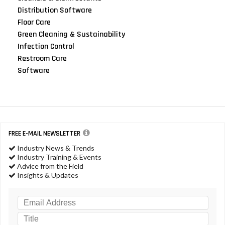
Distribution Software
Floor Care
Green Cleaning & Sustainability
Infection Control
Restroom Care
Software
FREE E-MAIL NEWSLETTER
Industry News & Trends
Industry Training & Events
Advice from the Field
Insights & Updates