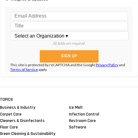
All fields are required.
This site is protected by reCAPTCHA and the Google
Privacy Policy
and
Terms of Service
apply.
TOPICS
Business & Industry
Ice Melt
Carpet Care
Infection Control
Cleaners & Disinfectants
Restroom Care
Floor Care
Software
Green Cleaning & Sustainability