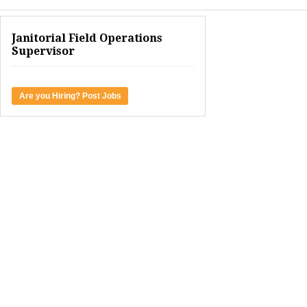
Janitorial Field Operations
Supervisor
Are you Hiring? Post Jobs