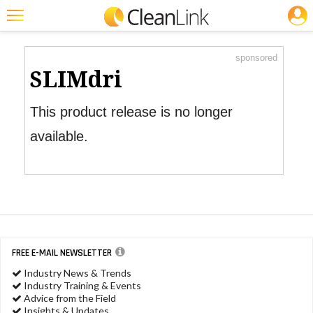
JOBS
Product Watch
Featured
sponsored
Trending
SLIMdri
Magazines
This product release is no longer
Products
available.
Education
Jobs
Marketplace
Info
FREE E-MAIL NEWSLETTER
Search
Industry News & Trends
Industry Training & Events
Advice from the Field
Insights & Updates