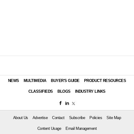
NEWS
MULTIMEDIA
BUYER'S GUIDE
PRODUCT RESOURCES
CLASSIFIEDS
BLOGS
INDUSTRY LINKS
About Us
Advertise
Contact
Subscribe
Policies
Site Map
Content Usage
Email Management