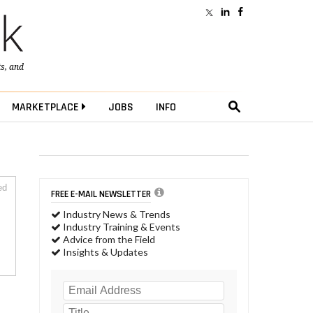
ts
, and
MARKETPLACE
JOBS
INFO
ed
FREE E-MAIL NEWSLETTER
Industry News & Trends
Industry Training & Events
Advice from the Field
Insights & Updates