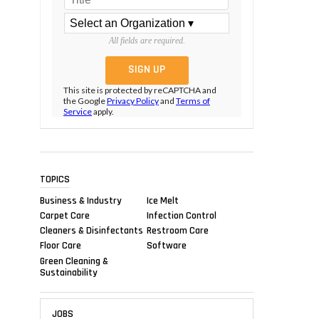
All fields are required.
This site is protected by reCAPTCHA and
the Google
Privacy Policy
and
Terms of
Service
apply.
TOPICS
Business & Industry
Ice Melt
Carpet Care
Infection Control
Cleaners & Disinfectants
Restroom Care
Floor Care
Software
Green Cleaning &
Sustainability
JOBS