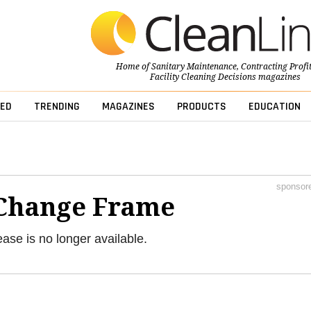
Home of
Sanitary Maintenance
,
Contracting Profi
Facility Cleaning Decisions
magazines
ED
TRENDING
MAGAZINES
PRODUCTS
EDUCATION
sponsor
Change Frame
ease is no longer available.