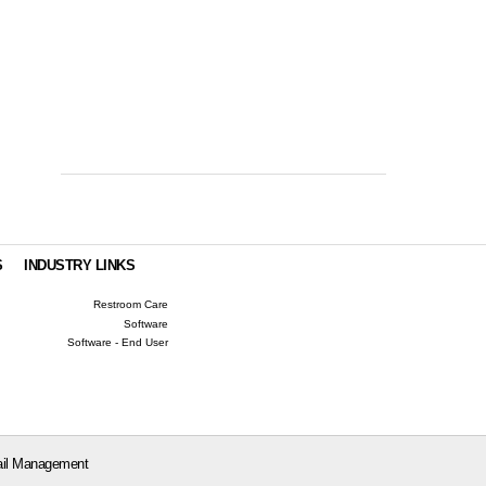
S
INDUSTRY LINKS
Restroom Care
Software
Software - End User
il Management