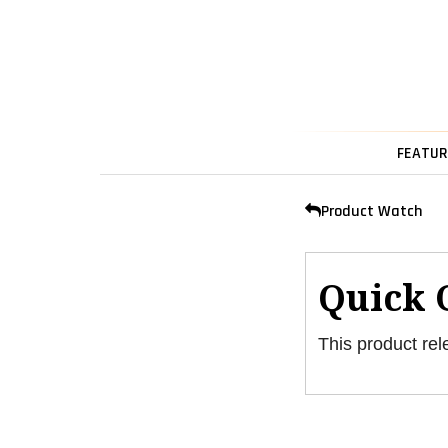
FEATUR
Product Watch
Quick 
This product rel