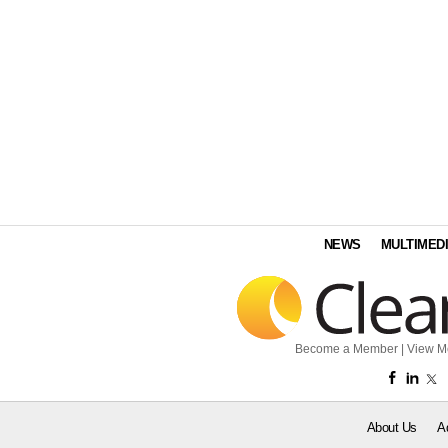
NEWS
MULTIMED
Become a Member
|
View M
About Us
A