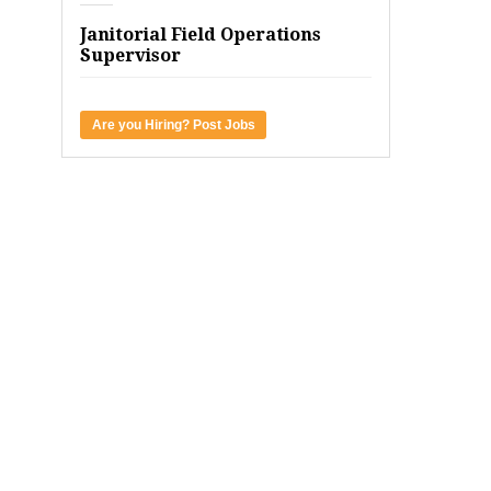
Janitorial Field Operations
Supervisor
Are you Hiring? Post Jobs