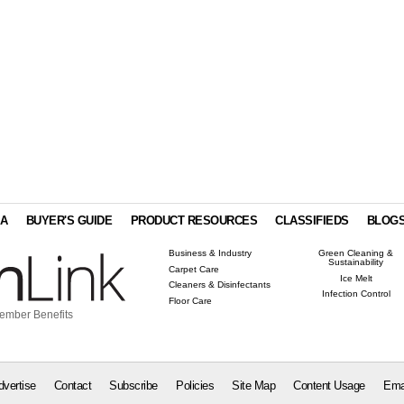
IA
BUYER'S GUIDE
PRODUCT RESOURCES
CLASSIFIEDS
BLOG
Business & Industry
Green Cleaning &
Sustainability
Carpet Care
Ice Melt
Cleaners & Disinfectants
Infection Control
Floor Care
ember Benefits
dvertise
Contact
Subscribe
Policies
Site Map
Content Usage
Ema