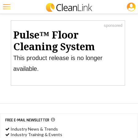
JOBS
Product Watch
Featured
sponsored
Trending
Pulse™ Floor
Magazines
Cleaning System
Products
This product release is no longer
Education
available.
Jobs
Marketplace
Info
Search
FREE E-MAIL NEWSLETTER
Industry News & Trends
Industry Training & Events