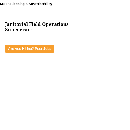
Green Cleaning & Sustainability
Janitorial Field Operations
Supervisor
Are you Hiring? Post Jobs