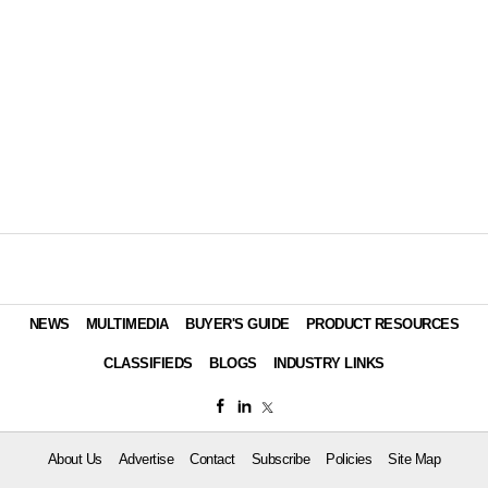
NEWS
MULTIMEDIA
BUYER'S GUIDE
PRODUCT RESOURCES
CLASSIFIEDS
BLOGS
INDUSTRY LINKS
About Us
Advertise
Contact
Subscribe
Policies
Site Map