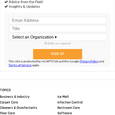
Advice from the Field
Insights & Updates
All fields are required.
This site is protected by reCAPTCHA and the Google
Privacy Policy
and
Terms of Service
apply.
TOPICS
Business & Industry
Ice Melt
Carpet Care
Infection Control
Cleaners & Disinfectants
Restroom Care
Floor Care
Software