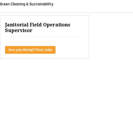
Green Cleaning & Sustainability
Janitorial Field Operations
Supervisor
Are you Hiring? Post Jobs