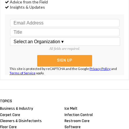
Advice from the Field
Insights & Updates
All fields are required.
This site is protected by reCAPTCHA and the Google
Privacy Policy
and
Terms of Service
apply.
TOPICS
Business & Industry
Ice Melt
Carpet Care
Infection Control
Cleaners & Disinfectants
Restroom Care
Floor Care
Software