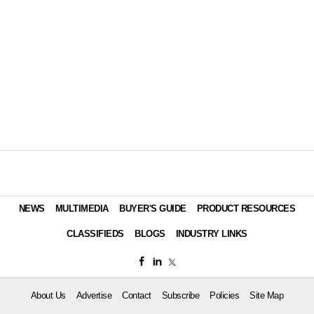
NEWS
MULTIMEDIA
BUYER'S GUIDE
PRODUCT RESOURCES
CLASSIFIEDS
BLOGS
INDUSTRY LINKS
About Us
Advertise
Contact
Subscribe
Policies
Site Map