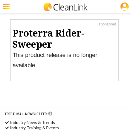
JOBS
Product Watch
Featured
sponsored
Trending
Proterra Rider-
Magazines
Sweeper
Products
This product release is no longer
Education
available.
Jobs
Marketplace
Info
Search
FREE E-MAIL NEWSLETTER
Industry News & Trends
Industry Training & Events