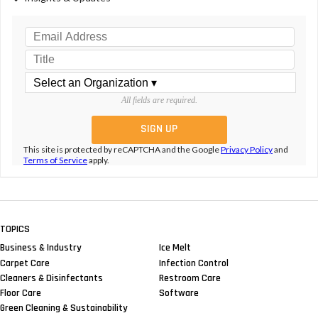
All fields are required.
This site is protected by reCAPTCHA and the Google
Privacy Policy
and
Terms of Service
apply.
TOPICS
Business & Industry
Ice Melt
Carpet Care
Infection Control
Cleaners & Disinfectants
Restroom Care
Floor Care
Software
Green Cleaning & Sustainability