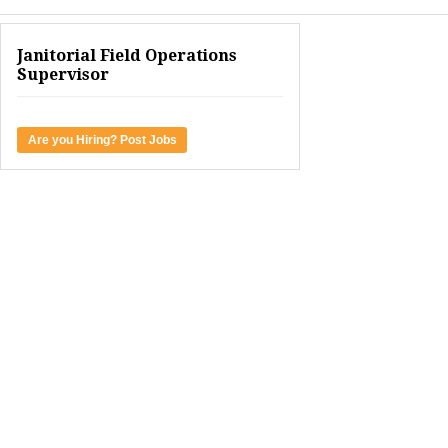
Janitorial Field Operations
Supervisor
Are you Hiring? Post Jobs