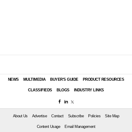
NEWS
MULTIMEDIA
BUYER'S GUIDE
PRODUCT RESOURCES
CLASSIFIEDS
BLOGS
INDUSTRY LINKS
About Us
Advertise
Contact
Subscribe
Policies
Site Map
Content Usage
Email Management