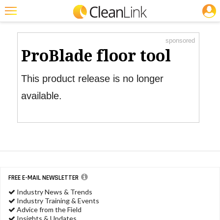
JOBS
Product Watch
Featured
sponsored
Trending
ProBlade floor tool
Magazines
This product release is no longer
Products
available.
Education
Jobs
Marketplace
Info
FREE E-MAIL NEWSLETTER
Search
Industry News & Trends
Industry Training & Events
Advice from the Field
Insights & Updates