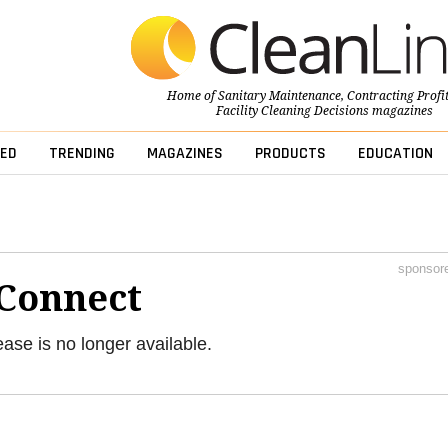
Home of
Sanitary Maintenance
,
Contracting Profi
Facility Cleaning Decisions
magazines
ED
TRENDING
MAGAZINES
PRODUCTS
EDUCATION
sponsor
Connect
ease is no longer available.