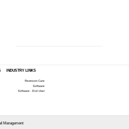
S
INDUSTRY LINKS
Restroom Care
Software
Software - End User
il Management