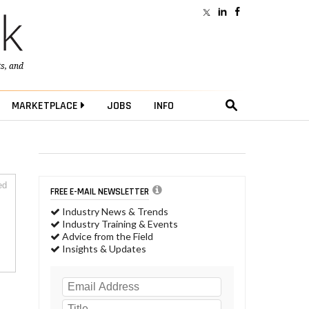
ts
, and
MARKETPLACE
JOBS
INFO
ed
FREE E-MAIL NEWSLETTER
Industry News & Trends
Industry Training & Events
Advice from the Field
Insights & Updates