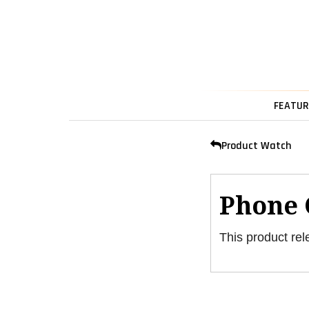
FEATUR
Product Watch
Phone 
This product rel