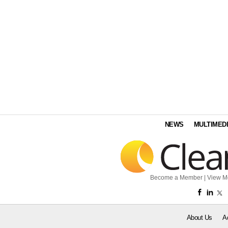
NEWS
MULTIMED
Become a Member
|
View M
About Us
A