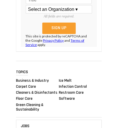
All fields are required.
This site is protected by reCAPTCHA and
the Google
Privacy Policy
and
Terms of
Service
apply.
TOPICS
Business & Industry
Ice Melt
Carpet Care
Infection Control
Cleaners & Disinfectants
Restroom Care
Floor Care
Software
Green Cleaning &
Sustainability
JOBS