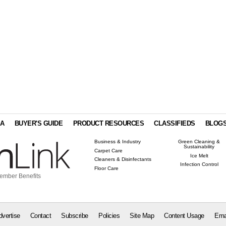
IA
BUYER'S GUIDE
PRODUCT RESOURCES
CLASSIFIEDS
BLOG
Business & Industry
Green Cleaning &
Sustainability
Carpet Care
Ice Melt
Cleaners & Disinfectants
Infection Control
Floor Care
ember Benefits
dvertise
Contact
Subscribe
Policies
Site Map
Content Usage
Ema