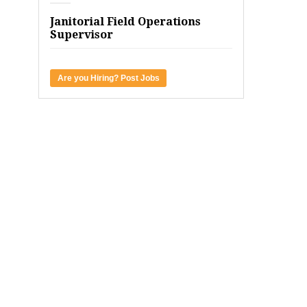
Janitorial Field Operations
Supervisor
Are you Hiring? Post Jobs