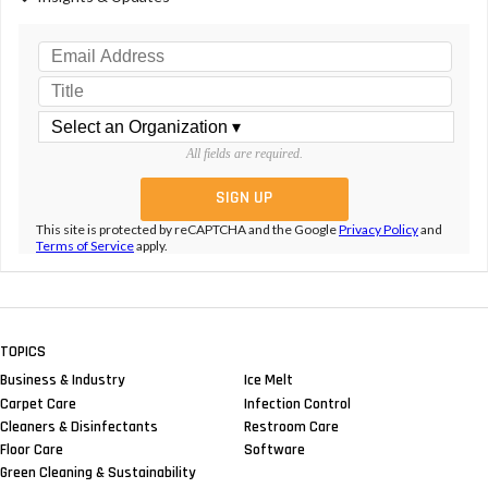
All fields are required.
This site is protected by reCAPTCHA and the Google
Privacy Policy
and
Terms of Service
apply.
TOPICS
Business & Industry
Ice Melt
Carpet Care
Infection Control
Cleaners & Disinfectants
Restroom Care
Floor Care
Software
Green Cleaning & Sustainability