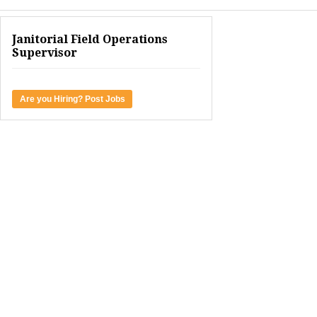
Janitorial Field Operations
Supervisor
Are you Hiring? Post Jobs