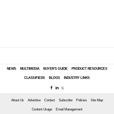
NEWS
MULTIMEDIA
BUYER'S GUIDE
PRODUCT RESOURCES
CLASSIFIEDS
BLOGS
INDUSTRY LINKS
About Us
Advertise
Contact
Subscribe
Policies
Site Map
Content Usage
Email Management