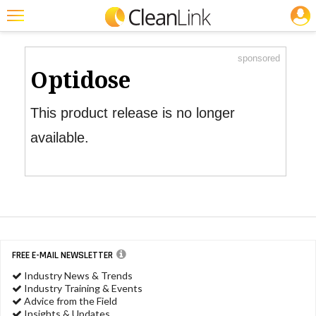
JOBS
Product Watch
Featured
sponsored
Trending
Optidose
Magazines
This product release is no longer
Products
available.
Education
Jobs
Marketplace
Info
FREE E-MAIL NEWSLETTER
Search
Industry News & Trends
Industry Training & Events
Advice from the Field
Insights & Updates