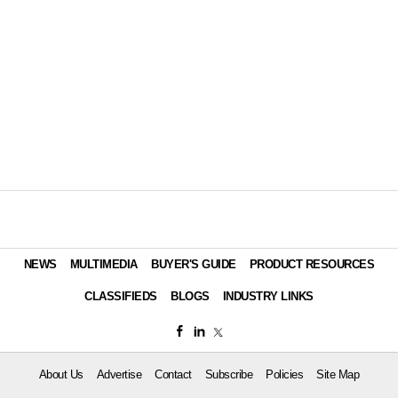
NEWS
MULTIMEDIA
BUYER'S GUIDE
PRODUCT RESOURCES
CLASSIFIEDS
BLOGS
INDUSTRY LINKS
About Us
Advertise
Contact
Subscribe
Policies
Site Map