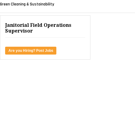
Green Cleaning & Sustainability
Janitorial Field Operations
Supervisor
Are you Hiring? Post Jobs