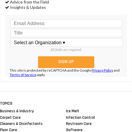
Advice from the Field
Insights & Updates
All fields are required.
This site is protected by reCAPTCHA and the Google
Privacy Policy
and
Terms of Service
apply.
TOPICS
Business & Industry
Ice Melt
Carpet Care
Infection Control
Cleaners & Disinfectants
Restroom Care
Floor Care
Software