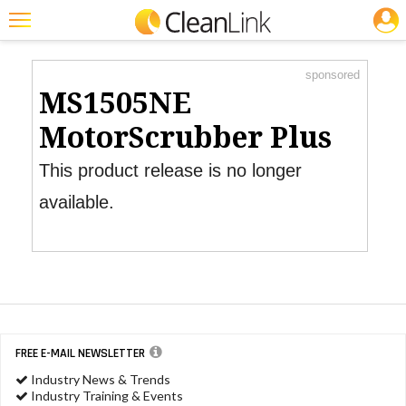
JOBS
Product Watch
Featured
sponsored
Trending
MS1505NE
Magazines
MotorScrubber Plus
Products
This product release is no longer
Education
available.
Jobs
Marketplace
Info
Search
FREE E-MAIL NEWSLETTER
Industry News & Trends
Industry Training & Events