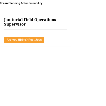
Green Cleaning & Sustainability
Janitorial Field Operations
Supervisor
Are you Hiring? Post Jobs