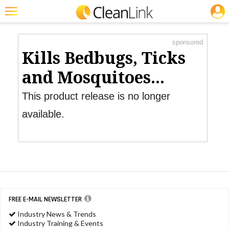
JOBS
Product Watch
Featured
sponsored
Trending
Kills Bedbugs, Ticks
Magazines
and Mosquitoes...
Products
This product release is no longer
Education
available.
Jobs
Marketplace
Info
Search
FREE E-MAIL NEWSLETTER
Industry News & Trends
Industry Training & Events