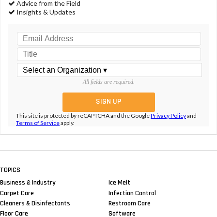
Advice from the Field
Insights & Updates
All fields are required.
This site is protected by reCAPTCHA and the Google
Privacy Policy
and
Terms of Service
apply.
TOPICS
Business & Industry
Ice Melt
Carpet Care
Infection Control
Cleaners & Disinfectants
Restroom Care
Floor Care
Software