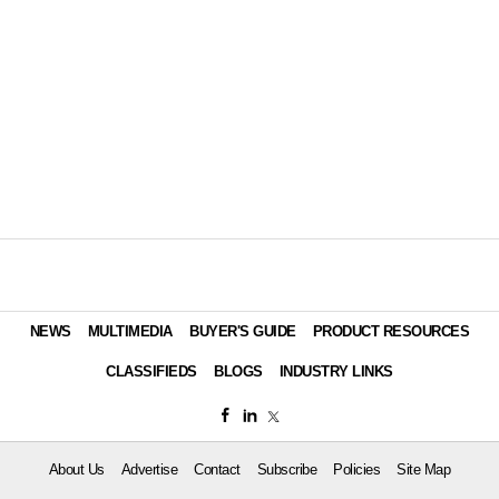
NEWS
MULTIMEDIA
BUYER'S GUIDE
PRODUCT RESOURCES
CLASSIFIEDS
BLOGS
INDUSTRY LINKS
About Us
Advertise
Contact
Subscribe
Policies
Site Map