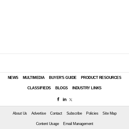
NEWS
MULTIMEDIA
BUYER'S GUIDE
PRODUCT RESOURCES
CLASSIFIEDS
BLOGS
INDUSTRY LINKS
About Us
Advertise
Contact
Subscribe
Policies
Site Map
Content Usage
Email Management