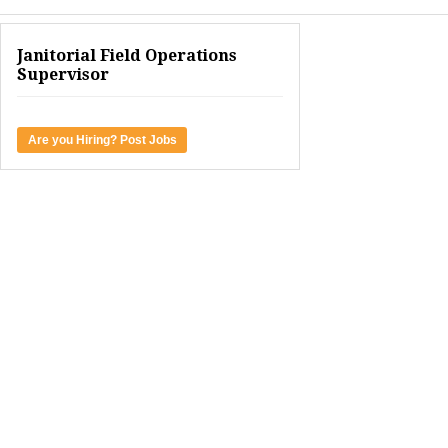
Janitorial Field Operations
Supervisor
Are you Hiring? Post Jobs