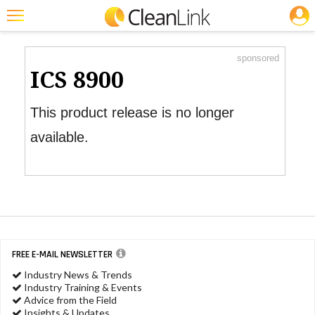
JOBS
Product Watch
Featured
sponsored
Trending
ICS 8900
Magazines
This product release is no longer
Products
available.
Education
Jobs
Marketplace
Info
FREE E-MAIL NEWSLETTER
Search
Industry News & Trends
Industry Training & Events
Advice from the Field
Insights & Updates