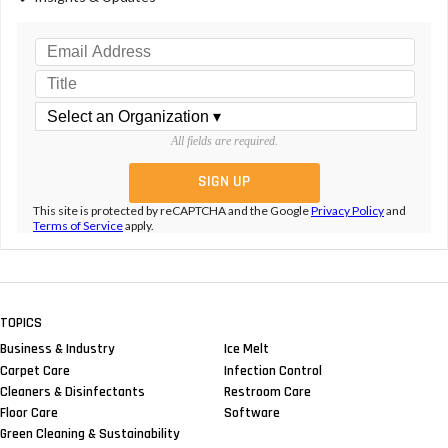
All fields are required.
This site is protected by reCAPTCHA and the Google
Privacy Policy
and
Terms of Service
apply.
TOPICS
Business & Industry
Ice Melt
Carpet Care
Infection Control
Cleaners & Disinfectants
Restroom Care
Floor Care
Software
Green Cleaning & Sustainability