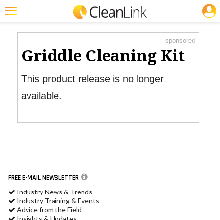
JOBS
Product Watch
Featured
sponsored
Trending
Griddle Cleaning Kit
Magazines
This product release is no longer
Products
available.
Education
Jobs
Marketplace
Info
FREE E-MAIL NEWSLETTER
Search
Industry News & Trends
Industry Training & Events
Advice from the Field
Insights & Updates