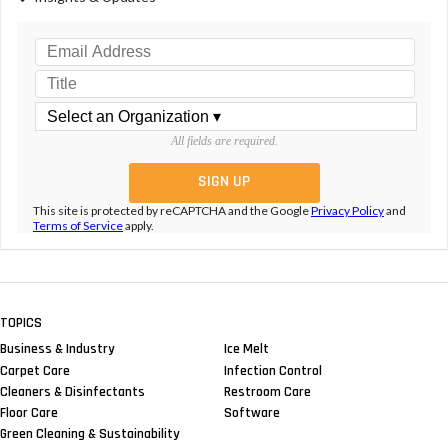
All fields are required.
This site is protected by reCAPTCHA and the Google
Privacy Policy
and
Terms of Service
apply.
TOPICS
Business & Industry
Ice Melt
Carpet Care
Infection Control
Cleaners & Disinfectants
Restroom Care
Floor Care
Software
Green Cleaning & Sustainability