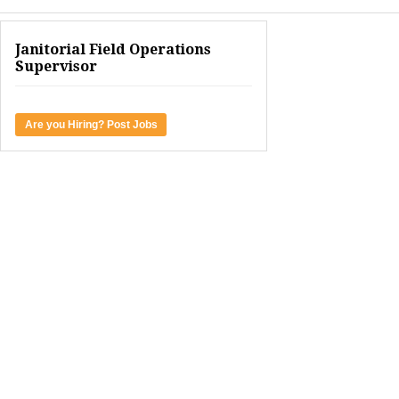
Janitorial Field Operations
Supervisor
Are you Hiring? Post Jobs