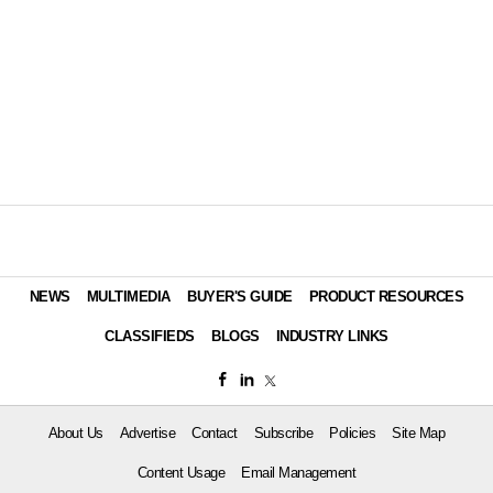
NEWS
MULTIMEDIA
BUYER'S GUIDE
PRODUCT RESOURCES
CLASSIFIEDS
BLOGS
INDUSTRY LINKS
About Us
Advertise
Contact
Subscribe
Policies
Site Map
Content Usage
Email Management