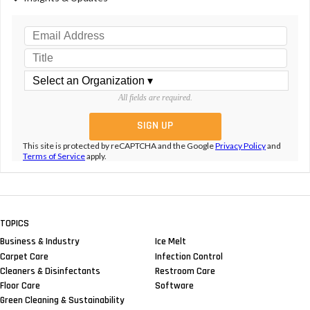
All fields are required.
This site is protected by reCAPTCHA and the Google
Privacy Policy
and
Terms of Service
apply.
TOPICS
Business & Industry
Ice Melt
Carpet Care
Infection Control
Cleaners & Disinfectants
Restroom Care
Floor Care
Software
Green Cleaning & Sustainability