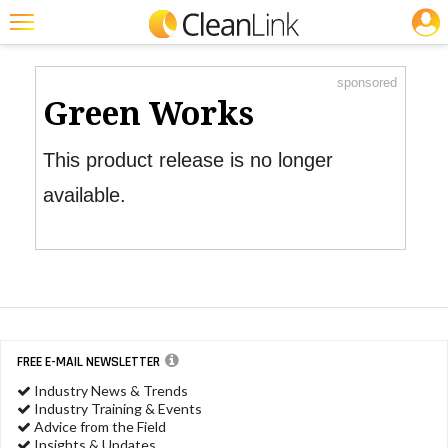
JOBS
Product Watch
Featured
sponsored
Trending
Green Works
Magazines
This product release is no longer
Products
available.
Education
Jobs
Marketplace
Info
FREE E-MAIL NEWSLETTER
Search
Industry News & Trends
Industry Training & Events
Advice from the Field
Insights & Updates