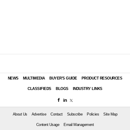
NEWS
MULTIMEDIA
BUYER'S GUIDE
PRODUCT RESOURCES
CLASSIFIEDS
BLOGS
INDUSTRY LINKS
About Us
Advertise
Contact
Subscribe
Policies
Site Map
Content Usage
Email Management