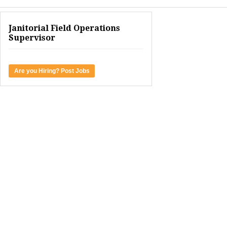
Janitorial Field Operations
Supervisor
Are you Hiring? Post Jobs