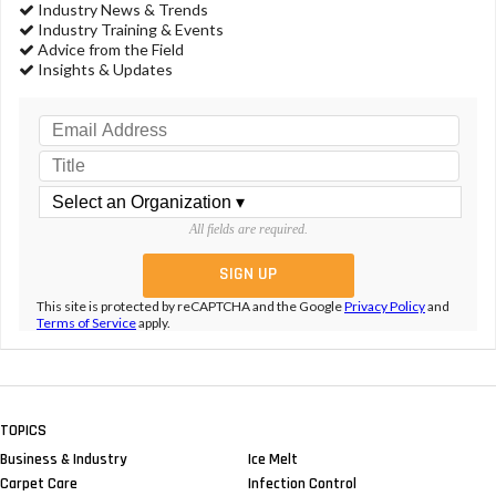
Industry News & Trends
Industry Training & Events
Advice from the Field
Insights & Updates
All fields are required.
This site is protected by reCAPTCHA and the Google
Privacy Policy
and
Terms of Service
apply.
TOPICS
Business & Industry
Ice Melt
Carpet Care
Infection Control