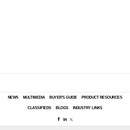
NEWS
MULTIMEDIA
BUYER'S GUIDE
PRODUCT RESOURCES
CLASSIFIEDS
BLOGS
INDUSTRY LINKS