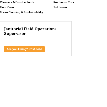
Cleaners & Disinfectants
Restroom Care
Floor Care
Software
Green Cleaning & Sustainability
Janitorial Field Operations
Supervisor
Are you Hiring? Post Jobs