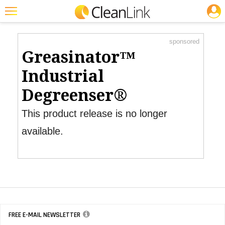
JOBS
Product Watch
Featured
sponsored
Trending
Greasinator™
Magazines
Industrial
Products
Degreenser
®
Education
This product release is no longer
Jobs
available.
Marketplace
Info
Search
FREE E-MAIL NEWSLETTER