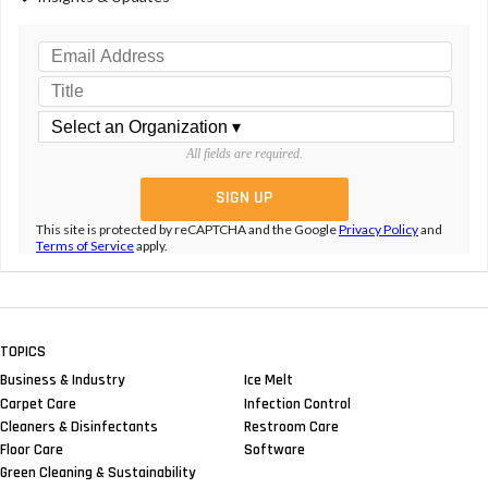
All fields are required.
This site is protected by reCAPTCHA and the Google
Privacy Policy
and
Terms of Service
apply.
TOPICS
Business & Industry
Ice Melt
Carpet Care
Infection Control
Cleaners & Disinfectants
Restroom Care
Floor Care
Software
Green Cleaning & Sustainability