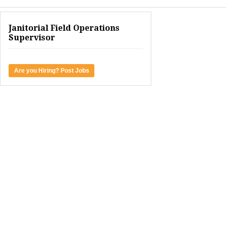
Janitorial Field Operations
Supervisor
Are you Hiring? Post Jobs