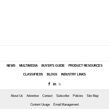
NEWS
MULTIMEDIA
BUYER'S GUIDE
PRODUCT RESOURCES
CLASSIFIEDS
BLOGS
INDUSTRY LINKS
About Us
Advertise
Contact
Subscribe
Policies
Site Map
Content Usage
Email Management