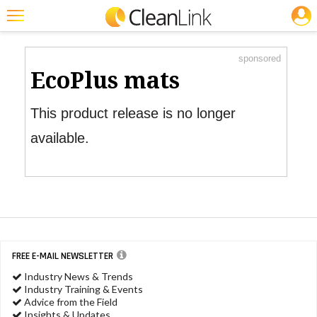
JOBS
Product Watch
Featured
sponsored
Trending
EcoPlus mats
Magazines
This product release is no longer
Products
available.
Education
Jobs
Marketplace
Info
FREE E-MAIL NEWSLETTER
Search
Industry News & Trends
Industry Training & Events
Advice from the Field
Insights & Updates