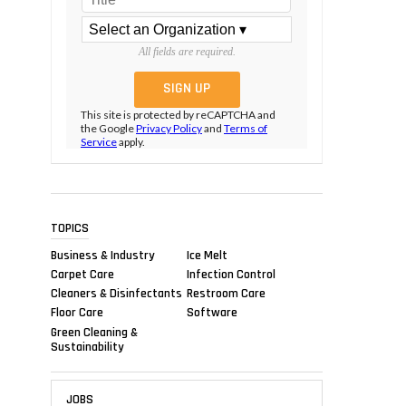
All fields are required.
This site is protected by reCAPTCHA and
the Google
Privacy Policy
and
Terms of
Service
apply.
TOPICS
Business & Industry
Ice Melt
Carpet Care
Infection Control
Cleaners & Disinfectants
Restroom Care
Floor Care
Software
Green Cleaning &
Sustainability
JOBS