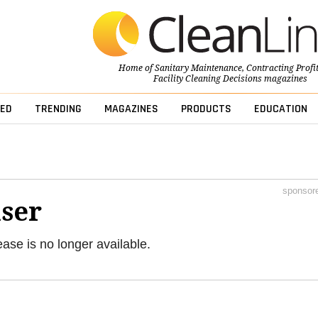
Home of
Sanitary Maintenance
,
Contracting Profi
Facility Cleaning Decisions
magazines
ED
TRENDING
MAGAZINES
PRODUCTS
EDUCATION
sponsor
ser
ease is no longer available.