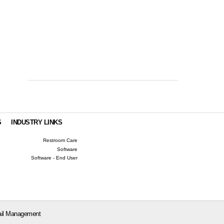
S
INDUSTRY LINKS
Restroom Care
Software
Software - End User
il Management