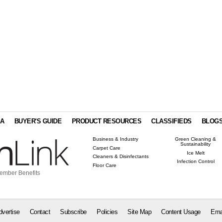
IA
BUYER'S GUIDE
PRODUCT RESOURCES
CLASSIFIEDS
BLOG
Business & Industry
Green Cleaning &
Sustainability
Carpet Care
Ice Melt
Cleaners & Disinfectants
Infection Control
Floor Care
ember Benefits
dvertise
Contact
Subscribe
Policies
Site Map
Content Usage
Ema