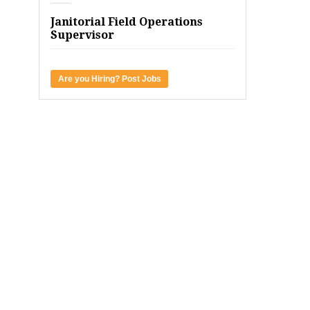
Janitorial Field Operations
Supervisor
Are you Hiring? Post Jobs