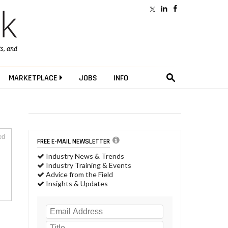
ts
, and
MARKETPLACE
JOBS
INFO
ed
FREE E-MAIL NEWSLETTER
Industry News & Trends
Industry Training & Events
Advice from the Field
Insights & Updates