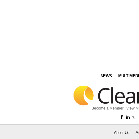
NEWS
MULTIMED
Become a Member
|
View M
About Us
A