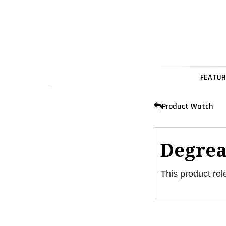
FEATUR
Product Watch
Degrea
This product rel