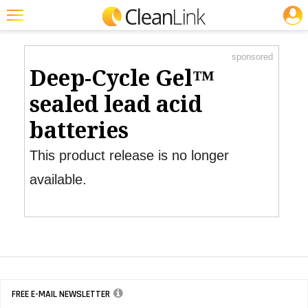
JOBS
Product Watch
Featured
sponsored
Trending
Deep-Cycle Gel™
Magazines
sealed lead acid
Products
batteries
Education
This product release is no longer
Jobs
available.
Marketplace
Info
Search
FREE E-MAIL NEWSLETTER