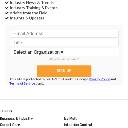
Industry News & Trends
Industry Training & Events
Advice from the Field
Insights & Updates
All fields are required.
This site is protected by reCAPTCHA and the Google
Privacy Policy
and
Terms of Service
apply.
TOPICS
Business & Industry
Ice Melt
Carpet Care
Infection Control