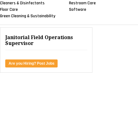
Cleaners & Disinfectants
Restroom Care
Floor Care
Software
Green Cleaning & Sustainability
Janitorial Field Operations
Supervisor
Are you Hiring? Post Jobs