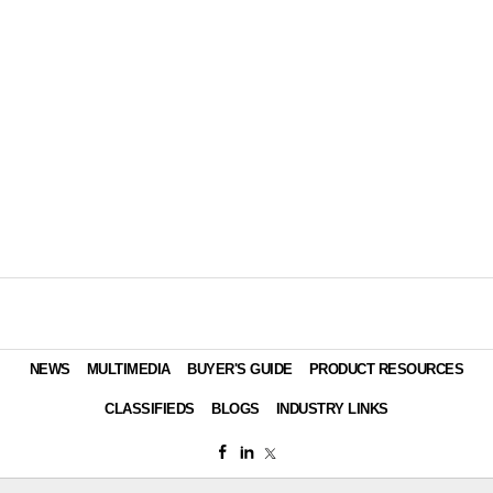
NEWS
MULTIMEDIA
BUYER'S GUIDE
PRODUCT RESOURCES
CLASSIFIEDS
BLOGS
INDUSTRY LINKS