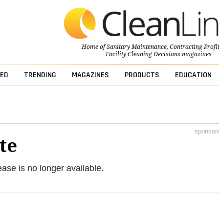
Home of
Sanitary Maintenance
,
Contracting Profi
Facility Cleaning Decisions
magazines
ED
TRENDING
MAGAZINES
PRODUCTS
EDUCATION
sponsor
te
ease is no longer available.