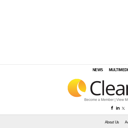
NEWS
MULTIMED
Become a Member
|
View M
About Us
A