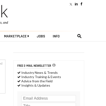
ts
, and
MARKETPLACE
JOBS
INFO
ed
FREE E-MAIL NEWSLETTER
Industry News & Trends
Industry Training & Events
Advice from the Field
Insights & Updates