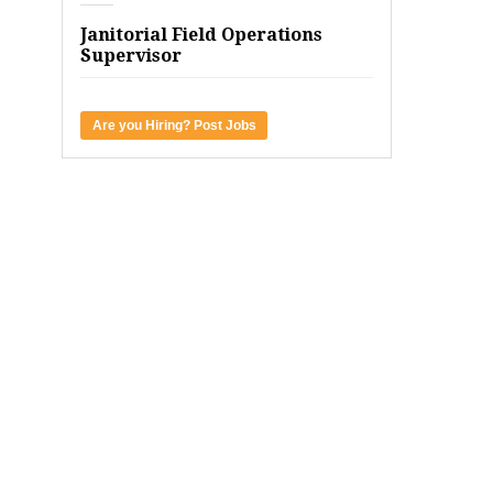
Janitorial Field Operations
Supervisor
Are you Hiring? Post Jobs