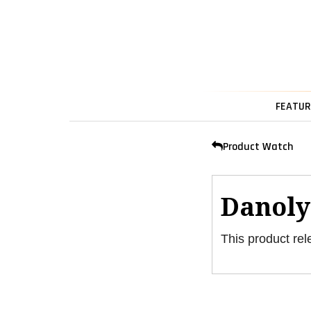
FEATUR
Product Watch
Danoly
This product rel