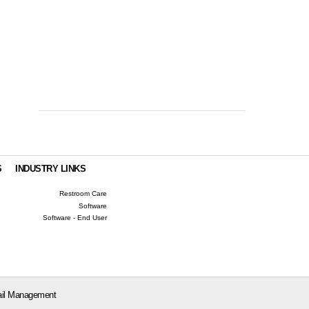
S
INDUSTRY LINKS
Restroom Care
Software
Software - End User
il Management