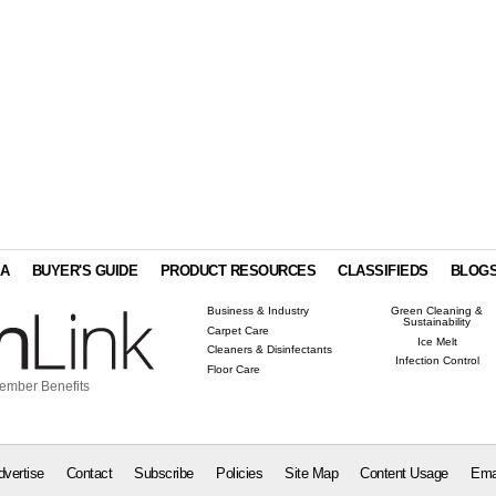
IA
BUYER'S GUIDE
PRODUCT RESOURCES
CLASSIFIEDS
BLOG
Business & Industry
Green Cleaning &
Sustainability
Carpet Care
Ice Melt
Cleaners & Disinfectants
Infection Control
Floor Care
ember Benefits
dvertise
Contact
Subscribe
Policies
Site Map
Content Usage
Ema