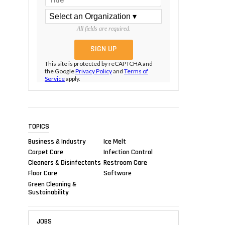
All fields are required.
This site is protected by reCAPTCHA and
the Google
Privacy Policy
and
Terms of
Service
apply.
TOPICS
Business & Industry
Ice Melt
Carpet Care
Infection Control
Cleaners & Disinfectants
Restroom Care
Floor Care
Software
Green Cleaning &
Sustainability
JOBS