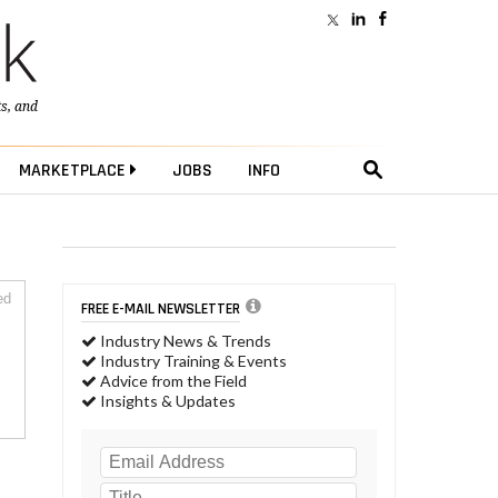
ts
, and
MARKETPLACE
JOBS
INFO
ed
FREE E-MAIL NEWSLETTER
Industry News & Trends
Industry Training & Events
Advice from the Field
Insights & Updates