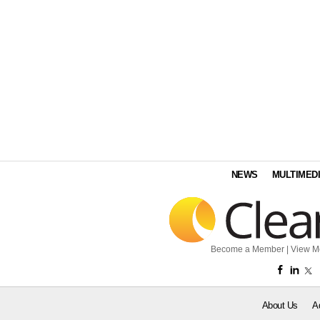
NEWS
MULTIMED
Become a Member
|
View M
About Us
A