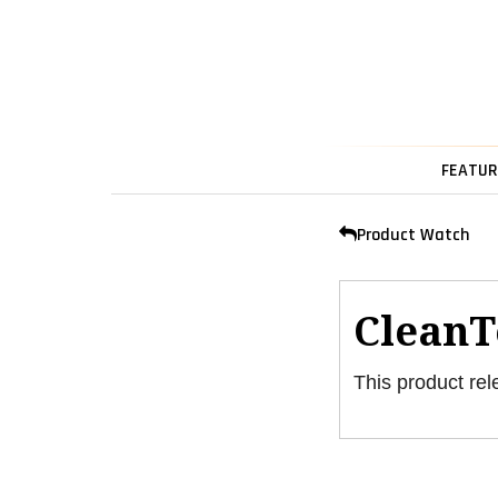
FEATUR
Product Watch
CleanT
This product rel