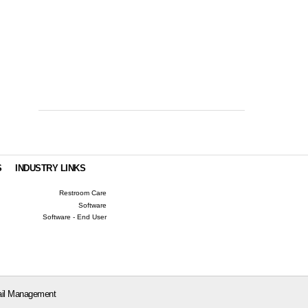
S
INDUSTRY LINKS
Restroom Care
Software
Software - End User
il Management