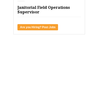
Janitorial Field Operations
Supervisor
Are you Hiring? Post Jobs