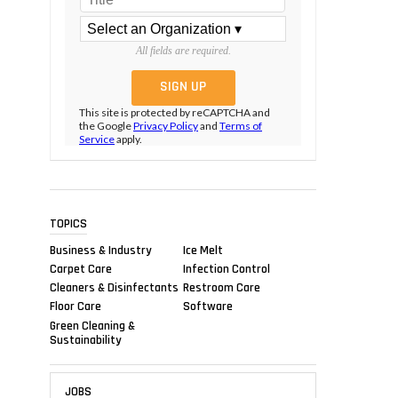
All fields are required.
This site is protected by reCAPTCHA and
the Google
Privacy Policy
and
Terms of
Service
apply.
TOPICS
Business & Industry
Ice Melt
Carpet Care
Infection Control
Cleaners & Disinfectants
Restroom Care
Floor Care
Software
Green Cleaning &
Sustainability
JOBS