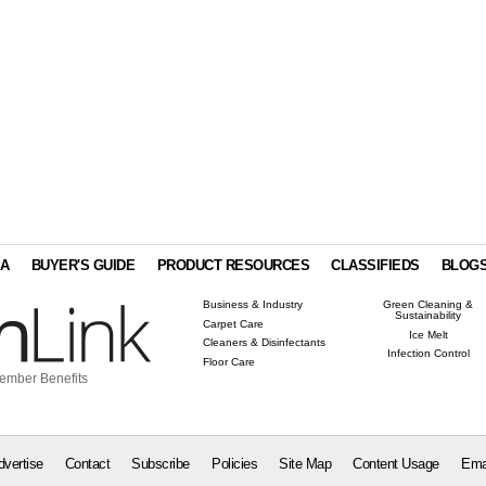
IA
BUYER'S GUIDE
PRODUCT RESOURCES
CLASSIFIEDS
BLOG
Business & Industry
Green Cleaning &
Sustainability
Carpet Care
Ice Melt
Cleaners & Disinfectants
Infection Control
Floor Care
ember Benefits
dvertise
Contact
Subscribe
Policies
Site Map
Content Usage
Ema