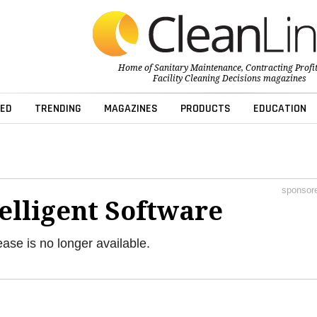
Home of
Sanitary Maintenance
,
Contracting Profi
Facility Cleaning Decisions
magazines
ED
TRENDING
MAGAZINES
PRODUCTS
EDUCATION
sponsor
elligent Software
ease is no longer available.