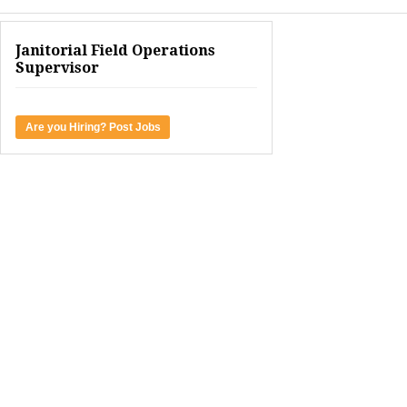
Janitorial Field Operations
Supervisor
Are you Hiring? Post Jobs