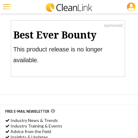
JOBS
Product Watch
Featured
sponsored
Trending
Best Ever Bounty
Magazines
This product release is no longer
Products
available.
Education
Jobs
Marketplace
Info
FREE E-MAIL NEWSLETTER
Search
Industry News & Trends
Industry Training & Events
Advice from the Field
Insights & Updates