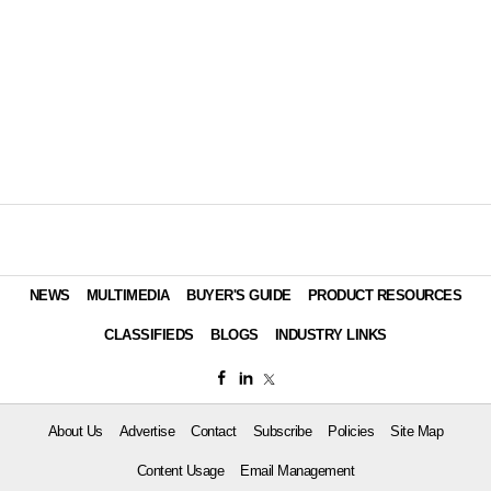
NEWS
MULTIMEDIA
BUYER'S GUIDE
PRODUCT RESOURCES
CLASSIFIEDS
BLOGS
INDUSTRY LINKS
About Us
Advertise
Contact
Subscribe
Policies
Site Map
Content Usage
Email Management