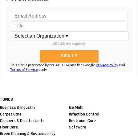
All fields are required.
This site is protected by reCAPTCHA and the Google
Privacy Policy
and
Terms of Service
apply.
TOPICS
Business & Industry
Ice Melt
Carpet Care
Infection Control
Cleaners & Disinfectants
Restroom Care
Floor Care
Software
Green Cleaning & Sustainability