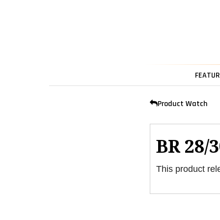
FEATUR
Product Watch
BR 28/3
This product rel