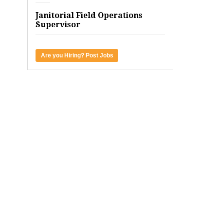
Janitorial Field Operations
Supervisor
Are you Hiring? Post Jobs