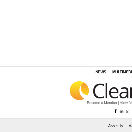
NEWS
MULTIMED
Become a Member
|
View M
About Us
A