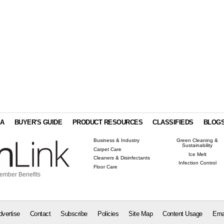
IA
BUYER'S GUIDE
PRODUCT RESOURCES
CLASSIFIEDS
BLOG
Business & Industry
Green Cleaning &
Sustainability
Carpet Care
Ice Melt
Cleaners & Disinfectants
Infection Control
Floor Care
ember Benefits
dvertise
Contact
Subscribe
Policies
Site Map
Content Usage
Ema