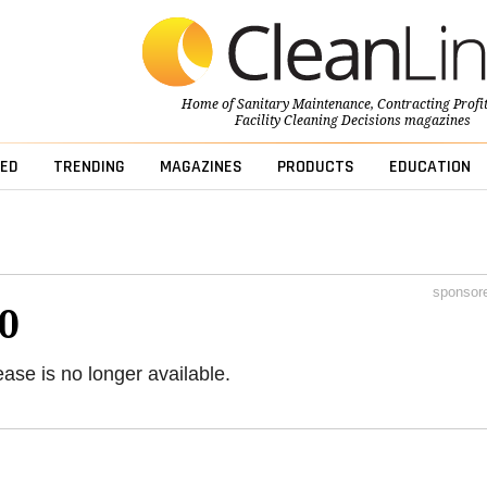
Home of
Sanitary Maintenance
,
Contracting Profi
Facility Cleaning Decisions
magazines
ED
TRENDING
MAGAZINES
PRODUCTS
EDUCATION
sponsor
0
ease is no longer available.