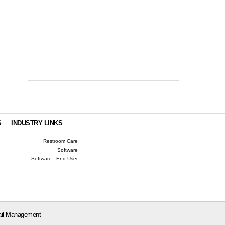
S
INDUSTRY LINKS
Restroom Care
Software
Software - End User
il Management