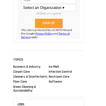
All fields are required.
This site is protected by reCAPTCHA and
the Google
Privacy Policy
and
Terms of
Service
apply.
TOPICS
Business & Industry
Ice Melt
Carpet Care
Infection Control
Cleaners & Disinfectants
Restroom Care
Floor Care
Software
Green Cleaning &
Sustainability
JOBS