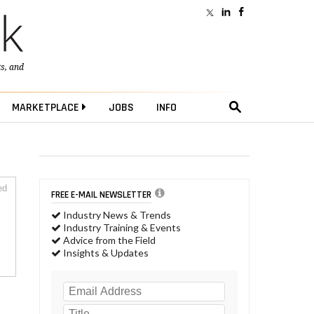
ts
, and
MARKETPLACE
JOBS
INFO
ed
FREE E-MAIL NEWSLETTER
Industry News & Trends
Industry Training & Events
Advice from the Field
Insights & Updates