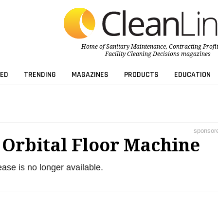
Home of
Sanitary Maintenance
,
Contracting Profi
Facility Cleaning Decisions
magazines
ED
TRENDING
MAGAZINES
PRODUCTS
EDUCATION
sponsor
 Orbital Floor Machine
ease is no longer available.