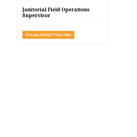
Janitorial Field Operations
Supervisor
Are you Hiring? Post Jobs