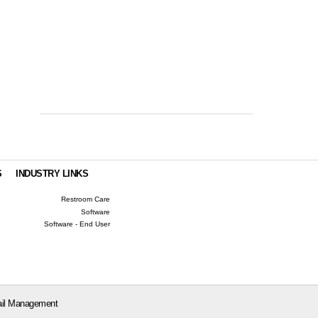
S
INDUSTRY LINKS
Restroom Care
Software
Software - End User
il Management