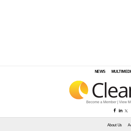
NEWS
MULTIMED
Become a Member
|
View M
About Us
A