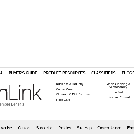
IA
BUYER'S GUIDE
PRODUCT RESOURCES
CLASSIFIEDS
BLOG
Business & Industry
Green Cleaning &
Sustainability
Carpet Care
Ice Melt
Cleaners & Disinfectants
Infection Control
Floor Care
ember Benefits
dvertise
Contact
Subscribe
Policies
Site Map
Content Usage
Ema