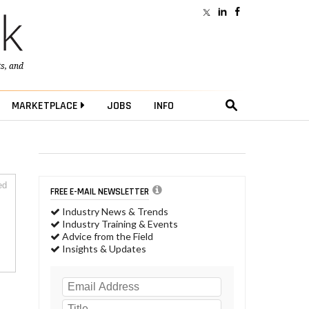
ts
, and
MARKETPLACE
JOBS
INFO
ed
FREE E-MAIL NEWSLETTER
Industry News & Trends
Industry Training & Events
Advice from the Field
Insights & Updates