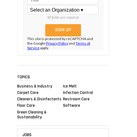
All fields are required.
This site is protected by reCAPTCHA and
the Google
Privacy Policy
and
Terms of
Service
apply.
TOPICS
Business & Industry
Ice Melt
Carpet Care
Infection Control
Cleaners & Disinfectants
Restroom Care
Floor Care
Software
Green Cleaning &
Sustainability
JOBS