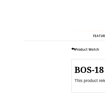
FEATUR
Product Watch
BOS-18
This product rel