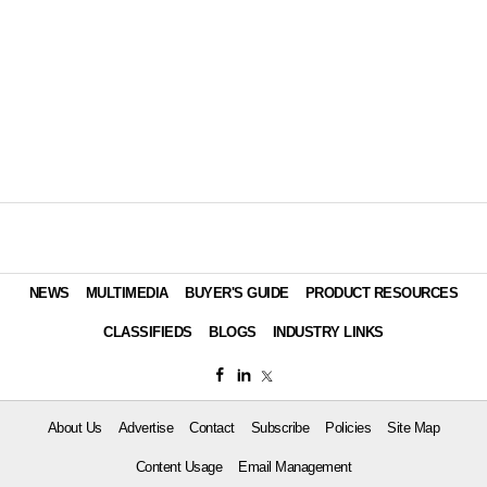
NEWS
MULTIMEDIA
BUYER'S GUIDE
PRODUCT RESOURCES
CLASSIFIEDS
BLOGS
INDUSTRY LINKS
About Us
Advertise
Contact
Subscribe
Policies
Site Map
Content Usage
Email Management