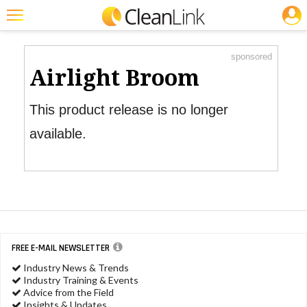
JOBS
Product Watch
Featured
sponsored
Trending
Airlight Broom
Magazines
This product release is no longer
Products
available.
Education
Jobs
Marketplace
Info
FREE E-MAIL NEWSLETTER
Search
Industry News & Trends
Industry Training & Events
Advice from the Field
Insights & Updates