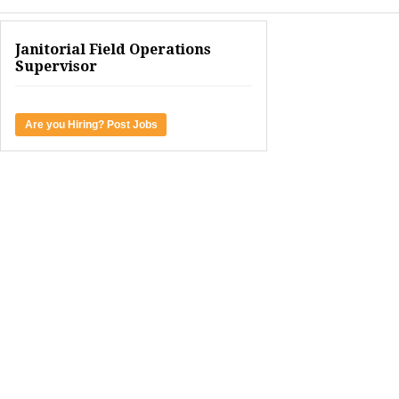
Janitorial Field Operations
Supervisor
Are you Hiring? Post Jobs