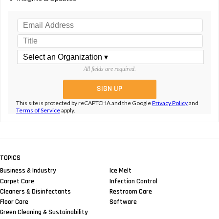
All fields are required.
This site is protected by reCAPTCHA and the Google
Privacy Policy
and
Terms of Service
apply.
TOPICS
Business & Industry
Ice Melt
Carpet Care
Infection Control
Cleaners & Disinfectants
Restroom Care
Floor Care
Software
Green Cleaning & Sustainability