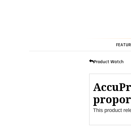
FEATUR
Product Watch
AccuPr
propor
This product rel