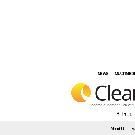
NEWS
MULTIMED
Become a Member
|
View M
About Us
A