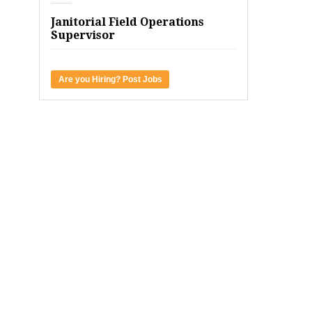
Janitorial Field Operations
Supervisor
Are you Hiring? Post Jobs