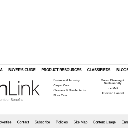
IA
BUYER'S GUIDE
PRODUCT RESOURCES
CLASSIFIEDS
BLOG
Business & Industry
Green Cleaning &
Sustainability
Carpet Care
Ice Melt
Cleaners & Disinfectants
Infection Control
Floor Care
ember Benefits
dvertise
Contact
Subscribe
Policies
Site Map
Content Usage
Ema