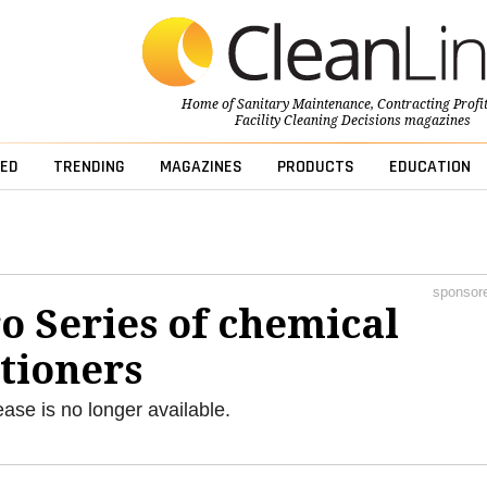
Home of
Sanitary Maintenance
,
Contracting Profi
Facility Cleaning Decisions
magazines
ED
TRENDING
MAGAZINES
PRODUCTS
EDUCATION
sponsor
o Series of chemical
tioners
ease is no longer available.