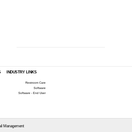
S
INDUSTRY LINKS
Restroom Care
Software
Software - End User
il Management