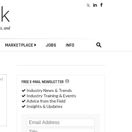
ts
, and
MARKETPLACE
JOBS
INFO
ed
FREE E-MAIL NEWSLETTER
Industry News & Trends
Industry Training & Events
Advice from the Field
Insights & Updates