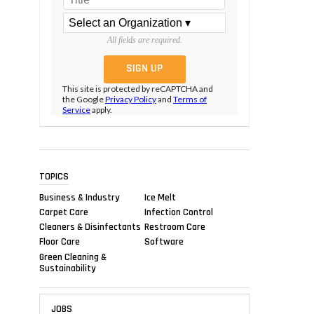
All fields are required.
This site is protected by reCAPTCHA and
the Google
Privacy Policy
and
Terms of
Service
apply.
TOPICS
Business & Industry
Ice Melt
Carpet Care
Infection Control
Cleaners & Disinfectants
Restroom Care
Floor Care
Software
Green Cleaning &
Sustainability
JOBS