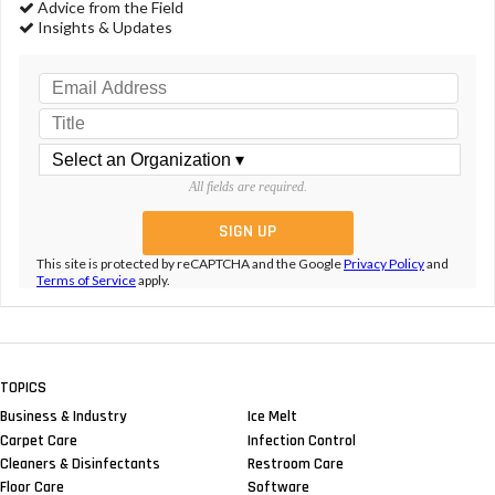
Advice from the Field
Insights & Updates
All fields are required.
This site is protected by reCAPTCHA and the Google
Privacy Policy
and
Terms of Service
apply.
TOPICS
Business & Industry
Ice Melt
Carpet Care
Infection Control
Cleaners & Disinfectants
Restroom Care
Floor Care
Software