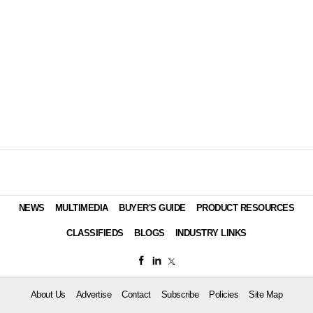
NEWS
MULTIMEDIA
BUYER'S GUIDE
PRODUCT RESOURCES
CLASSIFIEDS
BLOGS
INDUSTRY LINKS
About Us
Advertise
Contact
Subscribe
Policies
Site Map