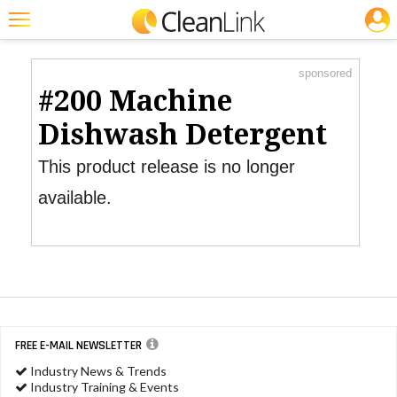
JOBS
Product Watch
Featured
sponsored
Trending
#200 Machine
Magazines
Dishwash Detergent
Products
This product release is no longer
Education
available.
Jobs
Marketplace
Info
Search
FREE E-MAIL NEWSLETTER
Industry News & Trends
Industry Training & Events