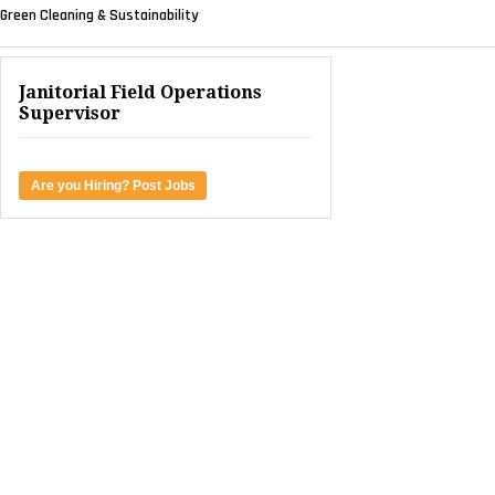
Green Cleaning & Sustainability
Janitorial Field Operations
Supervisor
Are you Hiring? Post Jobs