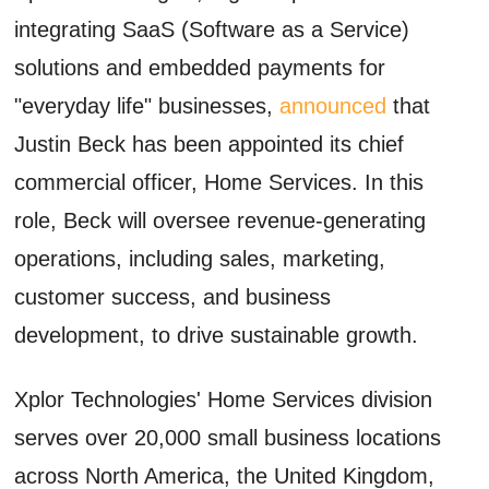
integrating SaaS (Software as a Service)
solutions and embedded payments for
"everyday life" businesses,
announced
that
Justin Beck has been appointed its chief
commercial officer, Home Services. In this
role, Beck will oversee revenue-generating
operations, including sales, marketing,
customer success, and business
development, to drive sustainable growth.
Xplor Technologies' Home Services division
serves over 20,000 small business locations
across North America, the United Kingdom,