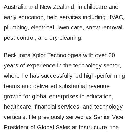
Australia and New Zealand, in childcare and
early education, field services including HVAC,
plumbing, electrical, lawn care, snow removal,
pest control, and dry cleaning.
Beck joins Xplor Technologies with over 20
years of experience in the technology sector,
where he has successfully led high-performing
teams and delivered substantial revenue
growth for global enterprises in education,
healthcare, financial services, and technology
verticals. He previously served as Senior Vice
President of Global Sales at Instructure, the