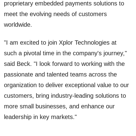
proprietary embedded payments solutions to
meet the evolving needs of customers
worldwide.
"I am excited to join Xplor Technologies at
such a pivotal time in the company's journey,"
said Beck. "I look forward to working with the
passionate and talented teams across the
organization to deliver exceptional value to our
customers, bring industry-leading solutions to
more small businesses, and enhance our
leadership in key markets."