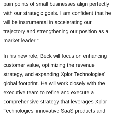
pain points of small businesses align perfectly
with our strategic goals. I am confident that he
will be instrumental in accelerating our
trajectory and strengthening our position as a
market leader."
In his new role, Beck will focus on enhancing
customer value, optimizing the revenue
strategy, and expanding Xplor Technologies'
global footprint. He will work closely with the
executive team to refine and execute a
comprehensive strategy that leverages Xplor
Technologies' innovative SaaS products and