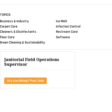
TOPICS
Business & Industry
Ice Melt
Carpet Care
Infection Control
Cleaners & Disinfectants
Restroom Care
Floor Care
Software
Green Cleaning & Sustainability
Janitorial Field Operations
Supervisor
Are you Hiring? Post Jobs