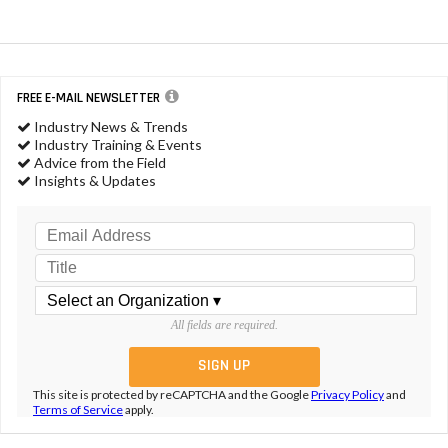
FREE E-MAIL NEWSLETTER
Industry News & Trends
Industry Training & Events
Advice from the Field
Insights & Updates
All fields are required.
This site is protected by reCAPTCHA and the Google
Privacy Policy
and
Terms of Service
apply.