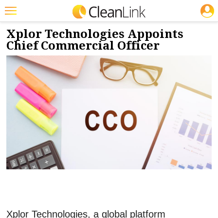
JOBS
9/12/2024
NEWS & VIEWS
Featured
Xplor Technologies Appoints
Chief Commercial Officer
Trending
Magazines
Products
Education
Jobs
Marketplace
Info
Search
Xplor Technologies, a global platform