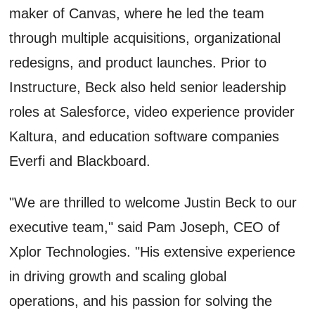
maker of Canvas, where he led the team
through multiple acquisitions, organizational
redesigns, and product launches. Prior to
Instructure, Beck also held senior leadership
roles at Salesforce, video experience provider
Kaltura, and education software companies
Everfi and Blackboard.
"We are thrilled to welcome Justin Beck to our
executive team," said Pam Joseph, CEO of
Xplor Technologies. "His extensive experience
in driving growth and scaling global
operations, and his passion for solving the