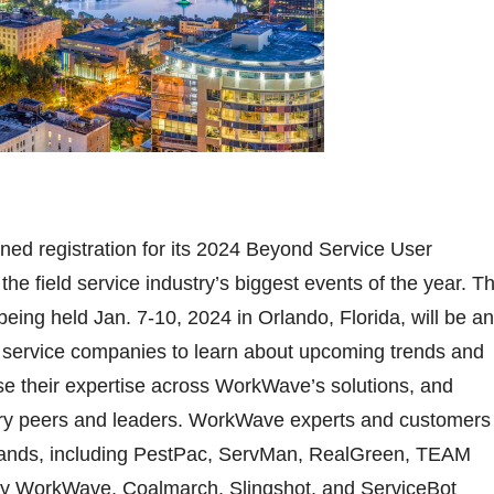
d registration for its 2024 Beyond Service User
he field service industry’s biggest events of the year. Th
being held Jan. 7-10, 2024 in Orlando, Florida, will be an
ld service companies to learn about upcoming trends and
se their expertise across WorkWave’s solutions, and
try peers and leaders. WorkWave experts and customers
 brands, including PestPac, ServMan, RealGreen, TEAM
by WorkWave, Coalmarch, Slingshot, and ServiceBot