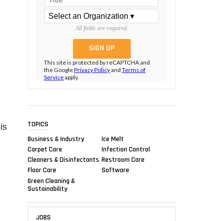
All fields are required.
This site is protected by reCAPTCHA and
the Google
Privacy Policy
and
Terms of
Service
apply.
TOPICS
is
Business & Industry
Ice Melt
Carpet Care
Infection Control
Cleaners & Disinfectants
Restroom Care
Floor Care
Software
Green Cleaning &
Sustainability
JOBS