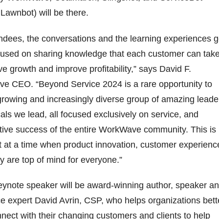
Lawnbot) will be there.
ndees, the conversations and the learning experiences g
cused on sharing knowledge that each customer can tak
ve growth and improve profitability,” says David F.
e CEO. “Beyond Service 2024 is a rare opportunity to
 growing and increasingly diverse group of amazing leade
icals we lead, all focused exclusively on service, and
ctive success of the entire WorkWave community. This is
t at a time when product innovation, customer experienc
y are top of mind for everyone.”
eynote speaker will be award-winning author, speaker a
e expert David Avrin, CSP, who helps organizations bett
ect with their changing customers and clients to help