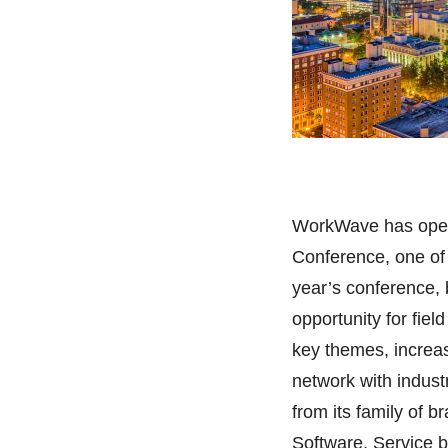
WorkWave has opene
Conference, one of t
year’s conference, 
opportunity for fie
key themes, increa
network with indus
from its family of
Software, Service 