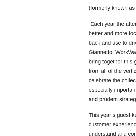
(formerly known as 
“Each year the atte
better and more fo
back and use to dri
Giannetto, WorkWav
bring together this
from all of the vert
celebrate the colle
especially importan
and prudent strateg
This year’s guest k
customer experienc
understand and conn