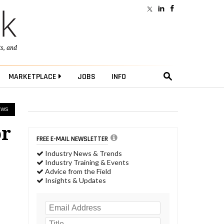
ts
, and
MARKETPLACE
JOBS
INFO
EWS
or
FREE E-MAIL NEWSLETTER
Industry News & Trends
Industry Training & Events
Advice from the Field
Insights & Updates