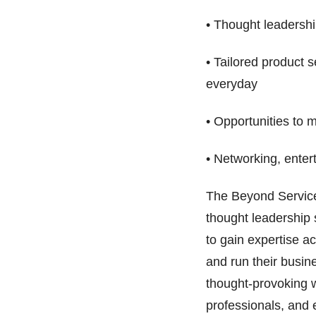
• Thought leadershi
• Tailored product 
everyday
• Opportunities to 
• Networking, ente
The Beyond Service
thought leadership
to gain expertise a
and run their busine
thought-provoking 
professionals, and 