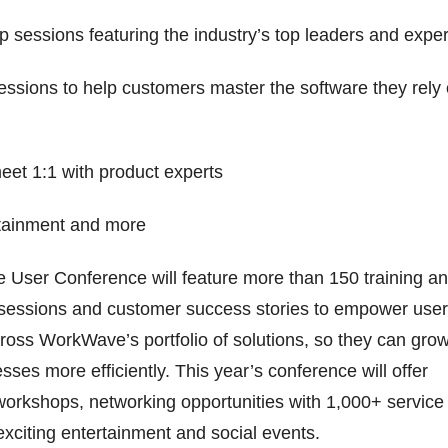
p sessions featuring the industry’s top leaders and exper
sessions to help customers master the software they rely
meet 1:1 with product experts
rtainment and more
 User Conference will feature more than 150 training a
 sessions and customer success stories to empower use
cross WorkWave’s portfolio of solutions, so they can gro
sses more efficiently. This year’s conference will offer
workshops, networking opportunities with 1,000+ service
exciting entertainment and social events.