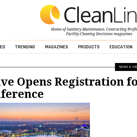
Home of
Sanitary Maintenance
,
Contracting Profi
Facility Cleaning Decisions
magazines
ED
TRENDING
MAGAZINES
PRODUCTS
EDUCATION
NEWS & VI
e Opens Registration f
nference