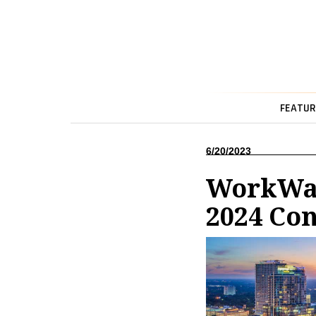
FEATUR
6/20/2023
WorkWav
2024 Co