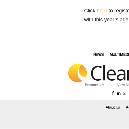
Click
here
to regist
with this year’s ag
NEWS
MULTIMED
Become a Member
|
View M
About Us
A