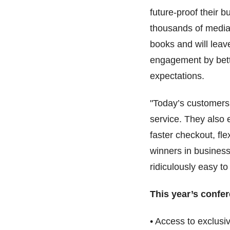
future-proof their 
thousands of media 
books and will leave
engagement by bett
expectations.
"Today’s customers
service. They also
faster checkout, fle
winners in busines
ridiculously easy to
This year’s confe
• Access to exclus