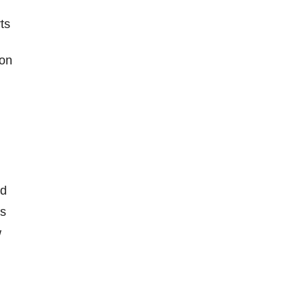
ts
 on
nd
rs
w