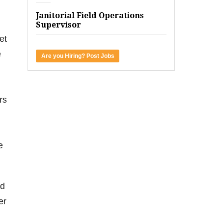
Janitorial Field Operations
Supervisor
et
e
Are you Hiring? Post Jobs
rs
e
nd
er