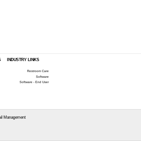
S
INDUSTRY LINKS
Restroom Care
Software
Software - End User
il Management