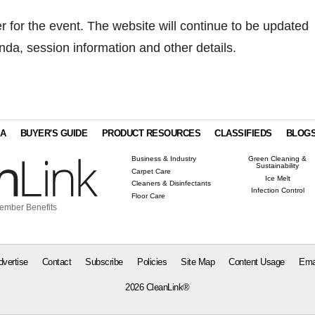
er for the event. The website will continue to be updated
enda, session information and other details.
IA
BUYER'S GUIDE
PRODUCT RESOURCES
CLASSIFIEDS
BLOG
Business & Industry
Green Cleaning &
Sustainability
Carpet Care
Ice Melt
Cleaners & Disinfectants
Infection Control
Floor Care
ember Benefits
dvertise
Contact
Subscribe
Policies
Site Map
Content Usage
Ema
2026 CleanLink®