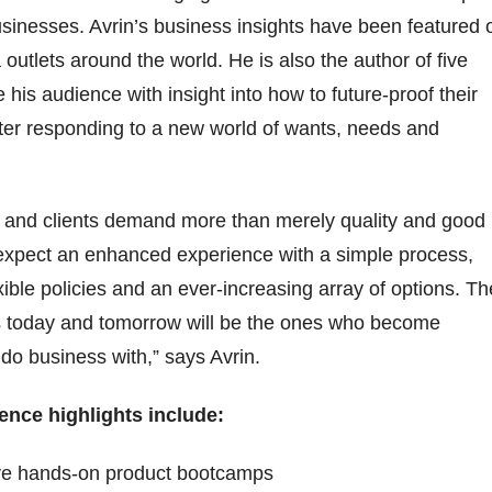
businesses. Avrin’s business insights have been featured 
outlets around the world. He is also the author of five
 his audience with insight into how to future-proof their
er responding to a new world of wants, needs and
 and clients demand more than merely quality and good
 expect an enhanced experience with a simple process,
xible policies and an ever-increasing array of options. Th
s today and tomorrow will be the ones who become
 do business with,” says Avrin.
rence highlights include:
ive hands-on product bootcamps