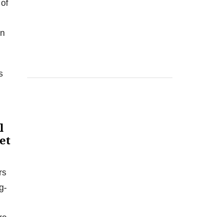
 of
en
s
l
et
rs
g-