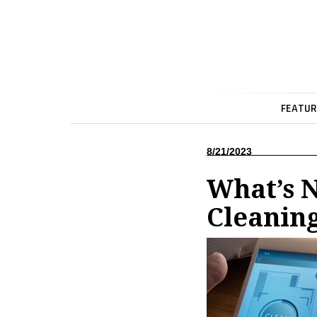
FEATUR
8/21/2023
What’s 
Cleanin