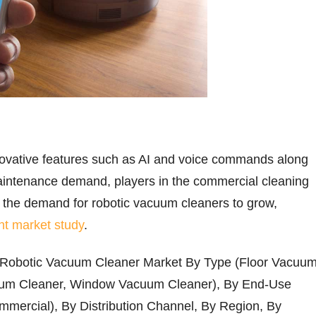
nnovative features such as AI and voice commands along
maintenance demand, players in the commercial cleaning
 the demand for robotic vacuum cleaners to grow,
nt market study
.
 Robotic Vacuum Cleaner Market By Type (Floor Vacuu
uum Cleaner, Window Vacuum Cleaner), By End-Use
mmercial), By Distribution Channel, By Region, By