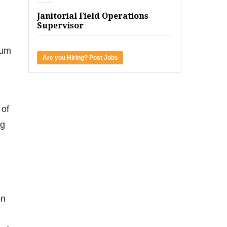
Janitorial Field Operations
Supervisor
uum
Are you Hiring? Post Jobs
 of
ng
on