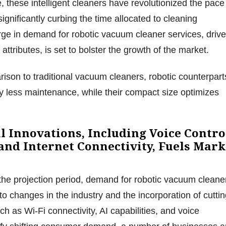
 these intelligent cleaners have revolutionized the pace
ignificantly curbing the time allocated to cleaning
ge in demand for robotic vacuum cleaner services, driv
 attributes, is set to bolster the growth of the market.
ison to traditional vacuum cleaners, robotic counterpart
y less maintenance, while their compact size optimizes
l Innovations, Including Voice Contro
 and Internet Connectivity, Fuels Mark
the projection period, demand for robotic vacuum cleane
to changes in the industry and the incorporation of cuttin
h as Wi-Fi connectivity, AI capabilities, and voice