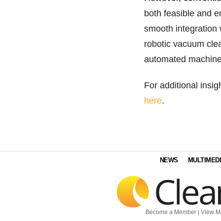
both feasible and e
smooth integration w
robotic vacuum clean
automated machines
For additional insi
here
.
NEWS
MULTIMED
Become a Member
|
View M