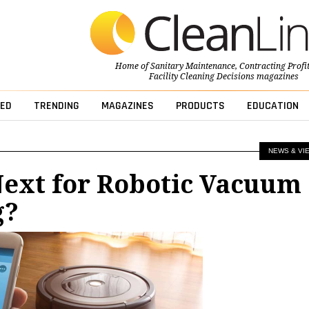
Home of
Sanitary Maintenance
,
Contracting Profi
Facility Cleaning Decisions
magazines
ED
TRENDING
MAGAZINES
PRODUCTS
EDUCATION
NEWS & VI
Next for Robotic Vacuum
g?