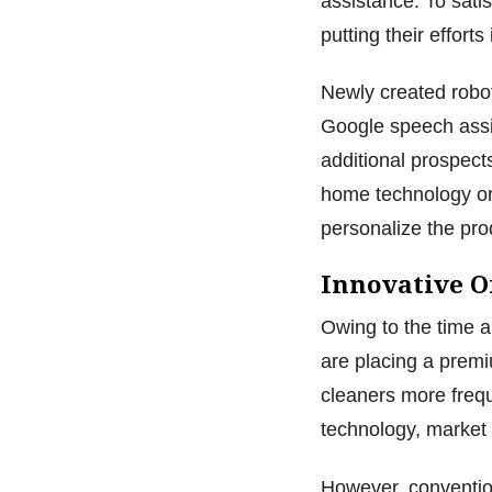
assistance. To sat
putting their effort
Newly created robo
Google speech assi
additional prospects
home technology or
personalize the pro
Innovative 
Owing to the time a
are placing a prem
cleaners more freq
technology, market 
However, convention