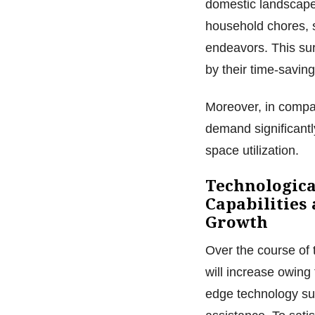
domestic landscape,
household chores, s
endeavors. This sur
by their time-saving
Moreover, in compar
demand significantl
space utilization.
Technologica
Capabilities
Growth
Over the course of 
will increase owing 
edge technology suc