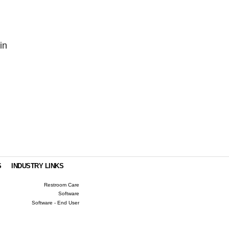
in
S
INDUSTRY LINKS
Restroom Care
Software
Software - End User