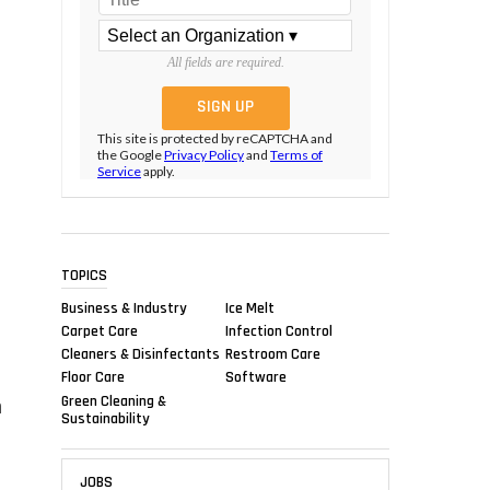
All fields are required.
This site is protected by reCAPTCHA and
the Google
Privacy Policy
and
Terms of
Service
apply.
TOPICS
Business & Industry
Ice Melt
Carpet Care
Infection Control
Cleaners & Disinfectants
Restroom Care
Floor Care
Software
Green Cleaning &
m
Sustainability
JOBS