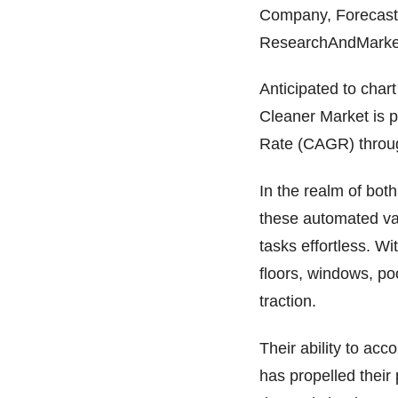
Company, Forecast 
ResearchAndMarkets
Anticipated to char
Cleaner Market is 
Rate (CAGR) throu
In the realm of bot
these automated va
tasks effortless. W
floors, windows, po
traction.
Their ability to acc
has propelled their