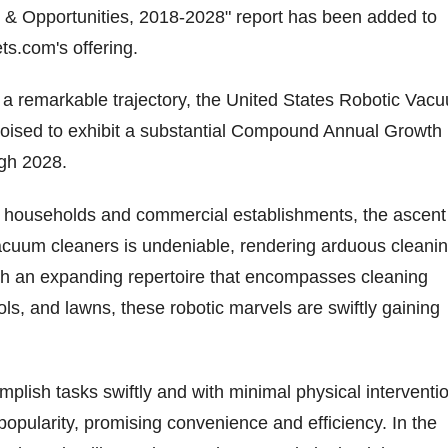
& Opportunities, 2018-2028" report has been added to
.com's offering.
t a remarkable trajectory, the United States Robotic Vac
poised to exhibit a substantial Compound Annual Growth
gh 2028.
h households and commercial establishments, the ascent
cuum cleaners is undeniable, rendering arduous cleani
ith an expanding repertoire that encompasses cleaning
ols, and lawns, these robotic marvels are swiftly gaining
omplish tasks swiftly and with minimal physical interventi
 popularity, promising convenience and efficiency. In the