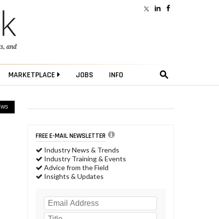
ts
, and
MARKETPLACE
JOBS
INFO
EWS
FREE E-MAIL NEWSLETTER
Industry News & Trends
Industry Training & Events
Advice from the Field
Insights & Updates