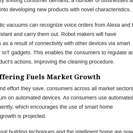
isfy shifting consumer demand, a number of businesses a
s into developing new products with novel characteristics.
tic vacuums can recognize voice orders from Alexa and 
stant and carry them out. Robot makers will have
 as a result of connectivity with other devices via smart
 IoT gadgets. This enables the consumers to regulate a
duct's actions, improving the cleaning procedure.
Offering Fuels Market Growth
nd effort they save, consumers across all market sector
ium on automated devices. As consumers use automate
uently, which encourages the use of smart home
growth is projected.
al building techniques and the intelligent home are no