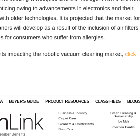
nticing owing to advancements in electronics and their
ith older technologies. It is projected that the market for
ers will develop as a result of the inclusion of air filters 
 for consumers who suffer from allergies.
ghts impacting the robotic vacuum cleaning market,
click
IA
BUYER'S GUIDE
PRODUCT RESOURCES
CLASSIFIEDS
BLOG
Business & Industry
Green Cleaning &
Sustainability
Carpet Care
Ice Melt
Cleaners & Disinfectants
Infection Control
Floor Care
ember Benefits