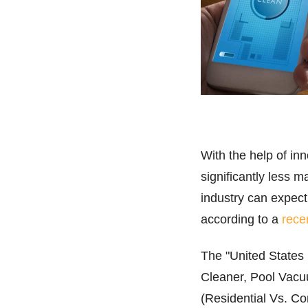
With the help of i
significantly less 
industry can expect
according to a
rece
The "United States
Cleaner, Pool Vac
(Residential Vs. Co