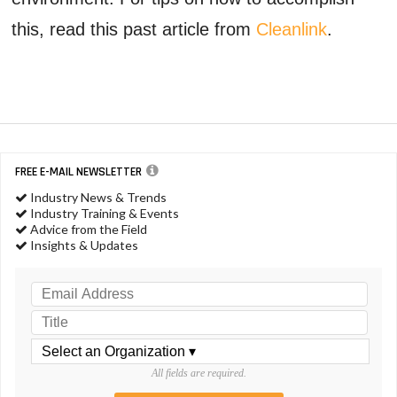
this, read this past article from
Cleanlink
.
FREE E-MAIL NEWSLETTER
Industry News & Trends
Industry Training & Events
Advice from the Field
Insights & Updates
All fields are required.