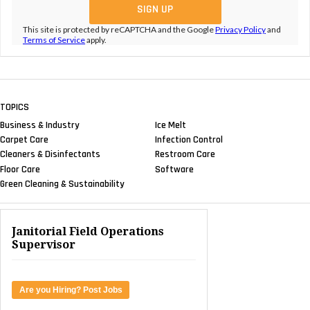
This site is protected by reCAPTCHA and the Google
Privacy Policy
and
Terms of Service
apply.
TOPICS
Business & Industry
Ice Melt
Carpet Care
Infection Control
Cleaners & Disinfectants
Restroom Care
Floor Care
Software
Green Cleaning & Sustainability
Janitorial Field Operations
Supervisor
Are you Hiring? Post Jobs