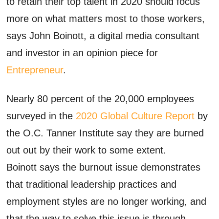
to retain their top talent in 2020 should focus
more on what matters most to those workers,
says John Boinott, a digital media consultant
and investor in an opinion piece for
Entrepreneur
.
Nearly 80 percent of the 20,000 employees
surveyed in the
2020 Global Culture Report
by
the O.C. Tanner Institute say they are burned
out out by their work to some extent.
Boinott says the burnout issue demonstrates
that traditional leadership practices and
employment styles are no longer working, and
that the way to solve this issue is through