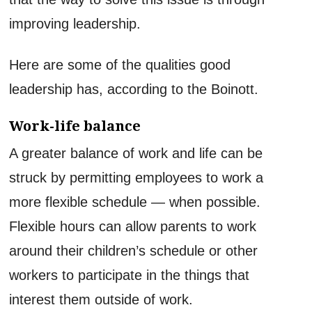
improving leadership.
Here are some of the qualities good
leadership has, according to the Boinott.
Work-life balance
A greater balance of work and life can be
struck by permitting employees to work a
more flexible schedule — when possible.
Flexible hours can allow parents to work
around their children’s schedule or other
workers to participate in the things that
interest them outside of work.