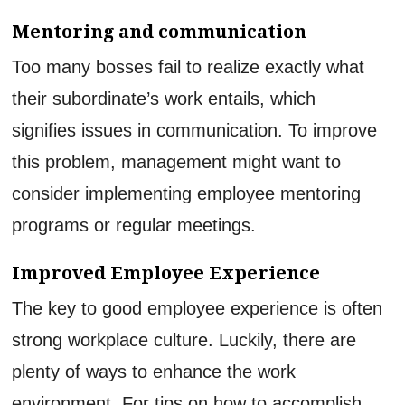
Mentoring and communication
Too many bosses fail to realize exactly what
their subordinate’s work entails, which
signifies issues in communication. To improve
this problem, management might want to
consider implementing employee mentoring
programs or regular meetings.
Improved Employee Experience
The key to good employee experience is often
strong workplace culture. Luckily, there are
plenty of ways to enhance the work
environment. For tips on how to accomplish