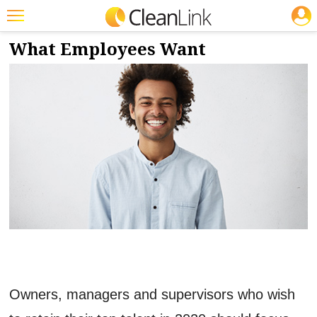
JOBS
1/31/2020
NEWS & VIEWS
Featured
What Employees Want
Trending
Magazines
Products
Education
Jobs
Marketplace
Info
Search
Owners, managers and supervisors who wish