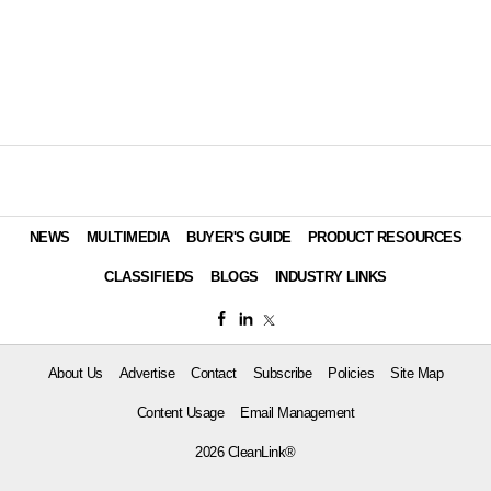
NEWS
MULTIMEDIA
BUYER'S GUIDE
PRODUCT RESOURCES
CLASSIFIEDS
BLOGS
INDUSTRY LINKS
About Us
Advertise
Contact
Subscribe
Policies
Site Map
Content Usage
Email Management
2026 CleanLink®