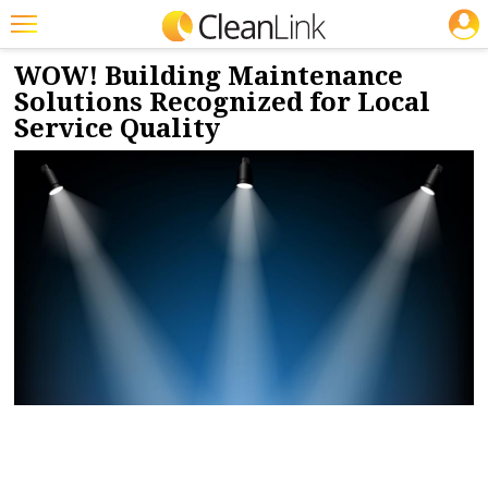
JOBS
6/27/2024
NEWS & VIEWS
Featured
WOW! Building Maintenance
Solutions Recognized for Local
Trending
Service Quality
Magazines
Products
Education
Jobs
Marketplace
Info
Search