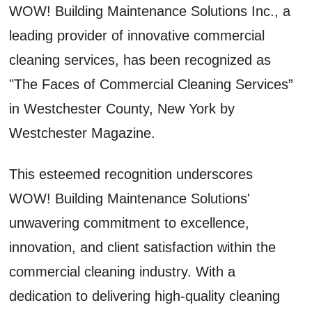
WOW! Building Maintenance Solutions Inc., a
leading provider of innovative commercial
cleaning services, has been recognized as
"The Faces of Commercial Cleaning Services”
in Westchester County, New York by
Westchester Magazine.
This esteemed recognition underscores
WOW! Building Maintenance Solutions'
unwavering commitment to excellence,
innovation, and client satisfaction within the
commercial cleaning industry. With a
dedication to delivering high-quality cleaning