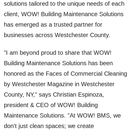
solutions tailored to the unique needs of each
client, WOW! Building Maintenance Solutions
has emerged as a trusted partner for
businesses across Westchester County.
"I am beyond proud to share that WOW!
Building Maintenance Solutions has been
honored as the Faces of Commercial Cleaning
by Westchester Magazine in Westchester
County, NY," says Christian Espinoza,
president & CEO of WOW! Building
Maintenance Solutions. "At WOW! BMS, we
don't just clean spaces; we create