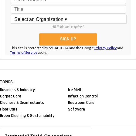
All fields are required.
This site is protected by reCAPTCHA and the Google
Privacy Policy
and
Terms of Service
apply.
TOPICS
Business & Industry
Ice Melt
Carpet Care
Infection Control
Cleaners & Disinfectants
Restroom Care
Floor Care
Software
Green Cleaning & Sustainability