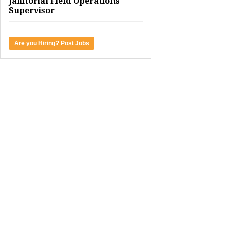
Janitorial Field Operations
Supervisor
Are you Hiring? Post Jobs