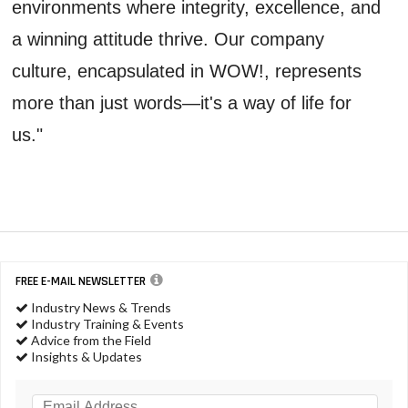
environments where integrity, excellence, and
a winning attitude thrive. Our company
culture, encapsulated in WOW!, represents
more than just words—it's a way of life for
us."
FREE E-MAIL NEWSLETTER
Industry News & Trends
Industry Training & Events
Advice from the Field
Insights & Updates