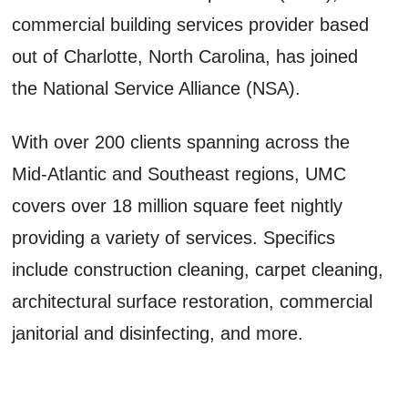
commercial building services provider based
out of Charlotte, North Carolina, has joined
the National Service Alliance (NSA).
With over 200 clients spanning across the
Mid-Atlantic and Southeast regions, UMC
covers over 18 million square feet nightly
providing a variety of services. Specifics
include construction cleaning, carpet cleaning,
architectural surface restoration, commercial
janitorial and disinfecting, and more.