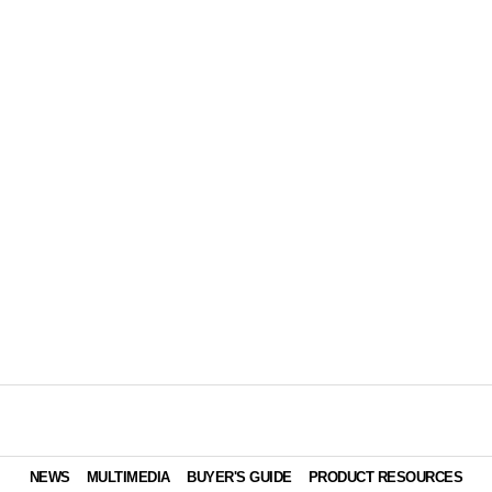
NEWS
MULTIMEDIA
BUYER'S GUIDE
PRODUCT RESOURCES