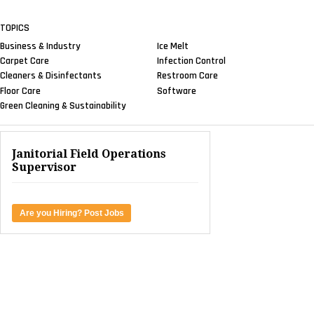
TOPICS
Business & Industry
Ice Melt
Carpet Care
Infection Control
Cleaners & Disinfectants
Restroom Care
Floor Care
Software
Green Cleaning & Sustainability
Janitorial Field Operations
Supervisor
Are you Hiring? Post Jobs