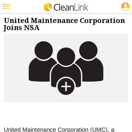
JOBS
5/26/2022
NEWS & VIEWS
Featured
United Maintenance Corporation
Joins NSA
Trending
Magazines
Products
Education
Jobs
Marketplace
Info
Search
United Maintenance Corporation (UMC), a