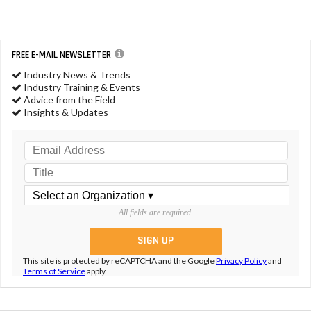
FREE E-MAIL NEWSLETTER
Industry News & Trends
Industry Training & Events
Advice from the Field
Insights & Updates
All fields are required.
This site is protected by reCAPTCHA and the Google
Privacy Policy
and
Terms of Service
apply.