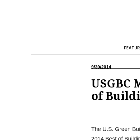
FEATUR
9/30/2014
USGBC M
of Build
The U.S. Green Bui
2014 Best of Build