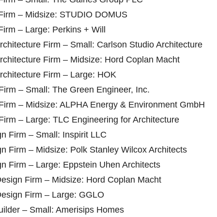
re Firm – Midsize: STUDIO DOMUS
Firm – Large: Perkins + Will
chitecture Firm – Small: Carlson Studio Architecture
rchitecture Firm – Midsize: Hord Coplan Macht
rchitecture Firm – Large: HOK
Firm – Small: The Green Engineer, Inc.
g Firm – Midsize: ALPHA Energy & Environment GmbH
Firm – Large: TLC Engineering for Architecture
gn Firm – Small: Inspirit LLC
ign Firm – Midsize: Polk Stanley Wilcox Architects
ign Firm – Large: Eppstein Uhen Architects
 Design Firm – Midsize: Hord Coplan Macht
 Design Firm – Large: GGLO
Builder – Small: Amerisips Homes