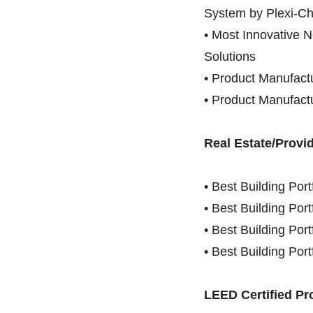
System by Plexi-Ch
• Most Innovative 
Solutions
• Product Manufactu
• Product Manufactu
Real Estate/Provid
• Best Building Por
• Best Building Por
• Best Building Por
• Best Building Por
LEED Certified Pr