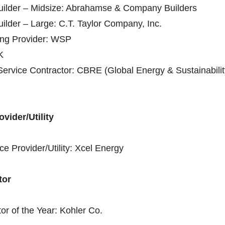
Builder – Midsize: Abrahamse & Company Builders
uilder – Large: C.T. Taylor Company, Inc.
ing Provider: WSP
K
Service Contractor: CBRE (Global Energy & Sustainabilit
vider/Utility
ce Provider/Utility: Xcel Energy
tor
tor of the Year: Kohler Co.