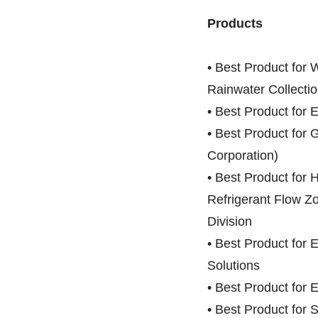
Products
• Best Product for W
Rainwater Collectio
• Best Product for 
• Best Product fo
Corporation)
• Best Product for 
Refrigerant Flow Z
Division
• Best Product for 
Solutions
• Best Product for 
• Best Product for 