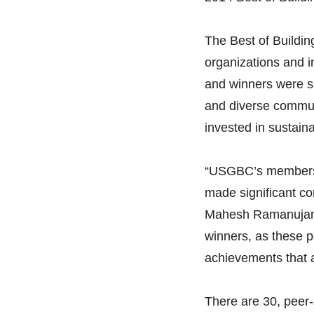
The Best of Buildin
organizations and i
and winners were s
and diverse communi
invested in sustainab
“USGBC’s membershi
made significant co
Mahesh Ramanujam, 
winners, as these 
achievements that 
There are 30, peer-