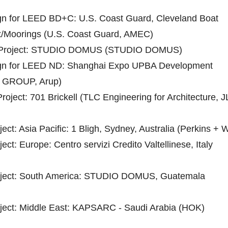
ign for LEED BD+C: U.S. Coast Guard, Cleveland Boat
/Moorings (U.S. Coast Guard, AMEC)
 Project: STUDIO DOMUS (STUDIO DOMUS)
sign for LEED ND: Shanghai Expo UPBA Development
GROUP, Arup)
ject: 701 Brickell (TLC Engineering for Architecture, J
ect: Asia Pacific: 1 Bligh, Sydney, Australia (Perkins + Wi
ect: Europe: Centro servizi Credito Valtellinese, Italy
roject: South America: STUDIO DOMUS, Guatemala
oject: Middle East: KAPSARC - Saudi Arabia (HOK)