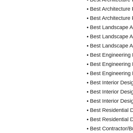
• Best Architectu
• Best Architecture 
• Best Landscape Ar
• Best Landscape A
• Best Landscape A
• Best Engineering 
• Best Engineerin
• Best Engineering 
• Best Interior Desi
• Best Interior Des
• Best Interior Des
• Best Residential
• Best Residential
• Best Contractor/