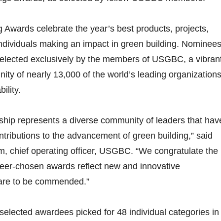
g Awards celebrate the year’s best products, projects,
ndividuals making an impact in green building. Nominee
elected exclusively by the members of USGBC, a vibran
ty of nearly 13,000 of the world’s leading organization
ility.
p represents a diverse community of leaders that hav
ntributions to the advancement of green building,” said
chief operating officer, USGBC. “We congratulate the
peer-chosen awards reflect new and innovative
are to be commended.”
selected awardees picked for 48 individual categories in