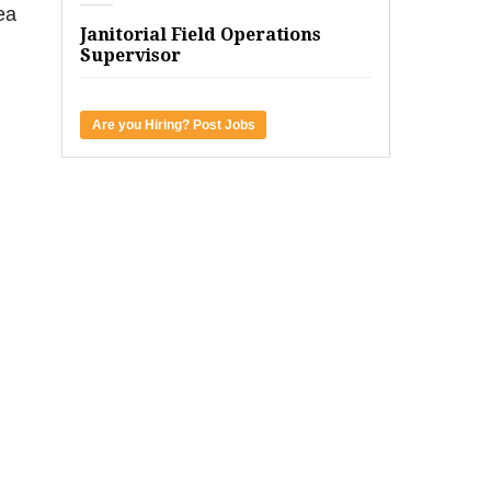
ea
Janitorial Field Operations
Supervisor
Are you Hiring? Post Jobs