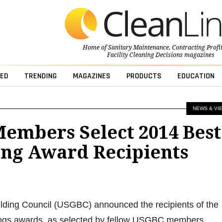
Home of
Sanitary Maintenance
,
Contracting Profi
Facility Cleaning Decisions
magazines
ED
TRENDING
MAGAZINES
PRODUCTS
EDUCATION
NEWS & VI
embers Select 2014 Best
ing Award Recipients
lding Council (USGBC) announced the recipients of the
ings awards, as selected by fellow USGBC members.