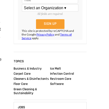
All fields are required.
s
t
This site is protected by reCAPTCHA and
the Google
Privacy Policy
and
Terms of
s
Service
apply.
e
TOPICS
Business & Industry
Ice Melt
Carpet Care
Infection Control
Cleaners & Disinfectants
Restroom Care
Floor Care
Software
Green Cleaning &
Sustainability
JOBS