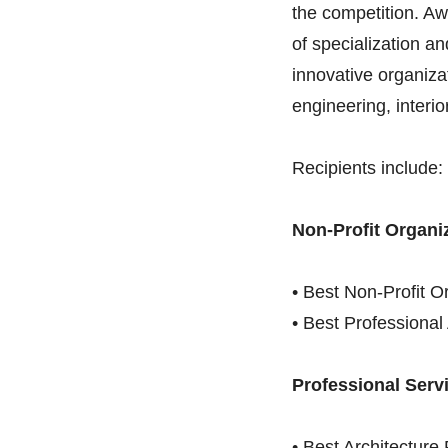
the competition. Aw
of specialization a
innovative organizat
engineering, interi
Recipients include:
Non-Profit Organi
• Best Non-Profit O
• Best Professiona
Professional Serv
• Best Architectur