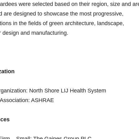
ardees were selected based on their region, size and ar
nd are designed to showcase the most progressive,
ions in the fields of green architecture, landscape,
or design and manufacturing.
zation
rganization: North Shore LIJ Health System
l Association: ASHRAE
ices
e Firm – Small: The Gaines Group PLC