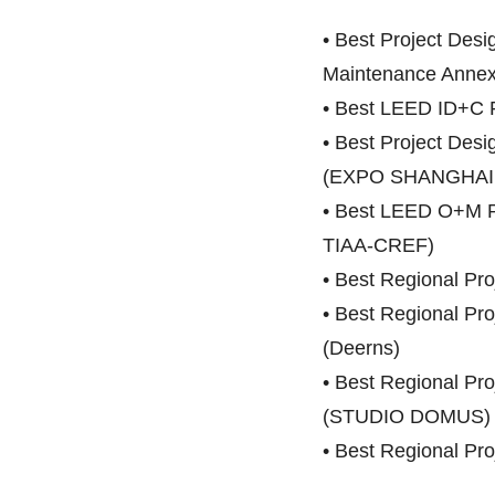
• Best Project Des
Maintenance Annex
• Best LEED ID+C
• Best Project De
(EXPO SHANGHAI 
• Best LEED O+M Pro
TIAA-CREF)
• Best Regional Proj
• Best Regional Proj
(Deerns)
• Best Regional P
(STUDIO DOMUS)
• Best Regional Pr