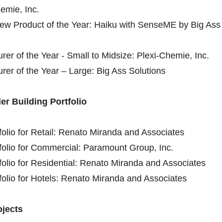
emie, Inc.
New Product of the Year: Haiku with SenseME by Big Ass
rer of the Year - Small to Midsize: Plexi-Chemie, Inc.
rer of the Year – Large: Big Ass Solutions
er Building Portfolio
tfolio for Retail: Renato Miranda and Associates
tfolio for Commercial: Paramount Group, Inc.
tfolio for Residential: Renato Miranda and Associates
tfolio for Hotels: Renato Miranda and Associates
ojects