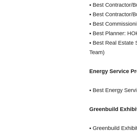
• Best Contractor/
• Best Contractor/B
• Best Commission
• Best Planner: HO
• Best Real Estate 
Team)
Energy Service Pro
• Best Energy Servi
Greenbuild Exhibi
• Greenbuild Exhibi