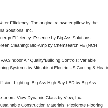
ater Efficiency: The original rainwater pillow by the
ns Solutions, Inc.
Energy Efficiency: Essence by Big Ass Solutions
r Green Cleaning: Bio-Amp by Chemsearch FE (NCH
HVAC/Indoor Air Quality/Building Controls: Variable
oning Systems by Mitsubishi Electric US Cooling & Heati
Efficient Lighting: Big Ass High Bay LED by Big Ass
Exteriors: View Dynamic Glass by View, Inc.
Sustainable Construction Materials: Plexicrete Flooring