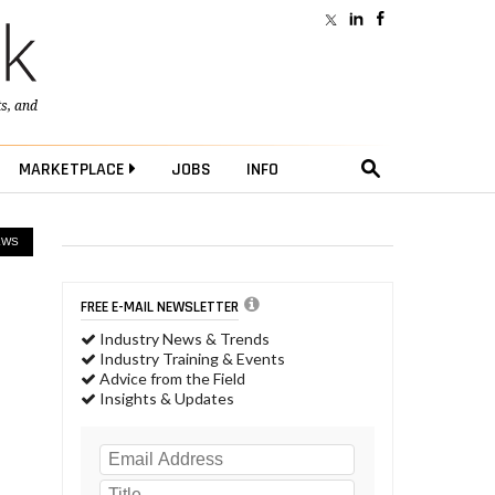
ts
, and
MARKETPLACE
JOBS
INFO
EWS
FREE E-MAIL NEWSLETTER
Industry News & Trends
Industry Training & Events
Advice from the Field
Insights & Updates