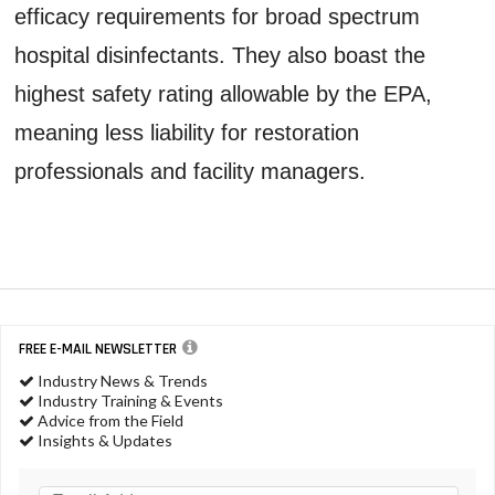
efficacy requirements for broad spectrum
hospital disinfectants. They also boast the
highest safety rating allowable by the EPA,
meaning less liability for restoration
professionals and facility managers.
FREE E-MAIL NEWSLETTER
Industry News & Trends
Industry Training & Events
Advice from the Field
Insights & Updates