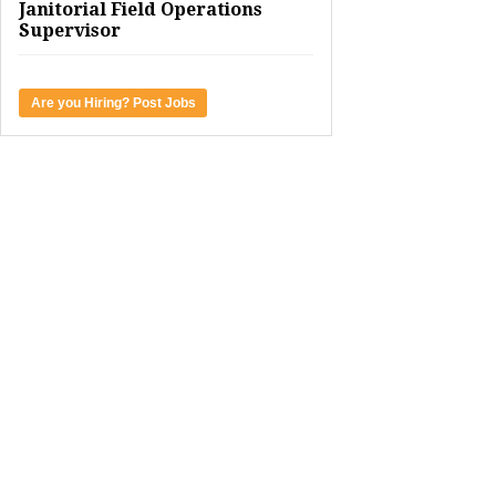
Janitorial Field Operations
Supervisor
Are you Hiring? Post Jobs