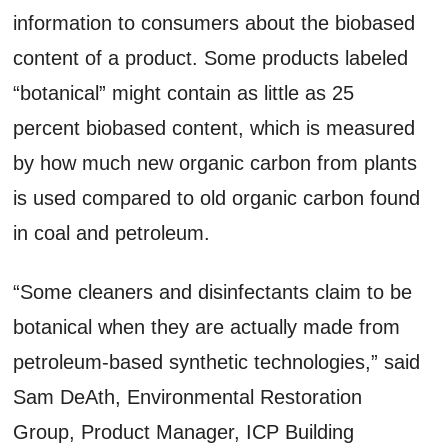
information to consumers about the biobased
content of a product. Some products labeled
“botanical” might contain as little as 25
percent biobased content, which is measured
by how much new organic carbon from plants
is used compared to old organic carbon found
in coal and petroleum.
“Some cleaners and disinfectants claim to be
botanical when they are actually made from
petroleum-based synthetic technologies,” said
Sam DeAth, Environmental Restoration
Group, Product Manager, ICP Building