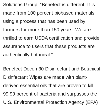
Solutions Group. “Benefect is different. It is
made from 100 percent biobased materials
using a process that has been used by
farmers for more than 150 years. We are
thrilled to earn USDA certification and provide
assurance to users that these products are
authentically botanical.”
Benefect Decon 30 Disinfectant and Botanical
Disinfectant Wipes are made with plant-
derived essential oils that are proven to kill
99.99 percent of bacteria and surpasses the
U.S. Environmental Protection Agency (EPA)