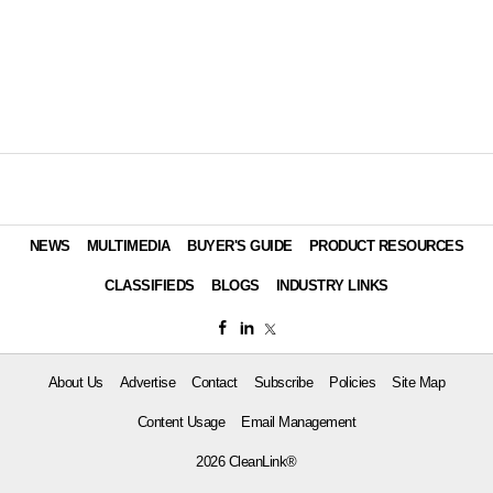
NEWS
MULTIMEDIA
BUYER'S GUIDE
PRODUCT RESOURCES
CLASSIFIEDS
BLOGS
INDUSTRY LINKS
About Us
Advertise
Contact
Subscribe
Policies
Site Map
Content Usage
Email Management
2026 CleanLink®