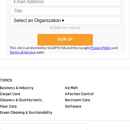
All fields are required.
This site is protected by reCAPTCHA and the Google
Privacy Policy
and
Terms of Service
apply.
TOPICS
Business & Industry
Ice Melt
Carpet Care
Infection Control
Cleaners & Disinfectants
Restroom Care
Floor Care
Software
Green Cleaning & Sustainability