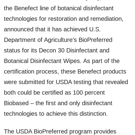
the Benefect line of botanical disinfectant
technologies for restoration and remediation,
announced that it has achieved U.S.
Department of Agriculture’s BioPreferred
status for its Decon 30 Disinfectant and
Botanical Disinfectant Wipes. As part of the
certification process, these Benefect products
were submitted for USDA testing that revealed
both could be certified as 100 percent
Biobased – the first and only disinfectant
technologies to achieve this distinction.
The USDA BioPreferred program provides