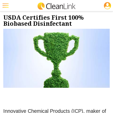
JOBS
8/3/2021
NEWS & VIEWS
Featured
USDA Certifies First 100%
Biobased Disinfectant
Trending
Magazines
Products
Education
Jobs
Marketplace
Info
Search
Innovative Chemical Products (ICP), maker of