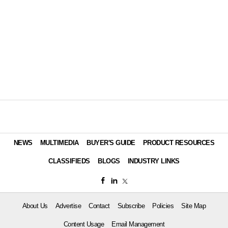
NEWS
MULTIMEDIA
BUYER'S GUIDE
PRODUCT RESOURCES
CLASSIFIEDS
BLOGS
INDUSTRY LINKS
About Us
Advertise
Contact
Subscribe
Policies
Site Map
Content Usage
Email Management