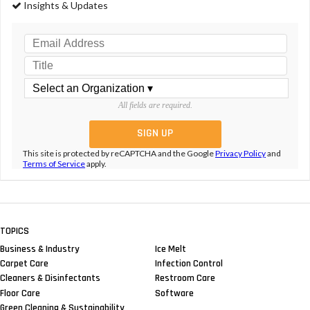
Insights & Updates
All fields are required.
This site is protected by reCAPTCHA and the Google
Privacy Policy
and
Terms of Service
apply.
TOPICS
Business & Industry
Ice Melt
Carpet Care
Infection Control
Cleaners & Disinfectants
Restroom Care
Floor Care
Software
Green Cleaning & Sustainability