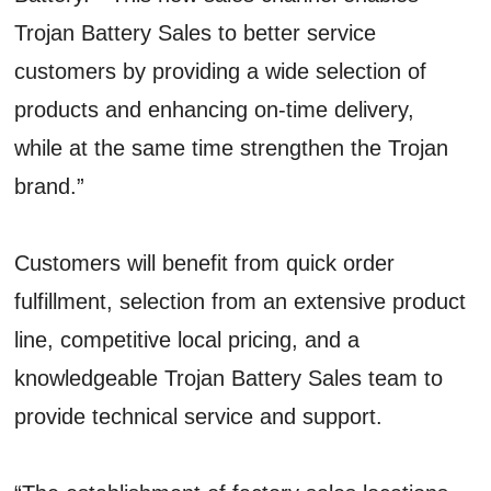
Trojan Battery Sales to better service
customers by providing a wide selection of
products and enhancing on-time delivery,
while at the same time strengthen the Trojan
brand.”
Customers will benefit from quick order
fulfillment, selection from an extensive product
line, competitive local pricing, and a
knowledgeable Trojan Battery Sales team to
provide technical service and support.