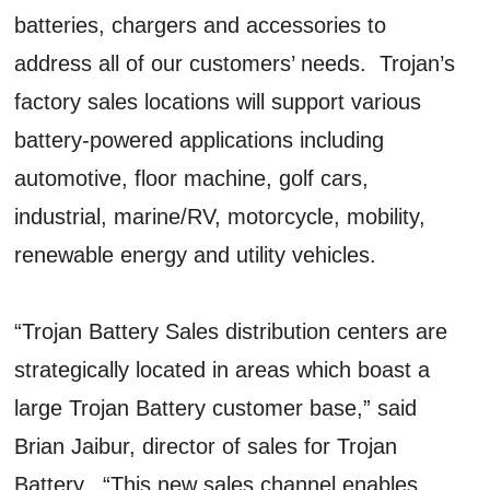
batteries, chargers and accessories to
address all of our customers’ needs. Trojan’s
factory sales locations will support various
battery-powered applications including
automotive, floor machine, golf cars,
industrial, marine/RV, motorcycle, mobility,
renewable energy and utility vehicles.
“Trojan Battery Sales distribution centers are
strategically located in areas which boast a
large Trojan Battery customer base,” said
Brian Jaibur, director of sales for Trojan
Battery. “This new sales channel enables