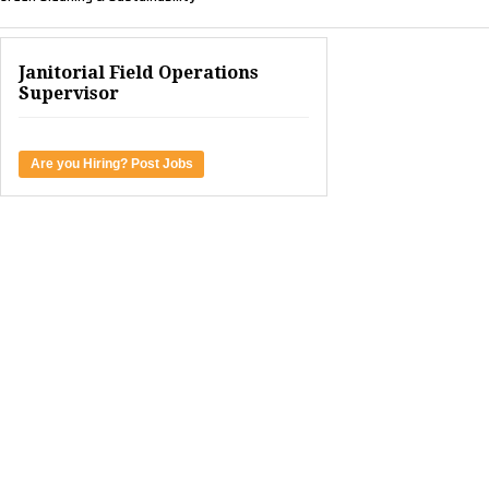
Janitorial Field Operations
Supervisor
Are you Hiring? Post Jobs