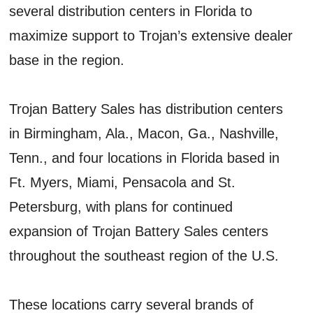
several distribution centers in Florida to
maximize support to Trojan’s extensive dealer
base in the region.
Trojan Battery Sales has distribution centers
in Birmingham, Ala., Macon, Ga., Nashville,
Tenn., and four locations in Florida based in
Ft. Myers, Miami, Pensacola and St.
Petersburg, with plans for continued
expansion of Trojan Battery Sales centers
throughout the southeast region of the U.S.
These locations carry several brands of