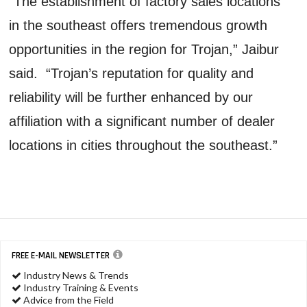
“The establishment of factory sales locations
in the southeast offers tremendous growth
opportunities in the region for Trojan,” Jaibur
said. “Trojan’s reputation for quality and
reliability will be further enhanced by our
affiliation with a significant number of dealer
locations in cities throughout the southeast.”
FREE E-MAIL NEWSLETTER
Industry News & Trends
Industry Training & Events
Advice from the Field