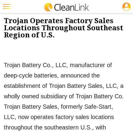
JOBS
2/11/2016
NEWS & VIEWS
Featured
Trojan Operates Factory Sales
Locations Throughout Southeast
Trending
Region of U.S.
Magazines
Products
Trojan Battery Co., LLC, manufacturer of
Education
deep-cycle batteries, announced the
Jobs
establishment of Trojan Battery Sales, LLC, a
Marketplace
wholly owned subsidiary of Trojan Battery Co.
Info
Trojan Battery Sales, formerly Safe-Start,
Search
LLC, now operates factory sales locations
throughout the southeastern U.S., with