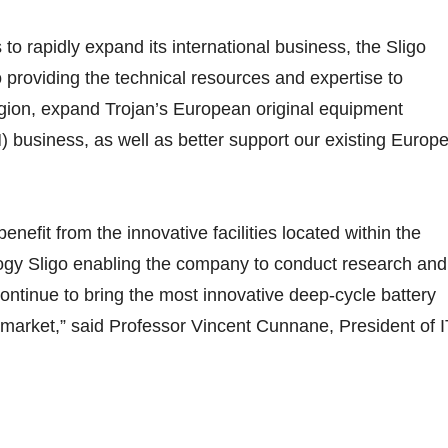
to rapidly expand its international business, the Sligo
 to providing the technical resources and expertise to
egion, expand Trojan’s European original equipment
 business, as well as better support our existing Europ
benefit from the innovative facilities located within the
logy Sligo enabling the company to conduct research and
continue to bring the most innovative deep-cycle battery
 market,” said Professor Vincent Cunnane, President of I