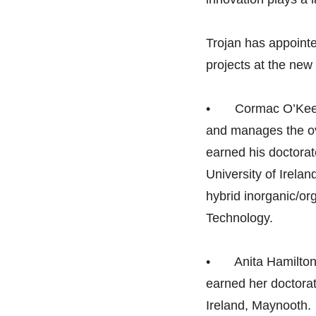
Trojan has appointe
projects at the new 
• Cormac O’Keeffe,
and manages the ov
earned his doctorat
University of Irelan
hybrid inorganic/or
Technology.
• Anita Hamilton, 
earned her doctorat
Ireland, Maynooth.