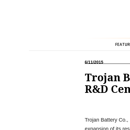
FEATUR
6/11/2015
Trojan B
R&D Cent
Trojan Battery Co.,
expansion of its re