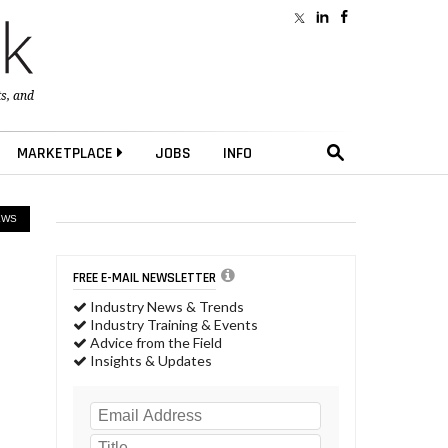
ts
, and
MARKETPLACE
JOBS
INFO
EWS
FREE E-MAIL NEWSLETTER
Industry News & Trends
Industry Training & Events
Advice from the Field
Insights & Updates