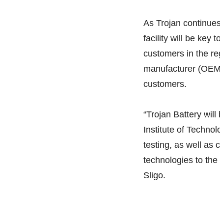
As Trojan continues 
facility will be key
customers in the r
manufacturer (OEM)
customers.
“Trojan Battery will 
Institute of Techno
testing, as well as 
technologies to the
Sligo.