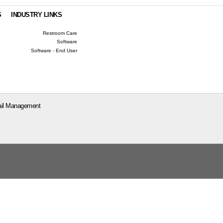
S
INDUSTRY LINKS
Restroom Care
Software
Software - End User
il Management