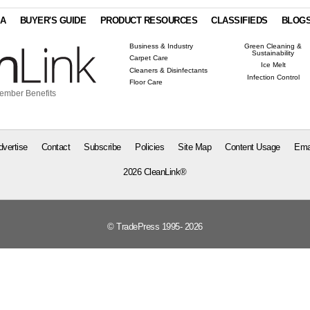
IA
BUYER'S GUIDE
PRODUCT RESOURCES
CLASSIFIEDS
BLOG
Business & Industry
Green Cleaning &
Sustainability
Carpet Care
Ice Melt
Cleaners & Disinfectants
Infection Control
Floor Care
ember Benefits
dvertise
Contact
Subscribe
Policies
Site Map
Content Usage
Ema
2026 CleanLink®
© TradePress 1995- 2026