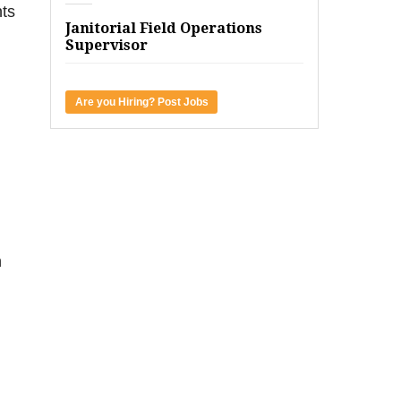
nts
Janitorial Field Operations
Supervisor
Are you Hiring? Post Jobs
h