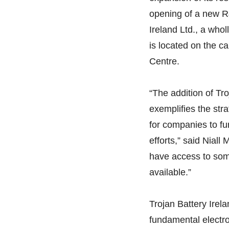
opening of a new R
Ireland Ltd., a whol
is located on the ca
Centre.
“The addition of Tr
exemplifies the stra
for companies to fu
efforts,” said Niall
have access to som
available.”
Trojan Battery Irel
fundamental electro