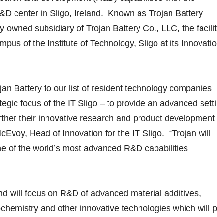
&D center in Sligo, Ireland. Known as Trojan Battery
ly owned subsidiary of Trojan Battery Co., LLC, the facili
mpus of the Institute of Technology, Sligo at its Innovati
ojan Battery to our list of resident technology companies
tegic focus of the IT Sligo – to provide an advanced sett
rther their innovative research and product development
 McEvoy, Head of Innovation for the IT Sligo. “Trojan will
e of the world’s most advanced R&D capabilities
and will focus on R&D of advanced material additives,
chemistry and other innovative technologies which will p