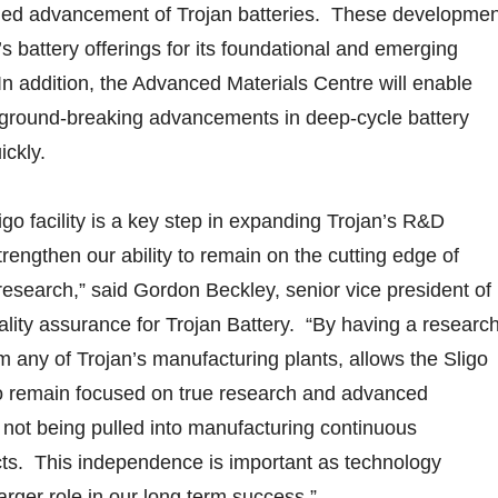
inued advancement of Trojan batteries. These developme
s battery offerings for its foundational and emerging
 addition, the Advanced Materials Centre will enable
e ground-breaking advancements in deep-cycle battery
ckly.
igo facility is a key step in expanding Trojan’s R&D
 strengthen our ability to remain on the cutting edge of
research,” said Gordon Beckley, senior vice president of
lity assurance for Trojan Battery. “By having a researc
om any of Trojan’s manufacturing plants, allows the Sligo
o remain focused on true research and advanced
not being pulled into manufacturing continuous
ts. This independence is important as technology
arger role in our long term success.”