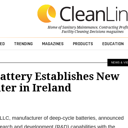
Home of
Sanitary Maintenance
,
Contracting Profi
Facility Cleaning Decisions
magazines
ED
TRENDING
MAGAZINES
PRODUCTS
EDUCATION
NEWS & VI
attery Establishes New
er in Ireland
 LLC, manufacturer of deep-cycle batteries, announced
search and development (R&D) capabilities with the