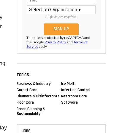
ty
All fields are required.
on
This site is protected by reCAPTCHA and
the Google
Privacy Policy
and
Terms of
Service
apply.
ing
TOPICS
Business & Industry
Ice Melt
Carpet Care
Infection Control
Cleaners & Disinfectants
Restroom Care
Floor Care
Software
Green Cleaning &
Sustainability
lay
JOBS