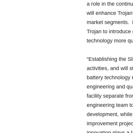
a role in the cont
will enhance Trojan’
market segments. In
Trojan to introduc
technology more qui
“Establishing the Sl
activities, and will
battery technology 
engineering and qua
facility separate fr
engineering team t
development, while 
improvement projec
innovation plays a l