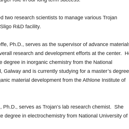
d two research scientists to manage various Trojan
Sligo R&D facility.
 Ph.D., serves as the supervisor of advance material
erall research and development efforts at the center. H
e degree in inorganic chemistry from the National
d, Galway and is currently studying for a master’s degree
ganic material development from the Athlone Institute of
Ph.D., serves as Trojan’s lab research chemist. She
e degree in electrochemistry from National University of