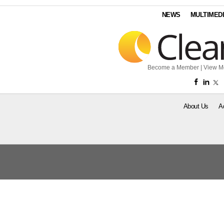
NEWS
MULTIMED
Become a Member
|
View M
About Us
A