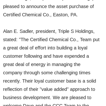
pleased to announce the asset purchase of
Certified Chemical Co., Easton, PA.
Alan E. Sadler, president, Triple S Holdings,
stated: "The Certified Chemical Co., Team put
a great deal of effort into building a loyal
customer following and have expended a
great deal of energy in managing the
company through some challenging times
recently. Their loyal customer base is a solid
reflection of their "value added" approach to
business development. We are pleased to
welcome Dave and the CCC Team to the