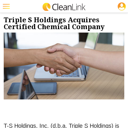
JOBS
10/18/2017
NEWS & VIEWS
Featured
Triple S Holdings Acquires
Certified Chemical Company
Trending
Magazines
Products
Education
Jobs
Marketplace
Info
Search
T-S Holdings, Inc. (d.b.a. Triple S Holdings) is