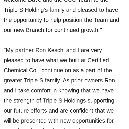
Triple S Holding's family and pleased to have
the opportunity to help position the Team and
our new Branch for continued growth."
"My partner Ron Keschl and I are very
pleased to have what we built at Certified
Chemical Co., continue on as a part of the
greater Triple S family. As prior owners Ron
and I take comfort in knowing that we have
the strength of Triple S Holdings supporting
our future efforts and are confident that we
will be presented with new opportunities for