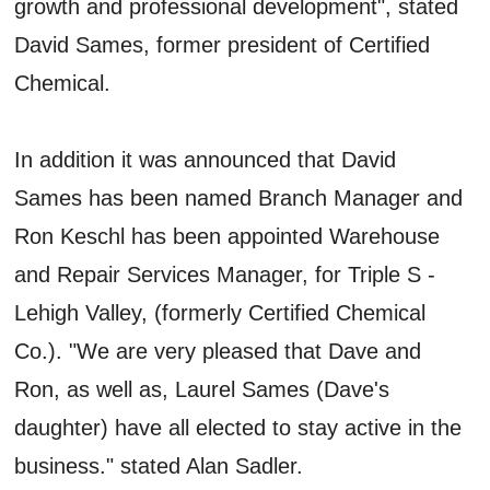
growth and professional development", stated
David Sames, former president of Certified
Chemical.
In addition it was announced that David
Sames has been named Branch Manager and
Ron Keschl has been appointed Warehouse
and Repair Services Manager, for Triple S -
Lehigh Valley, (formerly Certified Chemical
Co.). "We are very pleased that Dave and
Ron, as well as, Laurel Sames (Dave's
daughter) have all elected to stay active in the
business." stated Alan Sadler.