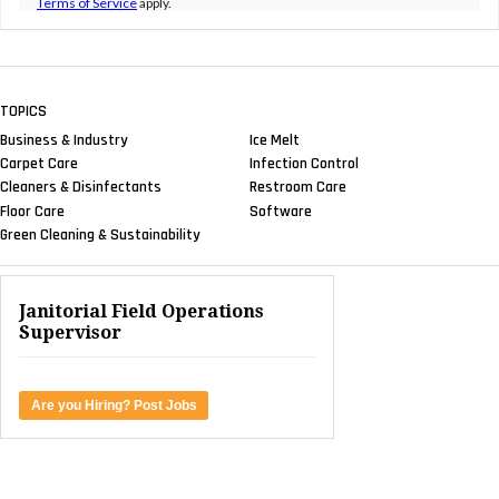
Terms of Service
apply.
TOPICS
Business & Industry
Ice Melt
Carpet Care
Infection Control
Cleaners & Disinfectants
Restroom Care
Floor Care
Software
Green Cleaning & Sustainability
Janitorial Field Operations
Supervisor
Are you Hiring? Post Jobs