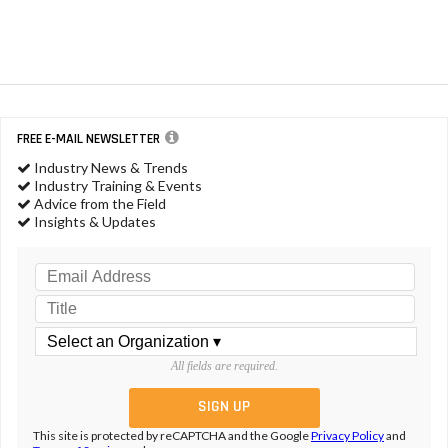
FREE E-MAIL NEWSLETTER
Industry News & Trends
Industry Training & Events
Advice from the Field
Insights & Updates
All fields are required.
This site is protected by reCAPTCHA and the Google
Privacy Policy
and