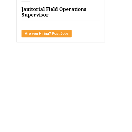
Janitorial Field Operations
Supervisor
Are you Hiring? Post Jobs