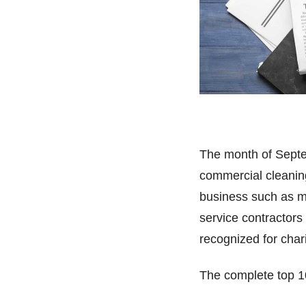
The month of Septem
commercial cleaning
business such as men
service contractors
recognized for cha
The complete top 10