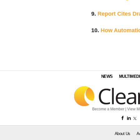
9.
Report Cites Dr
10.
How Automatio
NEWS
MULTIMED
Become a Member
|
View M
About Us
A