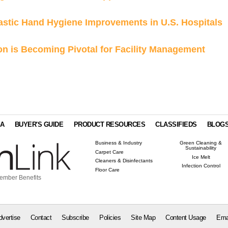
astic Hand Hygiene Improvements in U.S. Hospitals
n is Becoming Pivotal for Facility Management
IA
BUYER'S GUIDE
PRODUCT RESOURCES
CLASSIFIEDS
BLOG
Business & Industry
Green Cleaning &
Sustainability
Carpet Care
Ice Melt
Cleaners & Disinfectants
Infection Control
Floor Care
ember Benefits
dvertise
Contact
Subscribe
Policies
Site Map
Content Usage
Ema