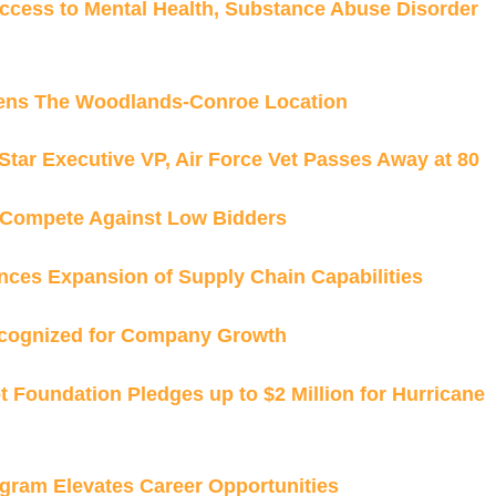
cess to Mental Health, Substance Abuse Disorder
pens The Woodlands-Conroe Location
tar Executive VP, Air Force Vet Passes Away at 80
Compete Against Low Bidders
ces Expansion of Supply Chain Capabilities
cognized for Company Growth
Foundation Pledges up to $2 Million for Hurricane
gram Elevates Career Opportunities