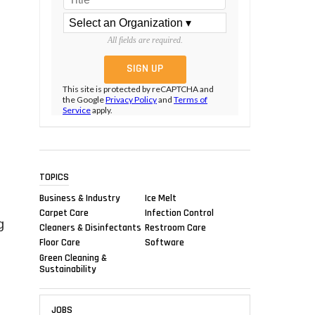
All fields are required.
This site is protected by reCAPTCHA and
the Google
Privacy Policy
and
Terms of
Service
apply.
TOPICS
Business & Industry
Ice Melt
Carpet Care
Infection Control
g
Cleaners & Disinfectants
Restroom Care
Floor Care
Software
Green Cleaning &
Sustainability
JOBS