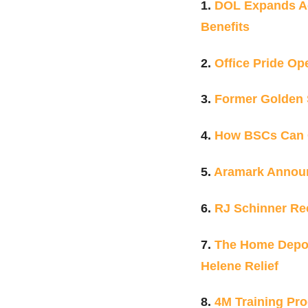
1.
DOL Expands Ac
Benefits
2.
Office Pride O
3.
Former Golden S
4.
How BSCs Can 
5.
Aramark Announ
6.
RJ Schinner Re
7.
The Home Depot 
Helene Relief
8.
4M Training Pro