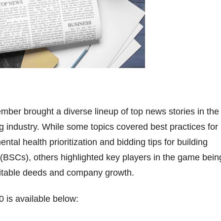
ber brought a diverse lineup of top news stories in the
 industry. While some topics covered best practices for
tal health prioritization and bidding tips for building
 (BSCs), others highlighted key players in the game bein
ritable deeds and company growth.
 is available below: