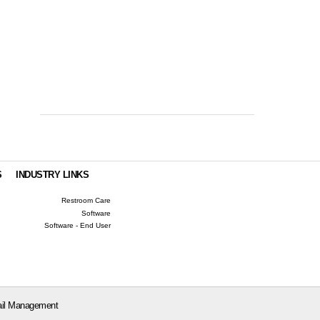
S
INDUSTRY LINKS
Restroom Care
Software
Software - End User
il Management