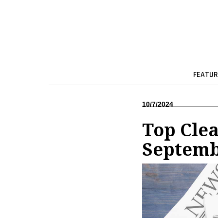
FEATUR
10/7/2024
Top Cle
Septem