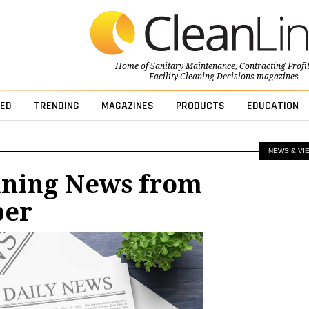
Home of
Sanitary Maintenance
,
Contracting Profi
Facility Cleaning Decisions
magazines
ED
TRENDING
MAGAZINES
PRODUCTS
EDUCATION
NEWS & VI
aning News from
ber