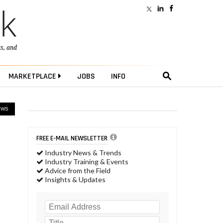
ts
, and
MARKETPLACE
JOBS
INFO
EWS
FREE E-MAIL NEWSLETTER
Industry News & Trends
Industry Training & Events
Advice from the Field
Insights & Updates