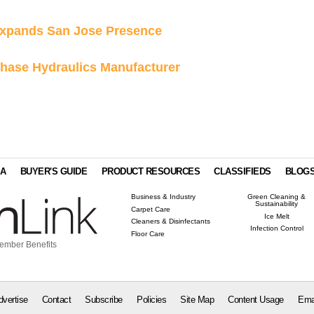
Expands San Jose Presence
chase Hydraulics Manufacturer
IA
BUYER'S GUIDE
PRODUCT RESOURCES
CLASSIFIEDS
BLOG
Business & Industry
Green Cleaning &
Sustainability
Carpet Care
Ice Melt
Cleaners & Disinfectants
Infection Control
Floor Care
ember Benefits
dvertise
Contact
Subscribe
Policies
Site Map
Content Usage
Ema