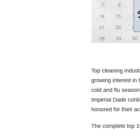
Top cleaning indus
growing interest in
cold and flu season
Imperial Dade conti
honored for their 
The complete top 1