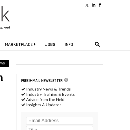
ts
, and
MARKETPLACE
JOBS
INFO
EWS
m
FREE E-MAIL NEWSLETTER
Industry News & Trends
Industry Training & Events
Advice from the Field
Insights & Updates