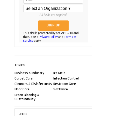
All fields are required.
This site is protected by reCAPTCHA and
the Google
Privacy Policy
and
Terms of
Service
apply.
TOPICS
Business & Industry
Ice Melt
Carpet Care
Infection Control
Cleaners & Disinfectants
Restroom Care
Floor Care
Software
Green Cleaning &
Sustainability
JOBS