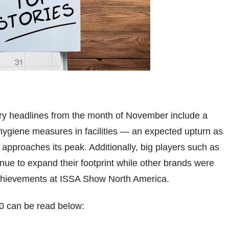
try headlines from the month of November include a
 hygiene measures in facilities — an expected upturn as
 approaches its peak. Additionally, big players such as
nue to expand their footprint while other brands were
achievements at ISSA Show North America.
0 can be read below: