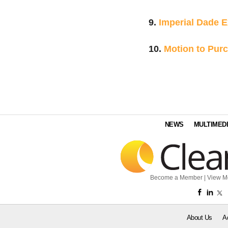
9.
Imperial Dade 
10.
Motion to Pur
NEWS
MULTIMED
Become a Member
|
View M
About Us
A