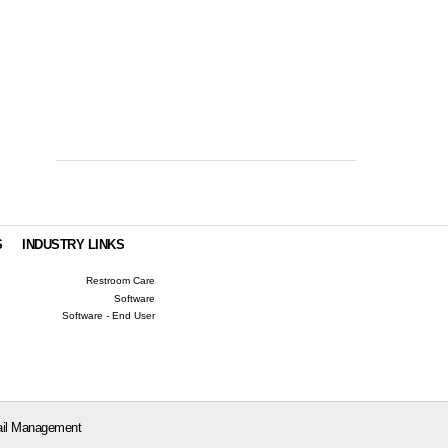
S
INDUSTRY LINKS
Restroom Care
Software
Software - End User
il Management