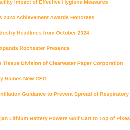
ility Impact of Effective Hygiene Measures
s 2024 Achievement Awards Honorees
dustry Headlines from October 2024
Expands Rochester Presence
s Tissue Division of Clearwater Paper Corporation
ny Names New CEO
tilation Guidance to Prevent Spread of Respiratory
jan Lithium Battery Powers Golf Cart to Top of Pikes