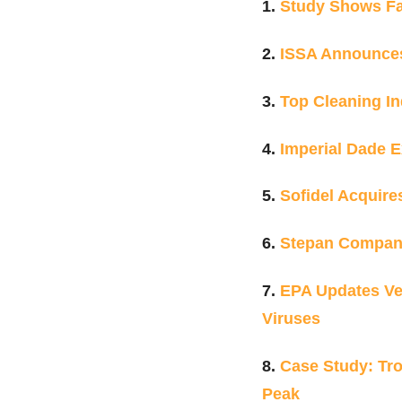
1.
Study Shows Fac
2.
ISSA Announce
3.
Top Cleaning In
4.
Imperial Dade 
5.
Sofidel Acquire
6.
Stepan Compa
7.
EPA Updates Ven
Viruses
8.
Case Study: Tro
Peak