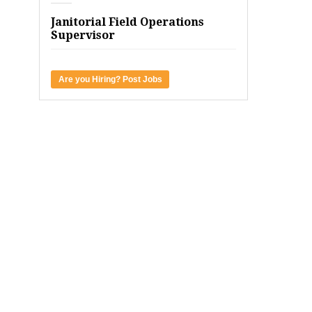
Janitorial Field Operations
Supervisor
Are you Hiring? Post Jobs