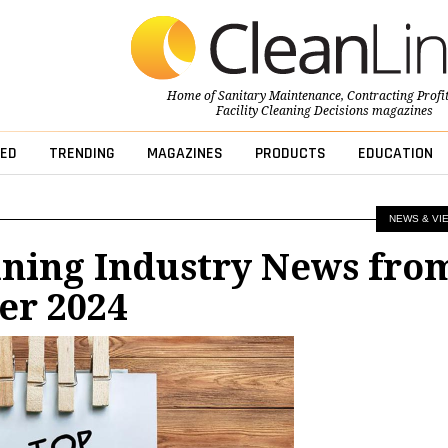
Home of
Sanitary Maintenance
,
Contracting Profi
Facility Cleaning Decisions
magazines
ED
TRENDING
MAGAZINES
PRODUCTS
EDUCATION
NEWS & VI
aning Industry News fro
r 2024