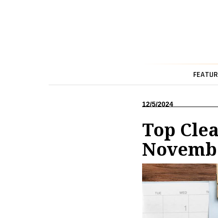
FEATUR
12/5/2024
Top Cle
Novembe