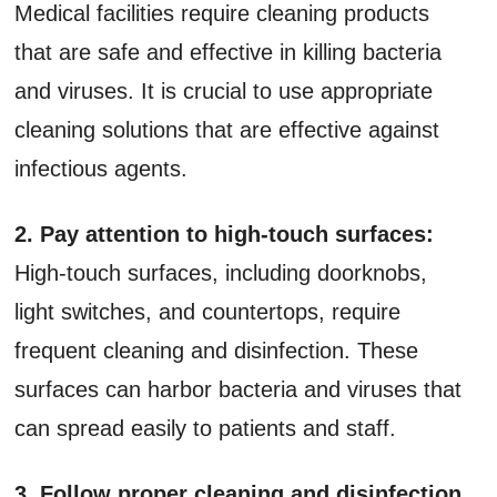
Medical facilities require cleaning products
that are safe and effective in killing bacteria
and viruses. It is crucial to use appropriate
cleaning solutions that are effective against
infectious agents.
2. Pay attention to high-touch surfaces:
High-touch surfaces, including doorknobs,
light switches, and countertops, require
frequent cleaning and disinfection. These
surfaces can harbor bacteria and viruses that
can spread easily to patients and staff.
3. Follow proper cleaning and disinfection