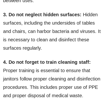
between uses.
3. Do not neglect hidden surfaces:
Hidden
surfaces, including the undersides of tables
and chairs, can harbor bacteria and viruses. It
is necessary to clean and disinfect these
surfaces regularly.
4. Do not forget to train cleaning staff:
Proper training is essential to ensure that
janitors follow proper cleaning and disinfection
procedures. This includes proper use of PPE
and proper disposal of medical waste.