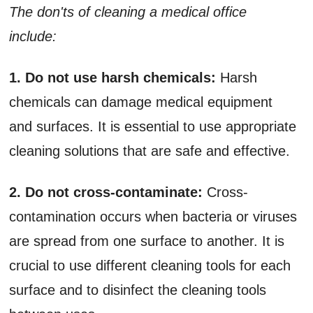
The don'ts of cleaning a medical office
include:
1. Do not use harsh chemicals:
Harsh
chemicals can damage medical equipment
and surfaces. It is essential to use appropriate
cleaning solutions that are safe and effective.
2. Do not cross-contaminate:
Cross-
contamination occurs when bacteria or viruses
are spread from one surface to another. It is
crucial to use different cleaning tools for each
surface and to disinfect the cleaning tools