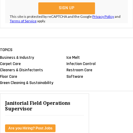
This site is protected by reCAPTCHA and the Google
Privacy Policy
and
Terms of Service
apply.
TOPICS
Business & Industry
Ice Melt
Carpet Care
Infection Control
Cleaners & Disinfectants
Restroom Care
Floor Care
Software
Green Cleaning & Sustainability
Janitorial Field Operations
Supervisor
Are you Hiring? Post Jobs