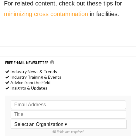
For related content, check out these tips for
minimizing cross contamination
in facilities.
FREE E-MAIL NEWSLETTER
Industry News & Trends
Industry Training & Events
Advice from the Field
Insights & Updates
All fields are required.