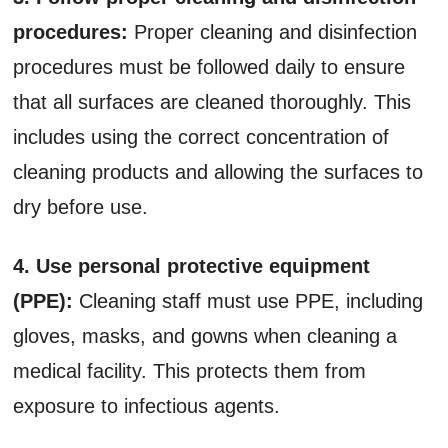
procedures:
Proper cleaning and disinfection
procedures must be followed daily to ensure
that all surfaces are cleaned thoroughly. This
includes using the correct concentration of
cleaning products and allowing the surfaces to
dry before use.
4. Use personal protective equipment
(PPE):
Cleaning staff must use PPE, including
gloves, masks, and gowns when cleaning a
medical facility. This protects them from
exposure to infectious agents.