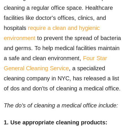
cleaning a regular office space. Healthcare
facilities like doctor's offices, clinics, and
hospitals
require a clean and hygienic
environment
to prevent the spread of bacteria
and germs. To help medical facilities maintain
a safe and clean environment,
Four Star
General Cleaning Service
, a specialized
cleaning company in NYC, has released a list
of dos and don'ts of cleaning a medical office.
The do’s of cleaning a medical office include:
1. Use appropriate cleaning products: