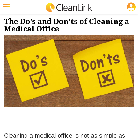
JOBS
3/31/2023
NEWS & VIEWS
Featured
The Do’s and Don’ts of Cleaning a
Medical Office
Trending
Magazines
Products
Education
Jobs
Marketplace
Info
Search
Cleaning a medical office is not as simple as