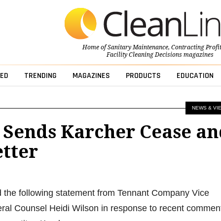
Home of
Sanitary Maintenance
,
Contracting Profi
Facility Cleaning Decisions
magazines
ED
TRENDING
MAGAZINES
PRODUCTS
EDUCATION
NEWS & VI
 Sends Karcher Cease an
etter
d the following statement from Tennant Company Vice
ral Counsel Heidi Wilson in response to recent commen