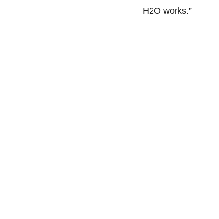
H2O works.”