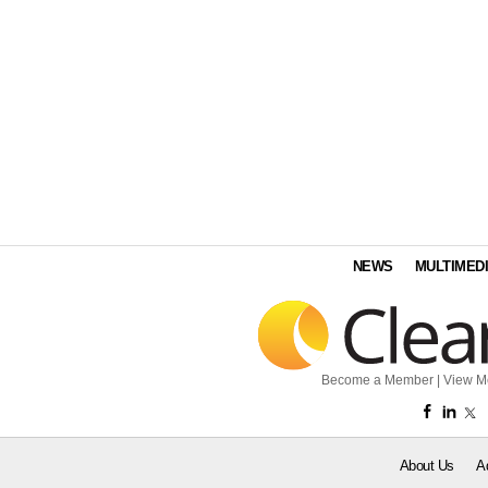
NEWS
MULTIMED
Become a Member
|
View M
About Us
A