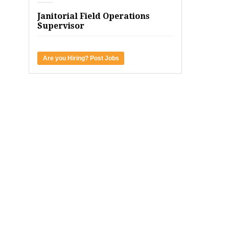
Janitorial Field Operations
Supervisor
Are you Hiring? Post Jobs