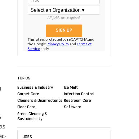
All fields are required.
This site is protected by reCAPTCHA and
the Google
Privacy Policy
and
Terms of
Service
apply.
TOPICS
Business & Industry
Ice Melt
g
Carpet Care
Infection Control
Cleaners & Disinfectants
Restroom Care
Floor Care
Software
Green Cleaning &
s
Sustainability
has
ec-
JOBS