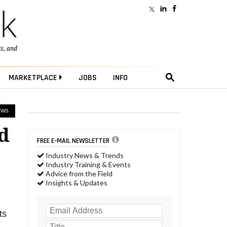
ts
, and
MARKETPLACE
JOBS
INFO
EWS
d
FREE E-MAIL NEWSLETTER
Industry News & Trends
Industry Training & Events
Advice from the Field
Insights & Updates
ts