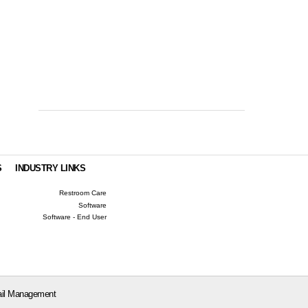
S
INDUSTRY LINKS
Restroom Care
Software
Software - End User
il Management