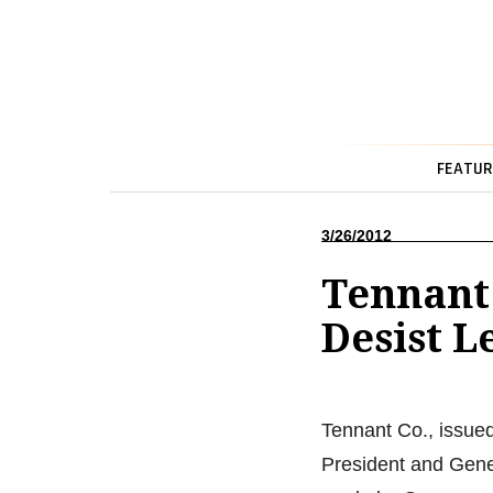
FEATUR
3/26/2012
Tennant
Desist L
Tennant Co., issue
President and Gene