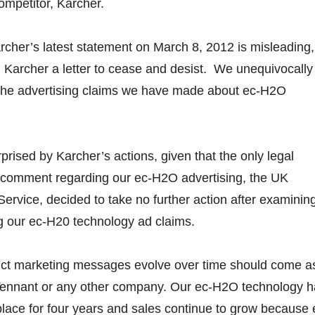
mpetitor, Karcher.
rcher’s latest statement on March 8, 2012 is misleading,
 Karcher a letter to cease and desist. We unequivocally
f the advertising claims we have made about ec-H2O
prised by Karcher’s actions, given that the only legal
a comment regarding our ec-H2O advertising, the UK
ervice, decided to take no further action after examinin
g our ec-H20 technology ad claims.
duct marketing messages evolve over time should come a
 Tennant or any other company. Our ec-H2O technology 
lace for four years and sales continue to grow because 