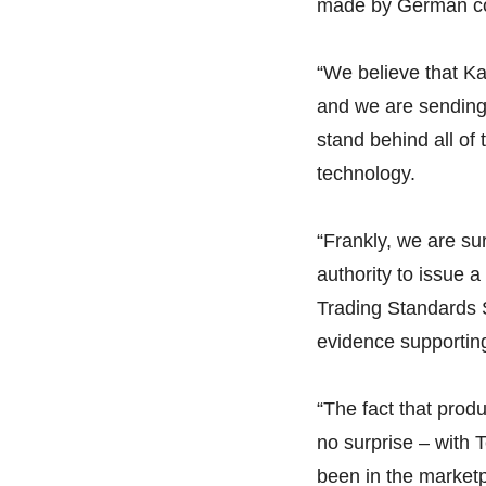
made by German co
“We believe that Ka
and we are sending
stand behind all o
technology.
“Frankly, we are sur
authority to issue 
Trading Standards S
evidence supportin
“The fact that pro
no surprise – with
been in the marketp