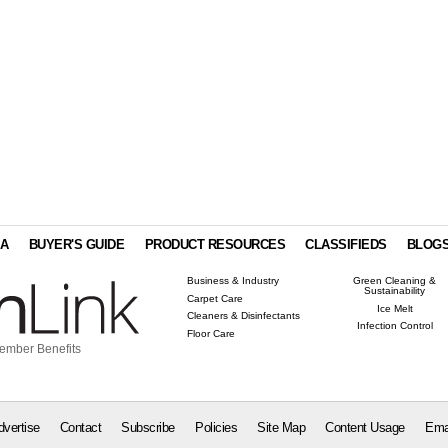
IA
BUYER'S GUIDE
PRODUCT RESOURCES
CLASSIFIEDS
BLOG
Business & Industry
Green Cleaning &
Sustainability
Carpet Care
Ice Melt
Cleaners & Disinfectants
Infection Control
Floor Care
ember Benefits
dvertise
Contact
Subscribe
Policies
Site Map
Content Usage
Ema