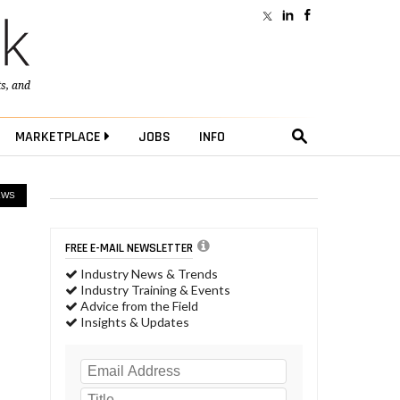
ts
, and
MARKETPLACE
JOBS
INFO
EWS
FREE E-MAIL NEWSLETTER
Industry News & Trends
Industry Training & Events
Advice from the Field
Insights & Updates