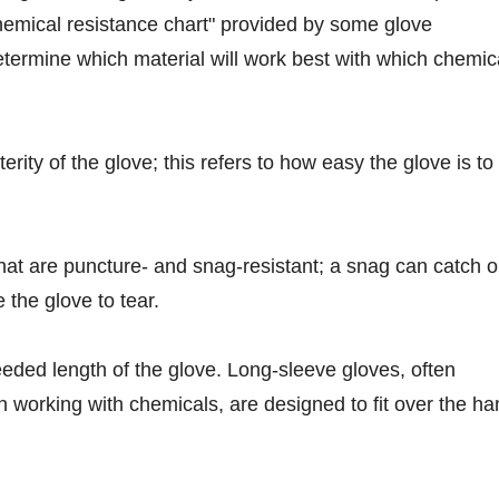
emical resistance chart" provided by some glove
termine which material will work best with which chemic
erity of the glove; this refers to how easy the glove is to
that are puncture- and snag-resistant; a snag can catch 
 the glove to tear.
eded length of the glove. Long-sleeve gloves, often
orking with chemicals, are designed to fit over the ha