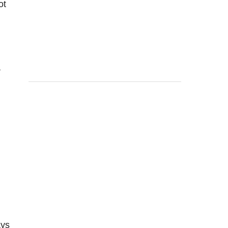
ot
,
ays