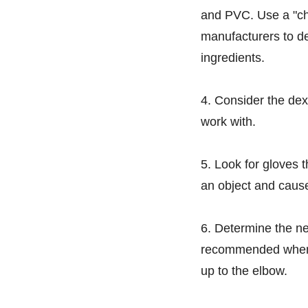
and PVC. Use a "ch
manufacturers to de
ingredients.
4. Consider the dext
work with.
5. Look for gloves 
an object and cause
6. Determine the ne
recommended when w
up to the elbow.