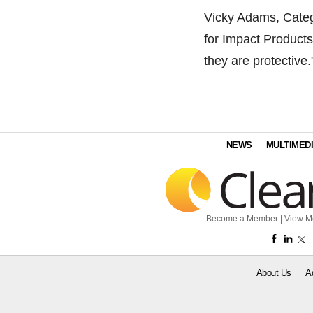
Vicky Adams, Categ
for Impact Products
they are protective.
NEWS
MULTIMED
Become a Member
|
View M
About Us
A