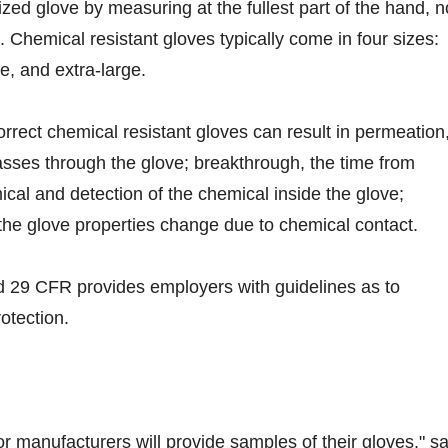
sized glove by measuring at the fullest part of the hand, n
. Chemical resistant gloves typically come in four sizes:
e, and extra-large.
orrect chemical resistant gloves can result in permeation
sses through the glove; breakthrough, the time from
ical and detection of the chemical inside the glove;
he glove properties change due to chemical contact.
 29 CFR provides employers with guidelines as to
otection.
or manufacturers will provide samples of their gloves," s