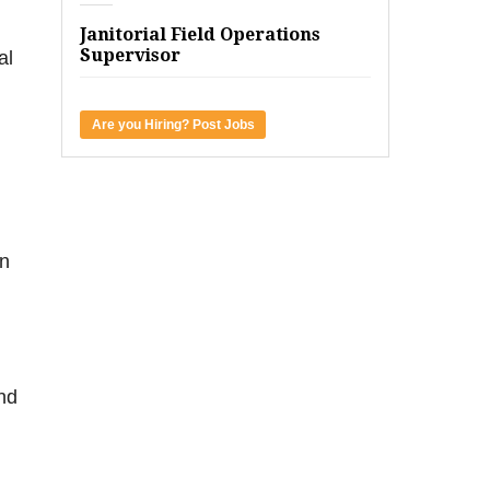
Janitorial Field Operations
Supervisor
al
Are you Hiring? Post Jobs
on
nd