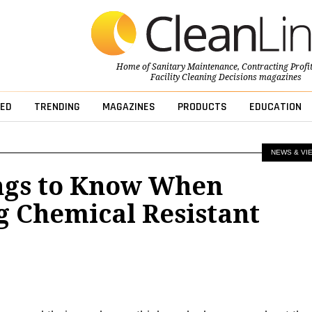
Home of
Sanitary Maintenance
,
Contracting Profi
Facility Cleaning Decisions
magazines
ED
TRENDING
MAGAZINES
PRODUCTS
EDUCATION
NEWS & VI
ngs to Know When
g Chemical Resistant