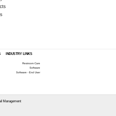
cts
as
S
INDUSTRY LINKS
Restroom Care
Software
Software - End User
il Management