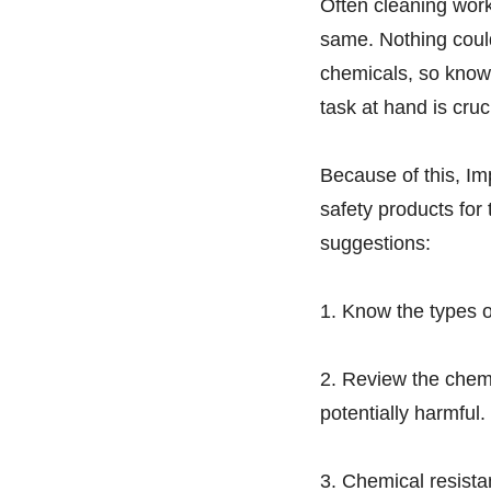
Often cleaning work
same. Nothing could
chemicals, so knowi
task at hand is cruc
Because of this, Im
safety products for 
suggestions:
1. Know the types o
2. Review the chem
potentially harmful.
3. Chemical resista