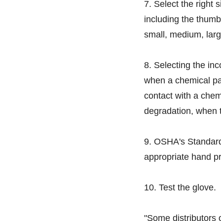
7. Select the right 
including the thumb
small, medium, larg
8. Selecting the inc
when a chemical pa
contact with a chem
degradation, when t
9. OSHA's Standard
appropriate hand pr
10. Test the glove.
"Some distributors 