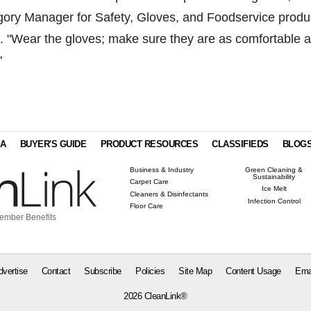
ory Manager for Safety, Gloves, and Foodservice produ
. "Wear the gloves; make sure they are as comfortable 
"
IA
BUYER'S GUIDE
PRODUCT RESOURCES
CLASSIFIEDS
BLOG
Business & Industry
Green Cleaning &
Sustainability
Carpet Care
Ice Melt
Cleaners & Disinfectants
Infection Control
Floor Care
ember Benefits
dvertise
Contact
Subscribe
Policies
Site Map
Content Usage
Ema
2026 CleanLink®