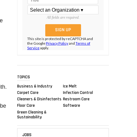
All fields are required.
he
This site is protected by reCAPTCHA and
the Google
Privacy Policy
and
Terms of
Service
apply.
TOPICS
Business & Industry
Ice Melt
th.
Carpet Care
Infection Control
Cleaners & Disinfectants
Restroom Care
 be
Floor Care
Software
Green Cleaning &
Sustainability
JOBS