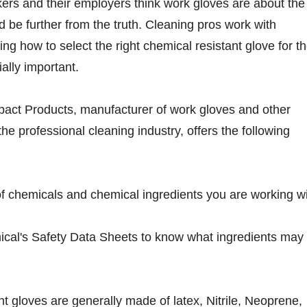
ers and their employers think work gloves are about the
 be further from the truth. Cleaning pros work with
ng how to select the right chemical resistant glove for t
ially important.
pact Products, manufacturer of work gloves and other
the professional cleaning industry, offers the following
f chemicals and chemical ingredients you are working wi
ical's Safety Data Sheets to know what ingredients may
nt gloves are generally made of latex, Nitrile, Neoprene,