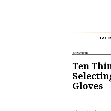
FEATUR
7/29/2016
Ten Thi
Selectin
Gloves