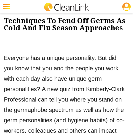
JOBS
9/17/2013
NEWS & VIEWS
Featured
Techniques To Fend Off Germs As
Cold And Flu Season Approaches
Trending
Magazines
Products
Everyone has a unique personality. But did
Education
you know that you and the people you work
Jobs
with each day also have unique germ
Marketplace
personalities? A new quiz from Kimberly-Clark
Professional can tell you where you stand on
Info
the germaphobe spectrum as well as how the
Search
germ personalities (and hygiene habits) of co-
workers, colleagues and others can impact