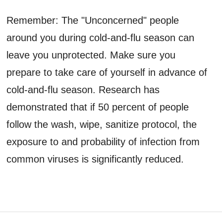
Remember: The "Unconcerned" people
around you during cold-and-flu season can
leave you unprotected. Make sure you
prepare to take care of yourself in advance of
cold-and-flu season. Research has
demonstrated that if 50 percent of people
follow the wash, wipe, sanitize protocol, the
exposure to and probability of infection from
common viruses is significantly reduced.