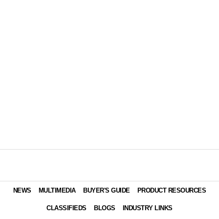
NEWS
MULTIMEDIA
BUYER'S GUIDE
PRODUCT RESOURCES
CLASSIFIEDS
BLOGS
INDUSTRY LINKS