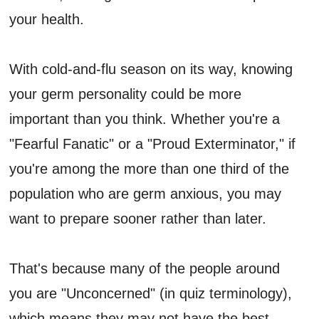
your health.
With cold-and-flu season on its way, knowing
your germ personality could be more
important than you think. Whether you're a
"Fearful Fanatic" or a "Proud Exterminator," if
you're among the more than one third of the
population who are germ anxious, you may
want to prepare sooner rather than later.
That's because many of the people around
you are "Unconcerned" (in quiz terminology),
which means they may not have the best