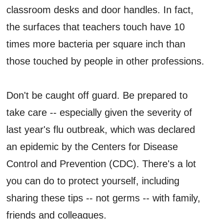
classroom desks and door handles. In fact,
the surfaces that teachers touch have 10
times more bacteria per square inch than
those touched by people in other professions.
Don't be caught off guard. Be prepared to
take care -- especially given the severity of
last year's flu outbreak, which was declared
an epidemic by the Centers for Disease
Control and Prevention (CDC). There's a lot
you can do to protect yourself, including
sharing these tips -- not germs -- with family,
friends and colleagues.