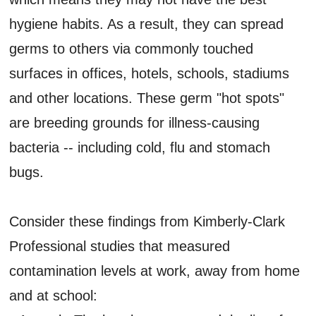
hygiene habits. As a result, they can spread
germs to others via commonly touched
surfaces in offices, hotels, schools, stadiums
and other locations. These germ "hot spots"
are breeding grounds for illness-causing
bacteria -- including cold, flu and stomach
bugs.
Consider these findings from Kimberly-Clark
Professional studies that measured
contamination levels at work, away from home
and at school: