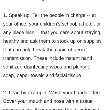
1. Speak up. Tell the people in charge -- at
your office, your children's school, a hotel, or
any place else -- that you care about staying
healthy and ask them to stock up on supplies
that can help break the chain of germ
transmission. These include instant hand
sanitizer, disinfecting wipes and plenty of
soap, paper towels and facial tissue.
2. Lead by example. Wash your hands often.
Cover your mouth and nose with a tissue
when you cough or sneeze. Use disinfecting