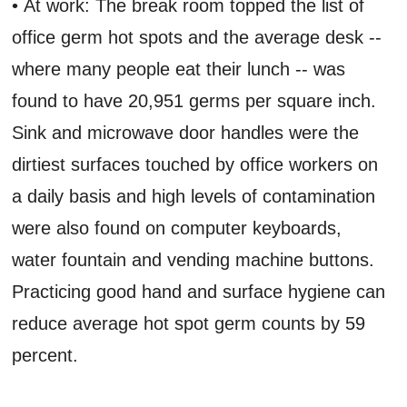
• At work: The break room topped the list of
office germ hot spots and the average desk --
where many people eat their lunch -- was
found to have 20,951 germs per square inch.
Sink and microwave door handles were the
dirtiest surfaces touched by office workers on
a daily basis and high levels of contamination
were also found on computer keyboards,
water fountain and vending machine buttons.
Practicing good hand and surface hygiene can
reduce average hot spot germ counts by 59
percent.