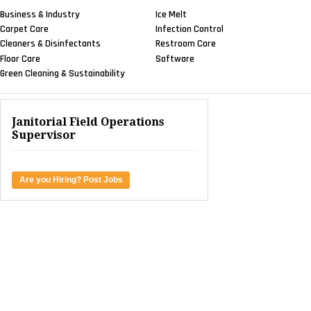
Business & Industry
Ice Melt
Carpet Care
Infection Control
Cleaners & Disinfectants
Restroom Care
Floor Care
Software
Green Cleaning & Sustainability
Janitorial Field Operations
Supervisor
Are you Hiring? Post Jobs