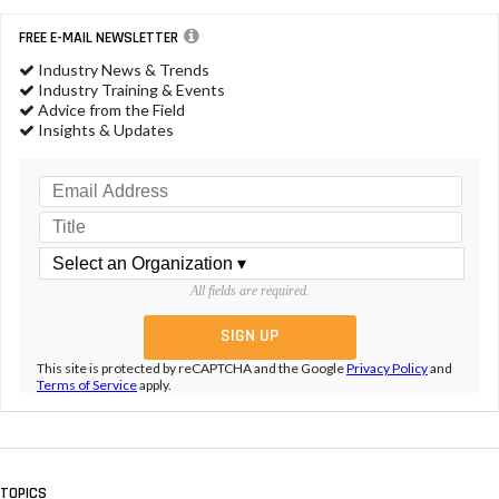
FREE E-MAIL NEWSLETTER
Industry News & Trends
Industry Training & Events
Advice from the Field
Insights & Updates
All fields are required.
This site is protected by reCAPTCHA and the Google
Privacy Policy
and
Terms of Service
apply.
TOPICS