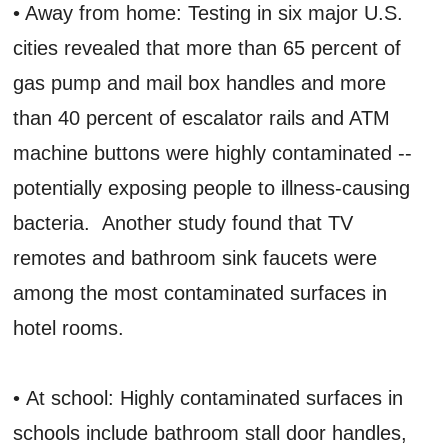
• Away from home: Testing in six major U.S.
cities revealed that more than 65 percent of
gas pump and mail box handles and more
than 40 percent of escalator rails and ATM
machine buttons were highly contaminated --
potentially exposing people to illness-causing
bacteria. Another study found that TV
remotes and bathroom sink faucets were
among the most contaminated surfaces in
hotel rooms.
• At school: Highly contaminated surfaces in
schools include bathroom stall door handles,