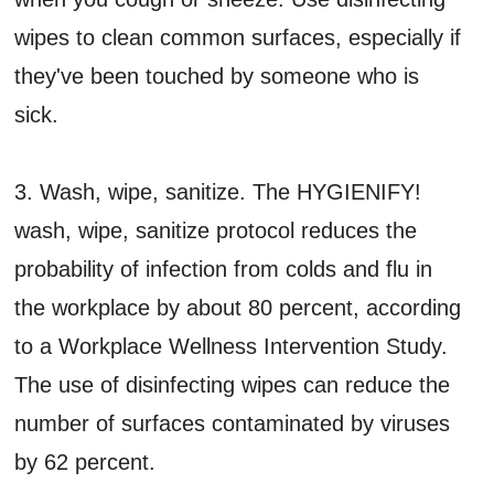
wipes to clean common surfaces, especially if
they've been touched by someone who is
sick.
3. Wash, wipe, sanitize. The HYGIENIFY!
wash, wipe, sanitize protocol reduces the
probability of infection from colds and flu in
the workplace by about 80 percent, according
to a Workplace Wellness Intervention Study.
The use of disinfecting wipes can reduce the
number of surfaces contaminated by viruses
by 62 percent.