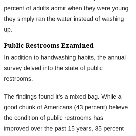
percent of adults admit when they were young
they simply ran the water instead of washing
up.
Public Restrooms Examined
In addition to handwashing habits, the annual
survey delved into the state of public
restrooms.
The findings found it’s a mixed bag. While a
good chunk of Americans (43 percent) believe
the condition of public restrooms has
improved over the past 15 years, 35 percent