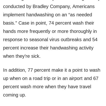
conducted by Bradley Company, Americans
implement handwashing on an “as needed
basis.” Case in point, 74 percent wash their
hands more frequently or more thoroughly in
response to seasonal virus outbreaks and 54
percent increase their handwashing activity
when they’re sick.
In addition, 77 percent make it a point to wash
up when on a road trip or in an airport and 67
percent wash more when they have travel
coming up.