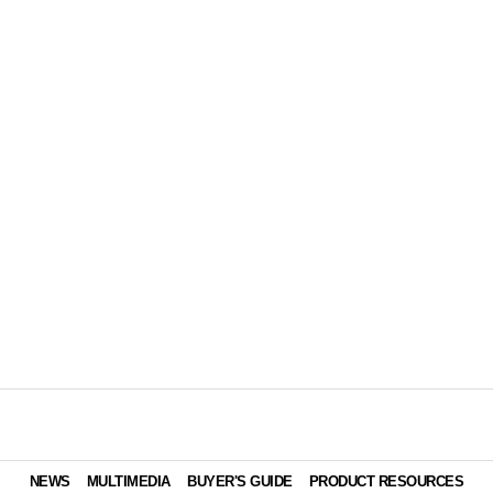
NEWS
MULTIMEDIA
BUYER'S GUIDE
PRODUCT RESOURCES