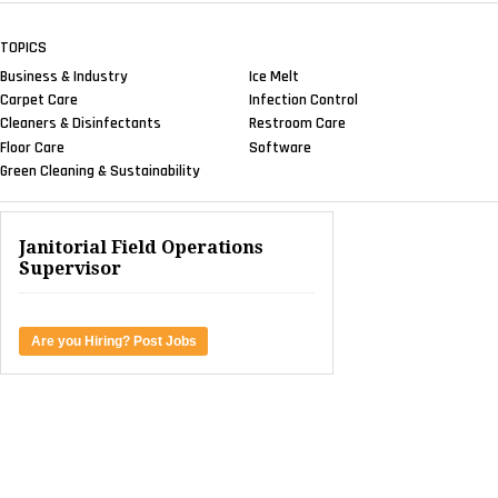
TOPICS
Business & Industry
Ice Melt
Carpet Care
Infection Control
Cleaners & Disinfectants
Restroom Care
Floor Care
Software
Green Cleaning & Sustainability
Janitorial Field Operations
Supervisor
Are you Hiring? Post Jobs