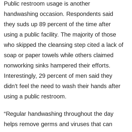
Public restroom usage is another
handwashing occasion. Respondents said
they suds up 89 percent of the time after
using a public facility. The majority of those
who skipped the cleansing step cited a lack of
soap or paper towels while others claimed
nonworking sinks hampered their efforts.
Interestingly, 29 percent of men said they
didn’t feel the need to wash their hands after
using a public restroom.
“Regular handwashing throughout the day
helps remove germs and viruses that can