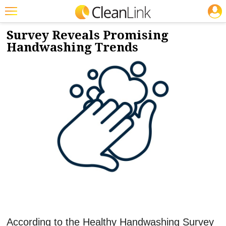
JOBS
2/5/2024
NEWS & VIEWS
Featured
Survey Reveals Promising
Handwashing Trends
Trending
Magazines
Products
Education
Jobs
Marketplace
Info
Search
According to the Healthy Handwashing Survey