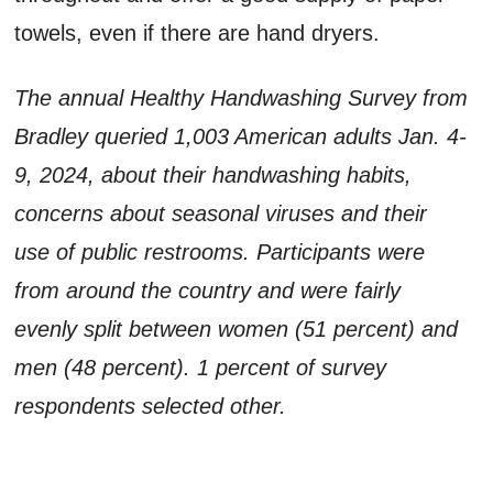
towels, even if there are hand dryers.
The annual Healthy Handwashing Survey from
Bradley queried 1,003 American adults Jan. 4-
9, 2024, about their handwashing habits,
concerns about seasonal viruses and their
use of public restrooms. Participants were
from around the country and were fairly
evenly split between women (51 percent) and
men (48 percent). 1 percent of survey
respondents selected other.