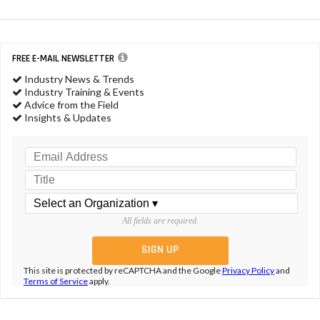
FREE E-MAIL NEWSLETTER
Industry News & Trends
Industry Training & Events
Advice from the Field
Insights & Updates
All fields are required.
This site is protected by reCAPTCHA and the Google
Privacy Policy
and
Terms of Service
apply.