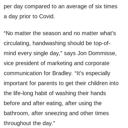
per day compared to an average of six times
a day prior to Covid.
“No matter the season and no matter what’s
circulating, handwashing should be top-of-
mind every single day,” says Jon Dommisse,
vice president of marketing and corporate
communication for Bradley. “It’s especially
important for parents to get their children into
the life-long habit of washing their hands
before and after eating, after using the
bathroom, after sneezing and other times
throughout the day.”