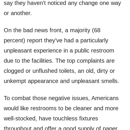
say they haven’t noticed any change one way
or another.
On the bad news front, a majority (68
percent) report they’ve had a particularly
unpleasant experience in a public restroom
due to the facilities. The top complaints are
clogged or unflushed toilets, an old, dirty or
unkempt appearance and unpleasant smells.
To combat those negative issues, Americans
would like restrooms to be cleaner and more
well-stocked, have touchless fixtures
throughout and offer a good supply of paper