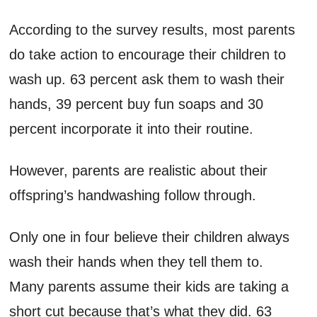
According to the survey results, most parents
do take action to encourage their children to
wash up. 63 percent ask them to wash their
hands, 39 percent buy fun soaps and 30
percent incorporate it into their routine.
However, parents are realistic about their
offspring’s handwashing follow through.
Only one in four believe their children always
wash their hands when they tell them to.
Many parents assume their kids are taking a
short cut because that’s what they did. 63