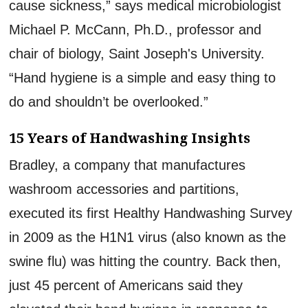
cause sickness,” says medical microbiologist
Michael P. McCann, Ph.D., professor and
chair of biology, Saint Joseph's University.
“Hand hygiene is a simple and easy thing to
do and shouldn’t be overlooked.”
15 Years of Handwashing Insights
Bradley, a company that manufactures
washroom accessories and partitions,
executed its first Healthy Handwashing Survey
in 2009 as the H1N1 virus (also known as the
swine flu) was hitting the country. Back then,
just 45 percent of Americans said they