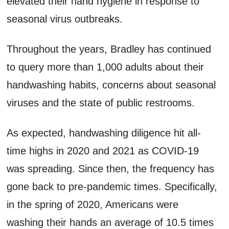
elevated their hand hygiene in response to
seasonal virus outbreaks.
Throughout the years, Bradley has continued
to query more than 1,000 adults about their
handwashing habits, concerns about seasonal
viruses and the state of public restrooms.
As expected, handwashing diligence hit all-
time highs in 2020 and 2021 as COVID-19
was spreading. Since then, the frequency has
gone back to pre-pandemic times. Specifically,
in the spring of 2020, Americans were
washing their hands an average of 10.5 times