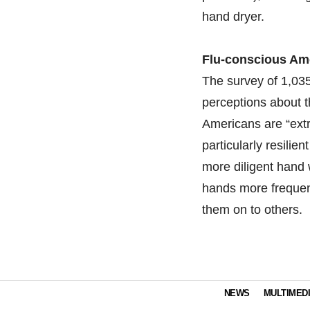
hand dryer.
Flu-conscious Am
The survey of 1,035
perceptions about t
Americans are “extr
particularly resilie
more diligent hand 
hands more frequent
them on to others.
NEWS
MULTIMED