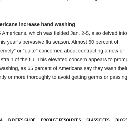
ericans increase hand washing
 Americans, which was fielded Jan. 2-5, also delved into
his year’s pervasive flu season. Almost 60 percent of
emely” or “quite” concerned about contracting a new or
nt strain of the flu. This elevated concern appears to prom
washing, as 65 percent of Americans say they wash thei
ly or more thoroughly to avoid getting germs or passin
IA
BUYER'S GUIDE
PRODUCT RESOURCES
CLASSIFIEDS
BLOG