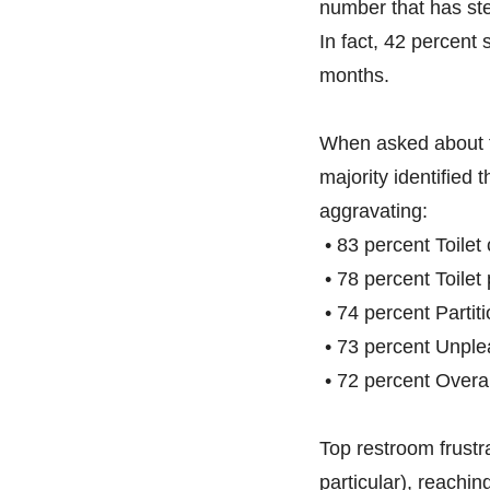
number that has ste
In fact, 42 percent 
months.
When asked about t
majority identified 
aggravating:
• 83 percent Toilet
• 78 percent Toile
• 74 percent Partiti
• 73 percent Unple
• 72 percent Overal
Top restroom frustr
particular), reachi