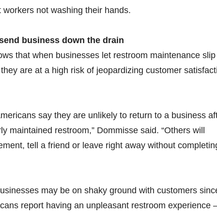
 workers not washing their hands.
send business down the drain
ows that when businesses let restroom maintenance slip
they are at a high risk of jeopardizing customer satisfact
mericans say they are unlikely to return to a business af
ly maintained restroom,” Dommisse said. “Others will
ent, tell a friend or leave right away without completin
usinesses may be on shaky ground with customers sinc
icans report having an unpleasant restroom experience 