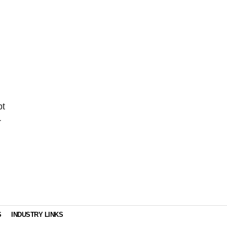
pt
r
g
S
INDUSTRY LINKS