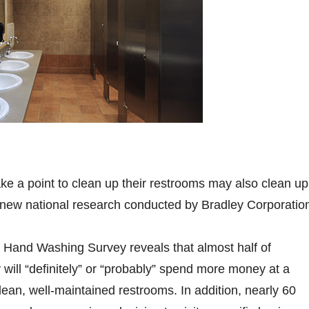
e a point to clean up their restrooms may also clean up
 new national research conducted by Bradley Corporatio
 Hand Washing Survey reveals that almost half of
will “definitely” or “probably” spend more money at a
lean, well-maintained restrooms. In addition, nearly 60