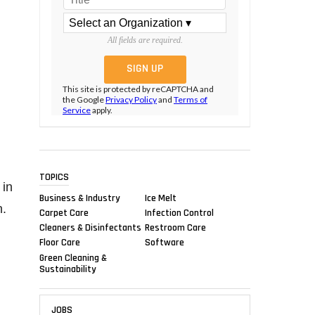
All fields are required.
This site is protected by reCAPTCHA and
the Google
Privacy Policy
and
Terms of
Service
apply.
TOPICS
 in
Business & Industry
Ice Melt
n.
Carpet Care
Infection Control
Cleaners & Disinfectants
Restroom Care
Floor Care
Software
Green Cleaning &
Sustainability
JOBS