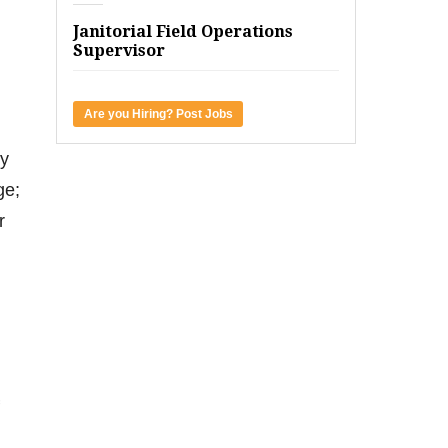
Janitorial Field Operations
Supervisor
Are you Hiring? Post Jobs
ey
ge;
r