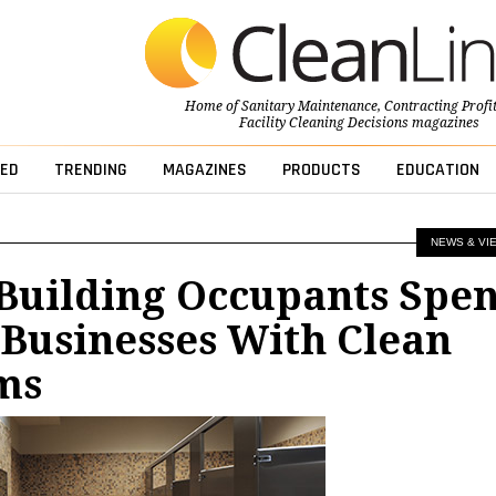
Home of
Sanitary Maintenance
,
Contracting Profi
Facility Cleaning Decisions
magazines
ED
TRENDING
MAGAZINES
PRODUCTS
EDUCATION
NEWS & VI
 Building Occupants Spe
Businesses With Clean
ms