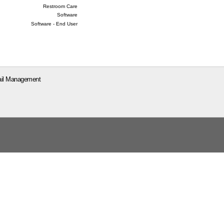
Restroom Care
Software
Software - End User
il Management