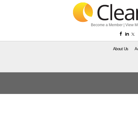
Become a Member
|
View M
About Us
A