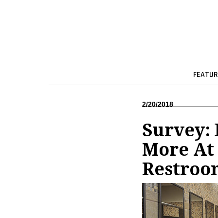
FEATUR
2/20/2018
Survey:
More At 
Restroo