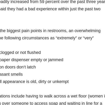
adily increased from 59 percent over the past three year
said they had a bad experience within just the past two
he biggest pain points in restrooms, an overwhelming
the following circumstances as “extremely” or “very”
 clogged or not flushed
t paper dispenser empty or jammed
on doors don’t latch
asant smells
l appearance is old, dirty or unkempt
ations include having to walk across a wet floor (women 
ng over someone to access soap and waiting in line for a