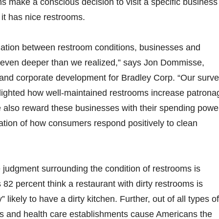
s make a conscious decision to visit a specific business
it has nice restrooms.
lation between restroom conditions, businesses and
even deeper than we realized,” says Jon Dommisse,
y and corporate development for Bradley Corp. “Our surv
lighted how well-maintained restrooms increase patrona
e also reward these businesses with their spending powe
ation of how consumers respond positively to clean
e judgment surrounding the condition of restrooms is
 82 percent think a restaurant with dirty restrooms is
y” likely to have a dirty kitchen. Further, out of all types of
ants and health care establishments cause Americans the