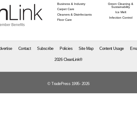
Business & Industry
Green Cleaning &
Sustainability
Carpet Care
Ice Melt
Cleaners & Disinfectants
Infection Control
Floor Care
ember Benefits
dvertise
Contact
Subscribe
Policies
Site Map
Content Usage
Ema
2026 CleanLink®
© TradePress 1995- 2026