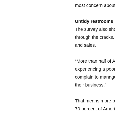
most concern about
Untidy restrooms 
The survey also sh
through the cracks, 
and sales.
“More than half of A
experiencing a poor
complain to managem
their business.”
That means more b
70 percent of Amer