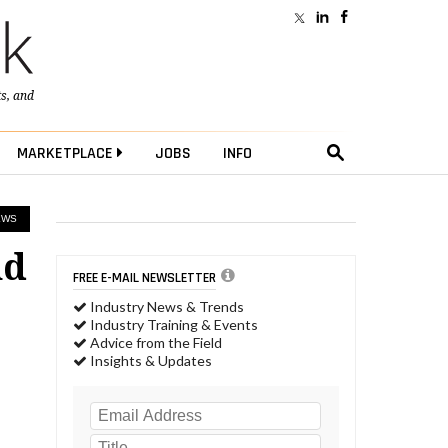
ts
, and
MARKETPLACE
JOBS
INFO
EWS
nd
FREE E-MAIL NEWSLETTER
Industry News & Trends
Industry Training & Events
Advice from the Field
Insights & Updates