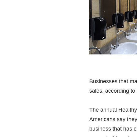
Businesses that mak
sales, according to
The annual Healthy
Americans say they 
business that has c