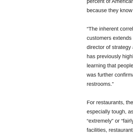
percent of American
because they know 
“The inherent corre
customers extends 
director of strateg
has previously high
learning that peopl
was further confirm
restrooms.”
For restaurants, th
especially tough, as
“extremely” or “fairl
facilities, restaur