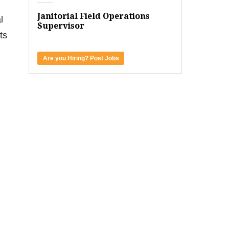
Janitorial Field Operations
l
Supervisor
ts
Are you Hiring? Post Jobs