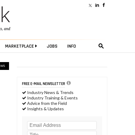
ts
, and
MARKETPLACE
JOBS
INFO
EWS
FREE E-MAIL NEWSLETTER
Industry News & Trends
Industry Training & Events
Advice from the Field
Insights & Updates