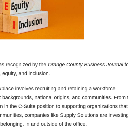
as recognized by the
Orange County Business Journal
f
, equity, and inclusion.
kplace involves recruiting and retaining a workforce
ent backgrounds, national origins, and communities. From 
in the C-Suite position to supporting organizations that l
munities, companies like Supply Solutions are investing
belonging, in and outside of the office.