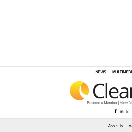
NEWS
MULTIMED
Become a Member
|
View M
About Us
A