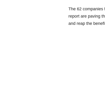
The 62 companies f
report are paving th
and reap the benefi