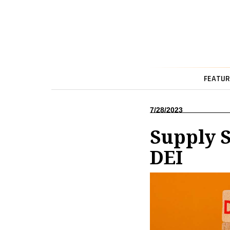
FEATUR
7/28/2023
Supply S
DEI