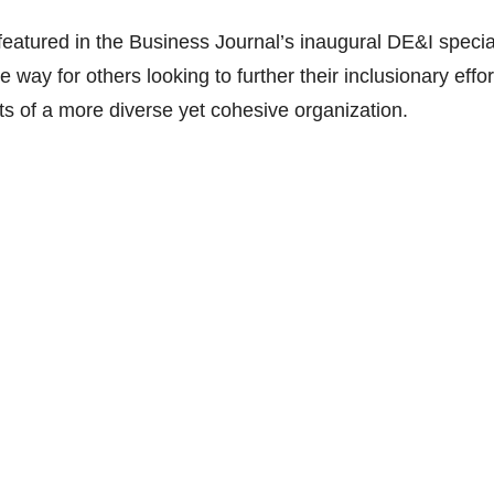
eatured in the Business Journal’s inaugural DE&I specia
e way for others looking to further their inclusionary effor
ts of a more diverse yet cohesive organization.