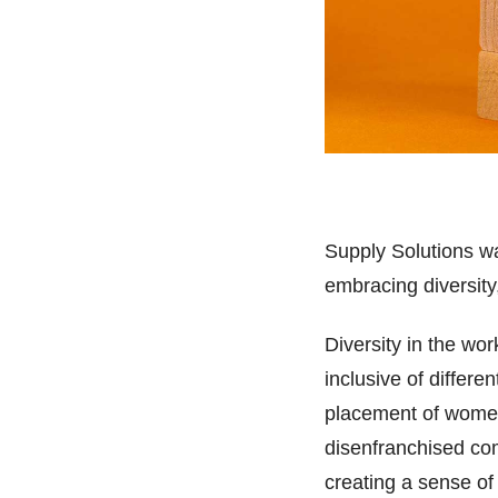
Supply Solutions w
embracing diversity
Diversity in the wor
inclusive of differ
placement of women 
disenfranchised com
creating a sense of 