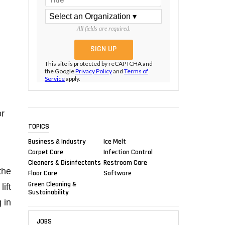
All fields are required.
This site is protected by reCAPTCHA and
the Google
Privacy Policy
and
Terms of
Service
apply.
or
TOPICS
Business & Industry
Ice Melt
Carpet Care
Infection Control
Cleaners & Disinfectants
Restroom Care
the
Floor Care
Software
Green Cleaning &
ift
Sustainability
 in
JOBS