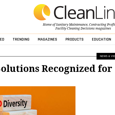
Home of
Sanitary Maintenance
,
Contracting Profi
Facility Cleaning Decisions
magazines
ED
TRENDING
MAGAZINES
PRODUCTS
EDUCATION
NEWS & VI
olutions Recognized for