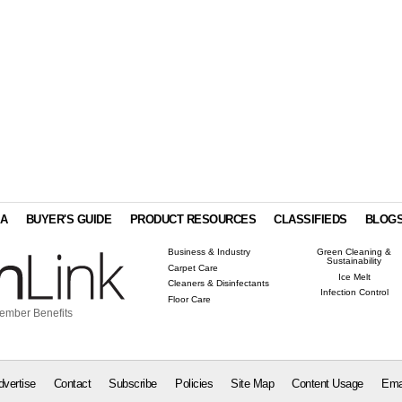
IA
BUYER'S GUIDE
PRODUCT RESOURCES
CLASSIFIEDS
BLOG
Business & Industry
Green Cleaning &
Sustainability
Carpet Care
Ice Melt
Cleaners & Disinfectants
Infection Control
Floor Care
ember Benefits
dvertise
Contact
Subscribe
Policies
Site Map
Content Usage
Ema