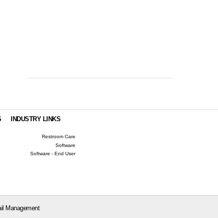
S
INDUSTRY LINKS
Restroom Care
Software
Software - End User
il Management