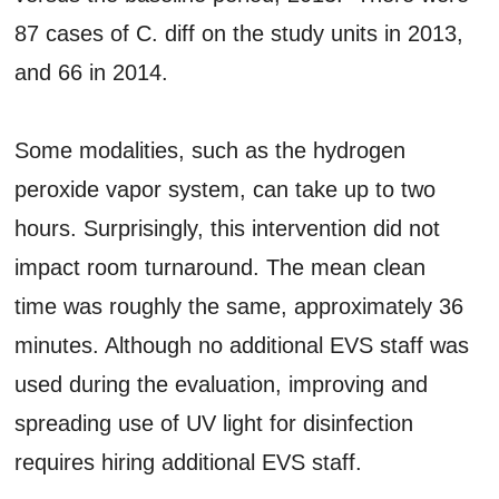
87 cases of C. diff on the study units in 2013,
and 66 in 2014.
Some modalities, such as the hydrogen
peroxide vapor system, can take up to two
hours. Surprisingly, this intervention did not
impact room turnaround. The mean clean
time was roughly the same, approximately 36
minutes. Although no additional EVS staff was
used during the evaluation, improving and
spreading use of UV light for disinfection
requires hiring additional EVS staff.