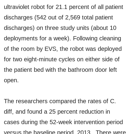
ultraviolet robot for 21.1 percent of all patient
discharges (542 out of 2,569 total patient
discharges) on three study units (about 10
deployments for a week). Following cleaning
of the room by EVS, the robot was deployed
for two eight-minute cycles on either side of
the patient bed with the bathroom door left
open.
The researchers compared the rates of C.
diff, and found a 25 percent reduction in
cases during the 52-week intervention period
versus the baseline period, 2013. There were