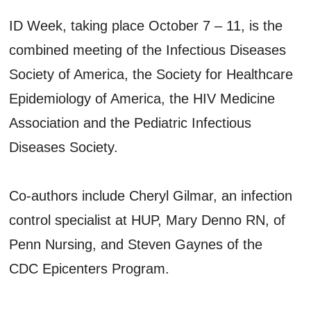
ID Week, taking place October 7 – 11, is the
combined meeting of the Infectious Diseases
Society of America, the Society for Healthcare
Epidemiology of America, the HIV Medicine
Association and the Pediatric Infectious
Diseases Society.
Co-authors include Cheryl Gilmar, an infection
control specialist at HUP, Mary Denno RN, of
Penn Nursing, and Steven Gaynes of the
CDC Epicenters Program.