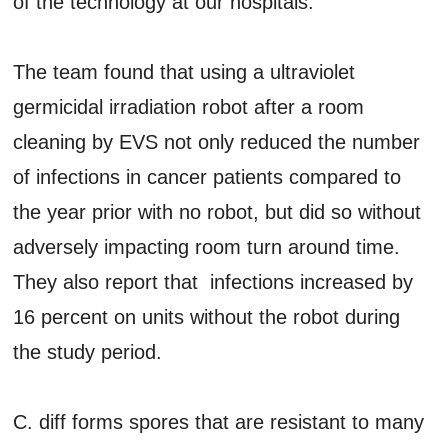
of the technology at our hospitals.”
The team found that using a ultraviolet
germicidal irradiation robot after a room
cleaning by EVS not only reduced the number
of infections in cancer patients compared to
the year prior with no robot, but did so without
adversely impacting room turn around time.
They also report that infections increased by
16 percent on units without the robot during
the study period.
C. diff forms spores that are resistant to many