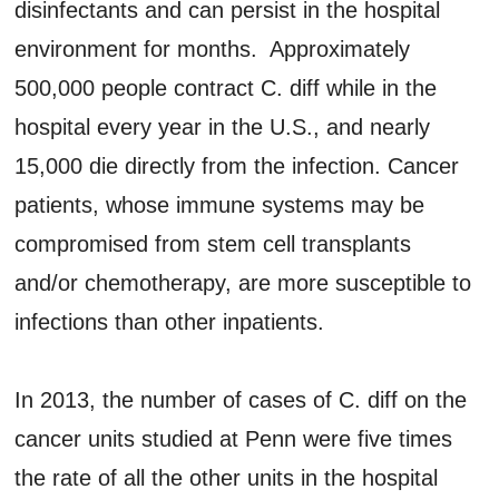
disinfectants and can persist in the hospital
environment for months. Approximately
500,000 people contract C. diff while in the
hospital every year in the U.S., and nearly
15,000 die directly from the infection. Cancer
patients, whose immune systems may be
compromised from stem cell transplants
and/or chemotherapy, are more susceptible to
infections than other inpatients.
In 2013, the number of cases of C. diff on the
cancer units studied at Penn were five times
the rate of all the other units in the hospital