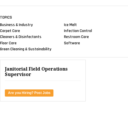
TOPICS
Business & Industry
Ice Melt
Carpet Care
Infection Control
Cleaners & Disinfectants
Restroom Care
Floor Care
Software
Green Cleaning & Sustainability
Janitorial Field Operations
Supervisor
Are you Hiring? Post Jobs