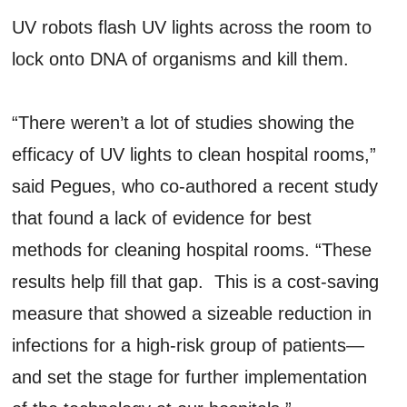
UV robots flash UV lights across the room to
lock onto DNA of organisms and kill them.
“There weren’t a lot of studies showing the
efficacy of UV lights to clean hospital rooms,”
said Pegues, who co-authored a recent study
that found a lack of evidence for best
methods for cleaning hospital rooms. “These
results help fill that gap. This is a cost-saving
measure that showed a sizeable reduction in
infections for a high-risk group of patients—
and set the stage for further implementation