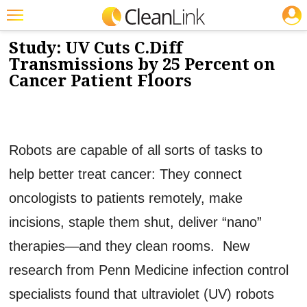
JOBS
11/2/2015
NEWS & VIEWS
Featured
Study: UV Cuts C.Diff
Transmissions by 25 Percent on
Trending
Cancer Patient Floors
Magazines
Products
Robots are capable of all sorts of tasks to
Education
help better treat cancer: They connect
Jobs
oncologists to patients remotely, make
Marketplace
incisions, staple them shut, deliver “nano”
Info
therapies—and they clean rooms. New
Search
research from Penn Medicine infection control
specialists found that ultraviolet (UV) robots