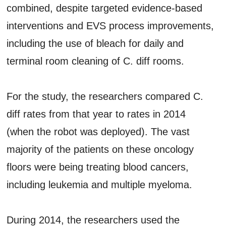
combined, despite targeted evidence-based
interventions and EVS process improvements,
including the use of bleach for daily and
terminal room cleaning of C. diff rooms.
For the study, the researchers compared C.
diff rates from that year to rates in 2014
(when the robot was deployed). The vast
majority of the patients on these oncology
floors were being treating blood cancers,
including leukemia and multiple myeloma.
During 2014, the researchers used the