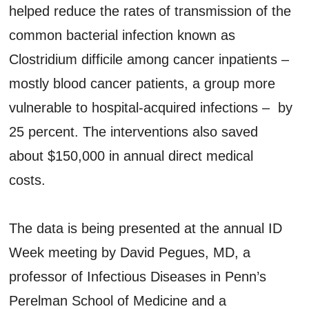
helped reduce the rates of transmission of the
common bacterial infection known as
Clostridium difficile among cancer inpatients –
mostly blood cancer patients, a group more
vulnerable to hospital-acquired infections – by
25 percent. The interventions also saved
about $150,000 in annual direct medical
costs.
The data is being presented at the annual ID
Week meeting by David Pegues, MD, a
professor of Infectious Diseases in Penn’s
Perelman School of Medicine and a