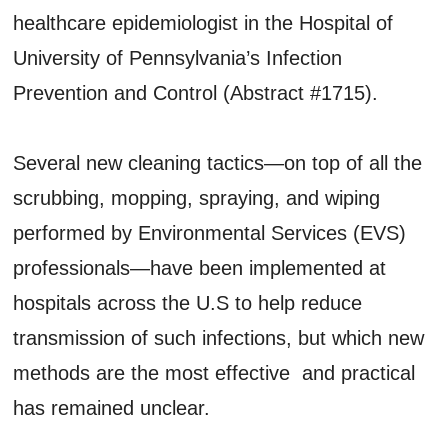
healthcare epidemiologist in the Hospital of
University of Pennsylvania’s Infection
Prevention and Control (Abstract #1715).
Several new cleaning tactics—on top of all the
scrubbing, mopping, spraying, and wiping
performed by Environmental Services (EVS)
professionals—have been implemented at
hospitals across the U.S to help reduce
transmission of such infections, but which new
methods are the most effective and practical
has remained unclear.