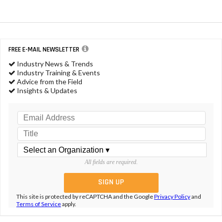
FREE E-MAIL NEWSLETTER
Industry News & Trends
Industry Training & Events
Advice from the Field
Insights & Updates
All fields are required.
This site is protected by reCAPTCHA and the Google
Privacy Policy
and
Terms of Service
apply.