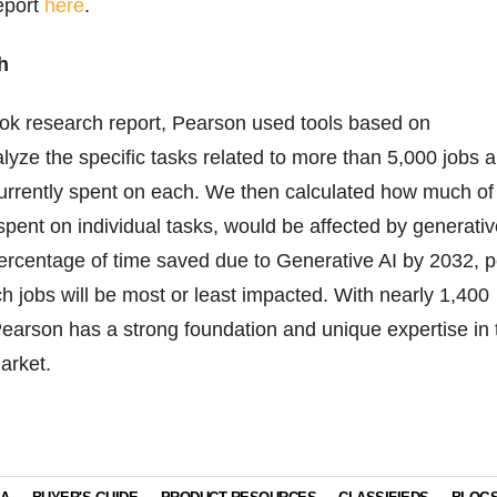
report
here
.
h
look research report, Pearson used tools based on
alyze the specific tasks related to more than 5,000 jobs 
urrently spent on each. We then calculated how much of
 spent on individual tasks, would be affected by generati
percentage of time saved due to Generative AI by 2032, p
ch jobs will be most or least impacted. With nearly 1,400
 Pearson has a strong foundation and unique expertise in 
arket.