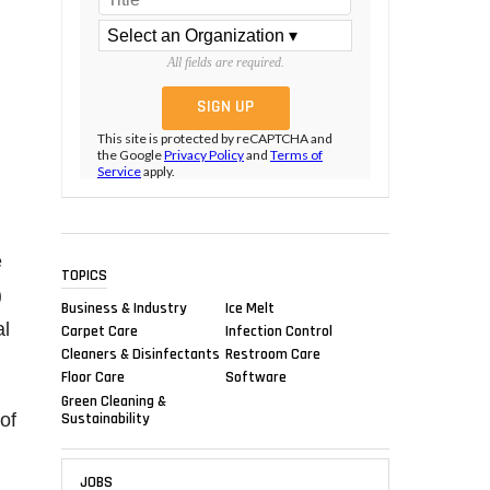
All fields are required.
This site is protected by reCAPTCHA and
the Google
Privacy Policy
and
Terms of
Service
apply.
e
TOPICS
)
Business & Industry
Ice Melt
al
Carpet Care
Infection Control
Cleaners & Disinfectants
Restroom Care
Floor Care
Software
Green Cleaning &
Sustainability
of
JOBS