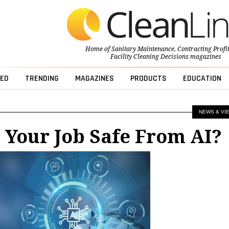
Home of
Sanitary Maintenance
,
Contracting Profi
Facility Cleaning Decisions
magazines
ED
TRENDING
MAGAZINES
PRODUCTS
EDUCATION
NEWS & VI
s Your Job Safe From AI?