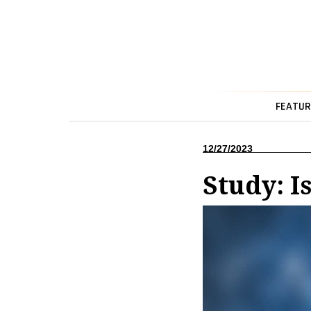
FEATUR
12/27/2023
Study: I