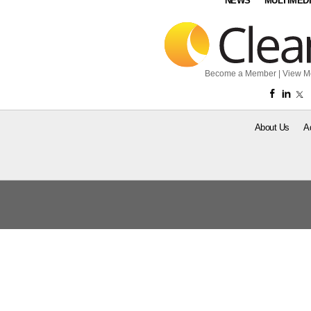
NEWS
MULTIMED
Become a Member
|
View M
About Us
A