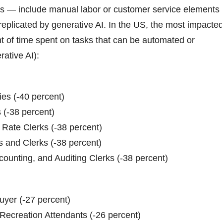
rs — include manual labor or customer service elements
 replicated by generative AI. In the US, the most impacte
t of time spent on tasks that can be automated or
ative AI):
ies (-40 percent)
 (-38 percent)
d Rate Clerks (-38 percent)
s and Clerks (-38 percent)
ounting, and Auditing Clerks (-38 percent)
uyer (-27 percent)
ecreation Attendants (-26 percent)