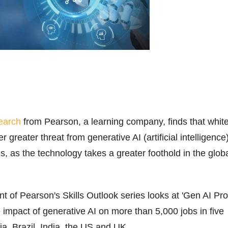
earch
from Pearson, a learning company, finds that whit
r greater threat from generative AI (artificial intelligence
es, as the technology takes a greater foothold in the glob
nt of Pearson's Skills Outlook series looks at 'Gen AI Pro
 impact of generative AI on more than 5,000 jobs in five
ia, Brazil, India, the US and UK.