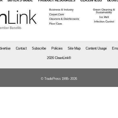
IA
BUYER'S GUIDE
PRODUCT RESOURCES
CLASSIFIEDS
BLOG
Business & Industry
Green Cleaning &
Sustainability
Carpet Care
Ice Melt
Cleaners & Disinfectants
Infection Control
Floor Care
ember Benefits
dvertise
Contact
Subscribe
Policies
Site Map
Content Usage
Ema
2026 CleanLink®
© TradePress 1995- 2026