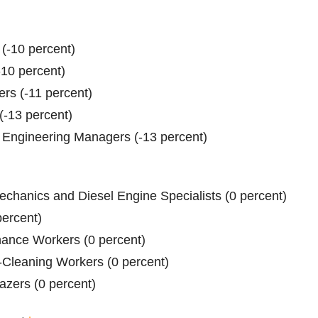
 (-10 percent)
-10 percent)
ers (-11 percent)
(-13 percent)
d Engineering Managers (-13 percent)
echanics and Diesel Engine Specialists (0 percent)
percent)
ance Workers (0 percent)
-Cleaning Workers (0 percent)
azers (0 percent)