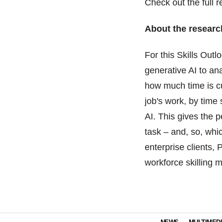
Check out the full 
About the researc
For this Skills Out
generative AI to an
how much time is c
job's work, by time
AI. This gives the 
task – and, so, whi
enterprise clients,
workforce skilling m