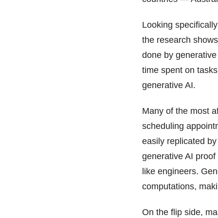
Looking specifically
the research shows 
done by generative 
time spent on tasks
generative AI.
Many of the most af
scheduling appointm
easily replicated by
generative AI proof
like engineers. Gene
computations, makin
On the flip side, m