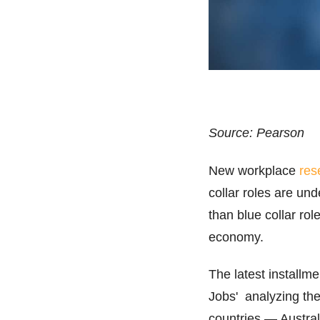
Source: Pearson
New workplace
res
collar roles are unde
than blue collar rol
economy.
The latest installme
Jobs' analyzing the
countries — Austral