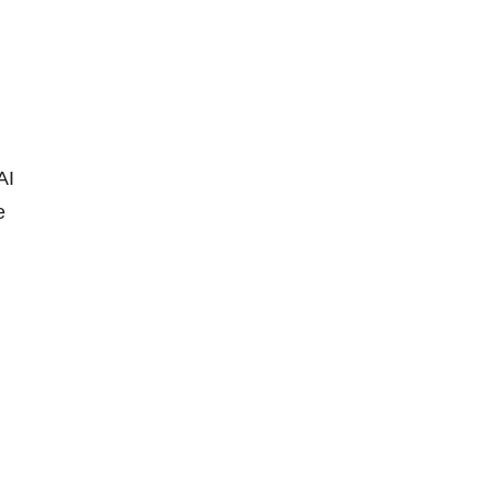
AI
e
n