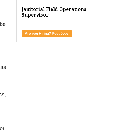
Janitorial Field Operations
Supervisor
 be
Are you Hiring? Post Jobs
 as
cs,
or