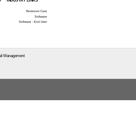
S
INDUSTRY LINKS
Restroom Care
Software
Software - End User
il Management