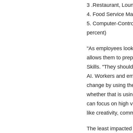
3 .Restaurant, Lou
4. Food Service Ma
5. Computer-Contro
percent)
"As employees look 
allows them to pre
Skills. "They shoul
AI. Workers and emp
change by using the
whether that is usin
can focus on high v
like creativity, co
The least impacted 