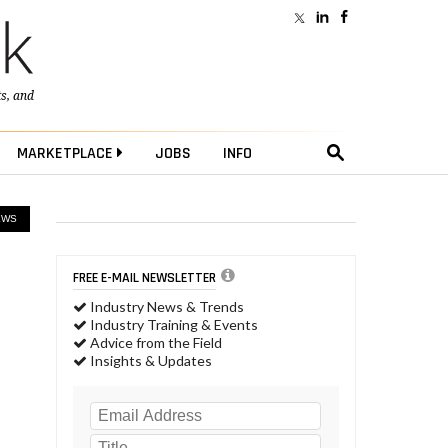
ts
, and
MARKETPLACE
JOBS
INFO
EWS
FREE E-MAIL NEWSLETTER
Industry News & Trends
Industry Training & Events
Advice from the Field
Insights & Updates