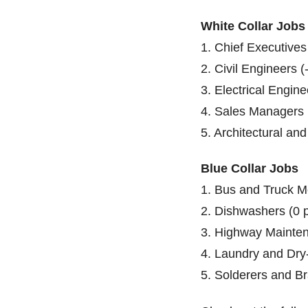
White Collar Jobs
1. Chief Executives
2. Civil Engineers (
3. Electrical Engine
4. Sales Managers 
5. Architectural an
Blue Collar Jobs
1. Bus and Truck M
2. Dishwashers (0 
3. Highway Mainten
4. Laundry and Dry
5. Solderers and Br