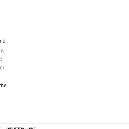
and
 a
ve
er
the