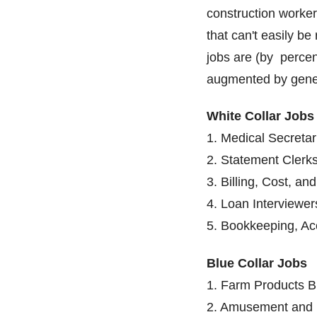
construction worke
that can't easily be
jobs are (by percen
augmented by gener
White Collar Jobs
1. Medical Secretar
2. Statement Clerks
3. Billing, Cost, an
4. Loan Interviewer
5. Bookkeeping, Acc
Blue Collar Jobs
1. Farm Products B
2. Amusement and R