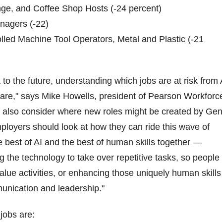
nge, and Coffee Shop Hosts (-24 percent)
nagers (-22)
lled Machine Tool Operators, Metal and Plastic (-21
to the future, understanding which jobs are at risk from 
pare," says Mike Howells, president of Pearson Workforc
d also consider where new roles might be created by Ge
loyers should look at how they can ride this wave of
 best of AI and the best of human skills together —
g the technology to take over repetitive tasks, so people
alue activities, or enhancing those uniquely human skills
mmunication and leadership."
jobs are: