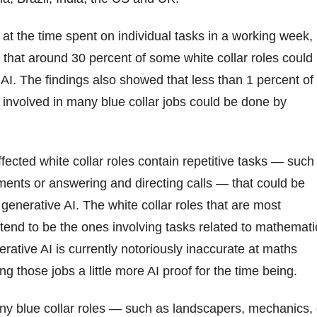
 at the time spent on individual tasks in a working week,
that around 30 percent of some white collar roles could
AI. The findings also showed that less than 1 percent of
 involved in many blue collar jobs could be done by
fected white collar roles contain repetitive tasks — such
ents or answering and directing calls — that could be
 generative AI. The white collar roles that are most
 tend to be the ones involving tasks related to mathemati
rative AI is currently notoriously inaccurate at maths
g those jobs a little more AI proof for the time being.
any blue collar roles — such as landscapers, mechanics, 