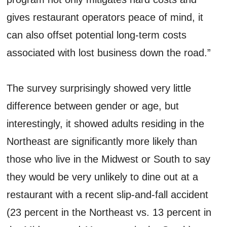
gives restaurant operators peace of mind, it
can also offset potential long-term costs
associated with lost business down the road.”
The survey surprisingly showed very little
difference between gender or age, but
interestingly, it showed adults residing in the
Northeast are significantly more likely than
those who live in the Midwest or South to say
they would be very unlikely to dine out at a
restaurant with a recent slip-and-fall accident
(23 percent in the Northeast vs. 13 percent in