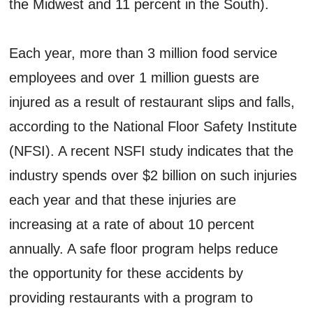
the Midwest and 11 percent in the South).
Each year, more than 3 million food service
employees and over 1 million guests are
injured as a result of restaurant slips and falls,
according to the National Floor Safety Institute
(NFSI). A recent NSFI study indicates that the
industry spends over $2 billion on such injuries
each year and that these injuries are
increasing at a rate of about 10 percent
annually. A safe floor program helps reduce
the opportunity for these accidents by
providing restaurants with a program to