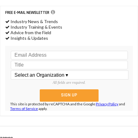
FREE E-MAIL NEWSLETTER
Industry News & Trends
Industry Training & Events
Advice from the Field
Insights & Updates
All fields are required.
This site is protected by reCAPTCHA and the Google
Privacy Policy
and
Terms of Service
apply.