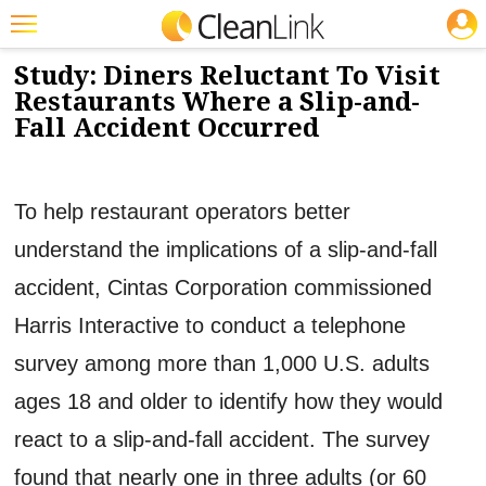
JOBS
3/12/2012
NEWS & VIEWS
Featured
Study: Diners Reluctant To Visit
Restaurants Where a Slip-and-
Trending
Fall Accident Occurred
Magazines
Products
To help restaurant operators better
Education
understand the implications of a slip-and-fall
Jobs
accident, Cintas Corporation commissioned
Marketplace
Harris Interactive to conduct a telephone
survey among more than 1,000 U.S. adults
Info
ages 18 and older to identify how they would
Search
react to a slip-and-fall accident. The survey
found that nearly one in three adults (or 60