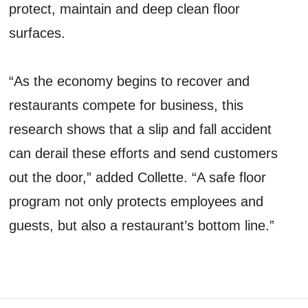
protect, maintain and deep clean floor
surfaces.
“As the economy begins to recover and
restaurants compete for business, this
research shows that a slip and fall accident
can derail these efforts and send customers
out the door,” added Collette. “A safe floor
program not only protects employees and
guests, but also a restaurant’s bottom line.”