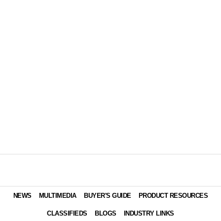
NEWS
MULTIMEDIA
BUYER'S GUIDE
PRODUCT RESOURCES
CLASSIFIEDS
BLOGS
INDUSTRY LINKS