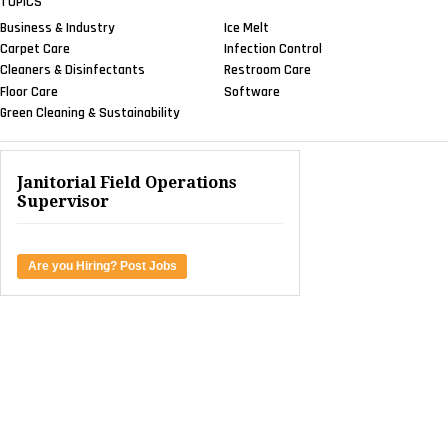
TOPICS
Business & Industry
Ice Melt
Carpet Care
Infection Control
Cleaners & Disinfectants
Restroom Care
Floor Care
Software
Green Cleaning & Sustainability
Janitorial Field Operations
Supervisor
Are you Hiring? Post Jobs