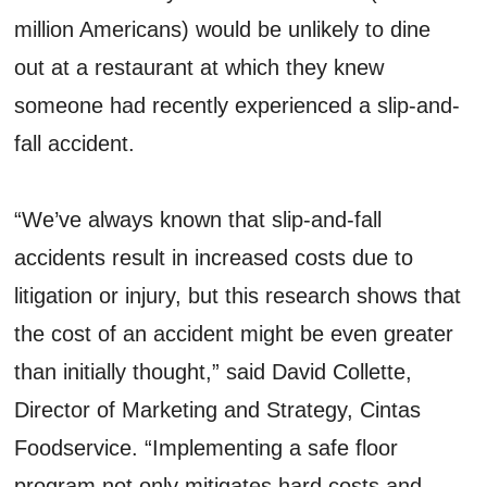
million Americans) would be unlikely to dine
out at a restaurant at which they knew
someone had recently experienced a slip-and-
fall accident.
“We’ve always known that slip-and-fall
accidents result in increased costs due to
litigation or injury, but this research shows that
the cost of an accident might be even greater
than initially thought,” said David Collette,
Director of Marketing and Strategy, Cintas
Foodservice. “Implementing a safe floor
program not only mitigates hard costs and